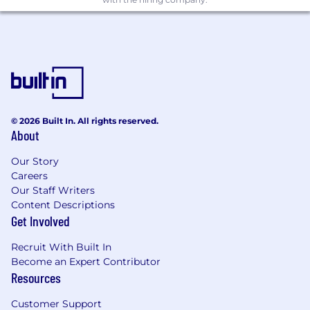
skills and attention to detail
Ability to build and maintain program
dashboards, tracking systems, and status
reporting frameworks
Ability to work cross-functionally and build
trusted relationships with stakeholders
across teams
Operate with a strong sense of urgency and
© 2026 Built In. All rights reserved.
deliver results
About
Exceptional written and verbal
communication skills, with the ability to
Our Story
produce clear status updates, executive-
Careers
ready documentation, and program
Our Staff Writers
materials for diverse audiences
Content Descriptions
Get Involved
Experience owning knowledge
management or resource centralization
Recruit With Built In
initiatives (intranet sites, decision logs, or
Become an Expert Contributor
similar) is preferred
Resources
Proficiency with the Microsoft Office suite
including in-depth knowledge of Outlook,
Customer Support