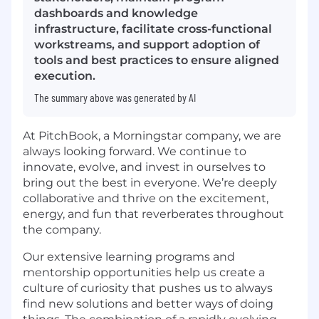
dashboards and knowledge
infrastructure, facilitate cross-functional
workstreams, and support adoption of
tools and best practices to ensure aligned
execution.
The summary above was generated by AI
At PitchBook, a Morningstar company, we are
always looking forward. We continue to
innovate, evolve, and invest in ourselves to
bring out the best in everyone. We’re deeply
collaborative and thrive on the excitement,
energy, and fun that reverberates throughout
the company.
Our extensive learning programs and
mentorship opportunities help us create a
culture of curiosity that pushes us to always
find new solutions and better ways of doing