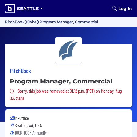
SEATTLE
Log In
PitchBook
Jobs
Program Manager, Commercial
PitchBook
Program Manager, Commercial
Sorry, this job was removed
Sorry, this job was removed at 01:12 p.m. (PST) on Monday, Aug
03, 2026
In-Office
Seattle, WA, USA
100K-100K Annually