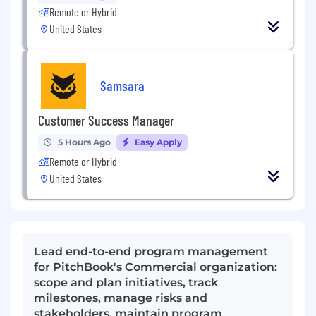
Remote or Hybrid
United States
Samsara
Customer Success Manager
5 Hours Ago
Easy Apply
Remote or Hybrid
United States
Lead end-to-end program management
for PitchBook's Commercial organization:
scope and plan initiatives, track
milestones, manage risks and
stakeholders, maintain program