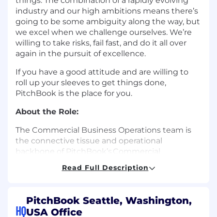
things. The combination of a rapidly evolving
industry and our high ambitions means there’s
going to be some ambiguity along the way, but
we excel when we challenge ourselves. We’re
willing to take risks, fail fast, and do it all over
again in the pursuit of excellence.
If you have a good attitude and are willing to
roll up your sleeves to get things done,
PitchBook is the place for you.
About the Role:
The Commercial Business Operations team is
the connective tissue and operational
backbone of PitchBook’s Commercial
organization. We sit at the intersection of
Read Full Description
strategy and execution — close enough to
leadership to understand where the business
is going and embedded deeply enough in day-
PitchBook Seattle, Washington,
to-day operations to help get it there. We
HQ
USA Office
believe the space between strategy and