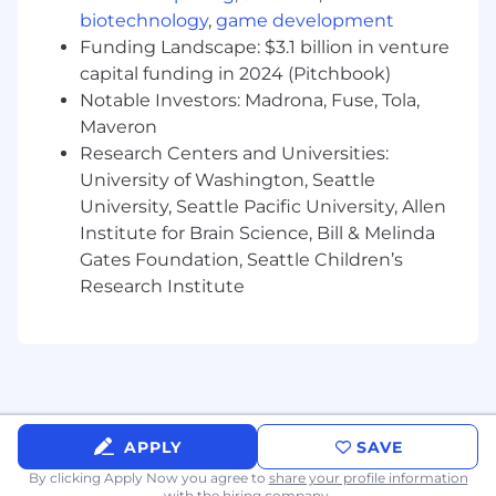
and resource centralization across teams
biotechnology
,
game development
and leadership levels
Funding Landscape: $3.1 billion in venture
Support the evaluation and adoption of
capital funding in 2024 (Pitchbook)
tools, technologies, and practices that
Notable Investors: Madrona, Fuse, Tola,
enhance program delivery
Maveron
Actively contribute to PitchBook’s program
management community through
Research Centers and Universities:
workshops, training sessions, and
University of Washington, Seattle
mentorship programs
University, Seattle Pacific University, Allen
Support the vision and values of the
Institute for Brain Science, Bill & Melinda
company through role modeling and
Gates Foundation, Seattle Children’s
encouraging desired behaviors
Research Institute
Participate in various company initiatives
and projects as requested
Skills and Qualifications:
5+ years of professional work experience,
including 2+ years in program management
APPLY
SAVE
Experience managing multiple projects
By clicking Apply Now you agree to
share your profile information
simultaneously with strong organizational
with the hiring company.