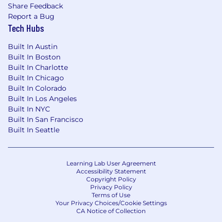
Word, and Excel with the ability to pick up
Share Feedback
new systems and software easily
Report a Bug
Must be authorized to work in the United
Tech Hubs
States without the need for visa
sponsorship now or in the future
Built In Austin
Built In Boston
Benefits + Compensation at PitchBook:
Built In Charlotte
Built In Chicago
Physical Health
Built In Colorado
Built In Los Angeles
Comprehensive health benefits
Built In NYC
Additional medical wellness incentives
Built In San Francisco
STD, LTD, AD&D, and life insurance
Built In Seattle
Emotional Health
Paid sabbatical program after four years
Learning Lab User Agreement
Paid family and paternity leave
Accessibility Statement
Copyright Policy
Annual educational stipend
Privacy Policy
Ability to apply for tuition reimbursement
Terms of Use
CFA exam stipend
Your Privacy Choices/Cookie Settings
CA Notice of Collection
Robust training programs on industry and