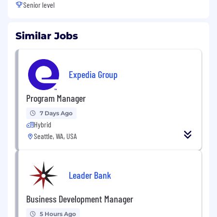
Senior level
Similar Jobs
Expedia Group
Program Manager
7 Days Ago
Hybrid
Seattle, WA, USA
Leader Bank
Business Development Manager
5 Hours Ago