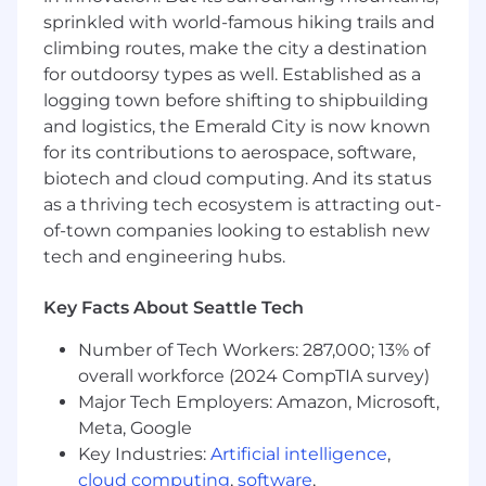
Own end-to-end program management for
sprinkled with world-famous hiking trails and
Commercial initiatives and evergreen
climbing routes, make the city a destination
programs, including scoping, planning,
for outdoorsy types as well. Established as a
milestone tracking, risk management, and
logging town before shifting to shipbuilding
reporting
and logistics, the Emerald City is now known
Build and maintain program dashboards
for its contributions to aerospace, software,
and tracking systems, providing regular
biotech and cloud computing. And its status
status updates to Commercial stakeholders
as a thriving tech ecosystem is attracting out-
Identify and proactively manage risks,
of-town companies looking to establish new
blockers, and scope changes across
programs
tech and engineering hubs.
Facilitate cross-functional meetings and
working sessions, driving clear actions and
Key Facts About Seattle Tech
outcomes
Serve as the Commercial workstream lead
Number of Tech Workers: 287,000; 13% of
within company-wide programs and
overall workforce (2024 CompTIA survey)
strategic initiatives
Major Tech Employers: Amazon, Microsoft,
Own the global Commercial knowledge
Meta, Google
infrastructure including the strategy and
Key Industries:
Artificial intelligence
,
governance of the Commercial intranet site
cloud computing
,
software
,