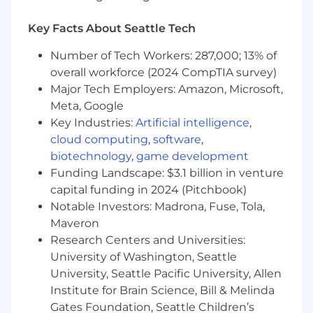
design and technical issues, in order to
drive the right priorities, trade-offs and
Key Facts About Seattle Tech
resolutions.
Experience in overseeing multiple complex
Number of Tech Workers: 287,000; 13% of
projects involving integrations with
overall workforce (2024 CompTIA survey)
multiple systems, with proven track record
Major Tech Employers: Amazon, Microsoft,
of on-time and in-scope project completion
Meta, Google
Experience in implementing cloud SaaS
Key Industries:
Artificial intelligence
,
solutions is a plus
cloud computing
,
software
,
Experience as a Software Developer is a
biotechnology
,
game development
plus
Funding Landscape: $3.1 billion in venture
Experience in the beauty, wellness, spa,
capital funding in 2024 (Pitchbook)
salon or fitness industry is a plus
Notable Investors: Madrona, Fuse, Tola,
Bachelor’s degree in computer science or
Equivalent experience
Maveron
5-8 years of project management, with at
Research Centers and Universities:
least 4 years of technical project
University of Washington, Seattle
management, leading complex projects for
University, Seattle Pacific University, Allen
external clients with Integrations to
Institute for Brain Science, Bill & Melinda
external systems.
Gates Foundation, Seattle Children’s