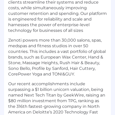
clients streamline their systems and reduce
costs, while simultaneously improving
customer retention and spending. Our platform
is engineered for reliability and scale and
harnesses the power of enterprise-level
technology for businesses of all sizes
Zenoti powers more than 30,000 salons, spas,
medspas and fitness studios in over 50
countries. This includes a vast portfolio of global
brands, such as European Wax Center, Hand &
Stone, Massage Heights, Rush Hair & Beauty,
Sono Bello, Profile by Sanford, Hair Cuttery,
CorePower Yoga and TONI&GUY.
Our recent accomplishments include
surpassing a $1 billion unicorn valuation, being
named Next Tech Titan by GeekWire, raising an
$80 million investment from TPG, ranking as
the 316th fastest-growing company in North
America on Deloitte’s 2020 Technology Fast