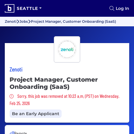
SEATTLE
Log In
Zenoti
Jobs
Project Manager, Customer Onboarding (SaaS)
Zenoti
Project Manager, Customer
Onboarding (SaaS)
Sorry, this job was removed
Sorry, this job was removed at 10:23 a.m. (PST) on Wednesday,
Feb 25, 2026
Be an Early Applicant
Remote