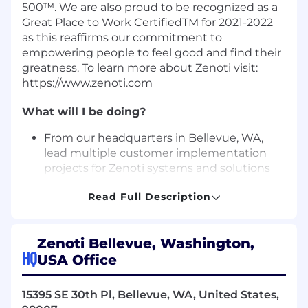
500™. We are also proud to be recognized as a
Great Place to Work CertifiedTM for 2021-2022
as this reaffirms our commitment to
empowering people to feel good and find their
greatness. To learn more about Zenoti visit:
https://www.zenoti.com
What will I be doing?
From our headquarters in Bellevue, WA,
lead multiple customer implementation
projects for Zenoti systems and solutions
Ensure projects are well-planned, executed
Read Full Description
efficiently, and delivered with high quality
and predictability.
Manage and maintain project information,
Zenoti Bellevue, Washington,
including feature definition and scope.
HQ
USA Office
Facilitate project reviews with customers.
Identify significant risks and unknowns,
and define and drive resolution plans.
15395 SE 30th Pl, Bellevue, WA, United States,
Manage cross­ team dependencies, and