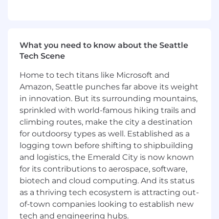
Maintain complete documentations and
follow organizational processes to ensure
successful Implementation of Zenoti
products.
What you need to know about the Seattle
What skills do I need?
Tech Scene
Strong logical, analytical and problem
Home to tech titans like Microsoft and
solving skills
Amazon, Seattle punches far above its weight
Strong verbal and written communication,
in innovation. But its surrounding mountains,
especially in the areas of teamwork,
sprinkled with world-famous hiking trails and
stakeholder management, and ability to
climbing routes, make the city a destination
influence; ability to facilitate dynamic
for outdoorsy types as well. Established as a
meetings and discussions.
logging town before shifting to shipbuilding
Ability to work in a fast-paced, dynamic
and logistics, the Emerald City is now known
start up environment
for its contributions to aerospace, software,
Good understanding of MS Excel, MS Office
biotech and cloud computing. And its status
and Google apps, Jira, Basecamp,
Smartsheet
as a thriving tech ecosystem is attracting out-
Strong technical background and ability to
of-town companies looking to establish new
understand complex product functionality,
tech and engineering hubs.