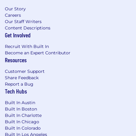
promotion, termination, layoff, recall, transfer,
Our Story
leaves of absence, compensation and training.
Careers
Our Staff Writers
Content Descriptions
Get Involved
Recruit With Built In
Become an Expert Contributor
Resources
Customer Support
Share Feedback
Report a Bug
Tech Hubs
Built In Austin
Built In Boston
Built In Charlotte
Built In Chicago
Built In Colorado
Built In Los Angeles