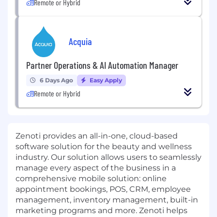
Remote or Hybrid
Acquia
Partner Operations & AI Automation Manager
6 Days Ago
Easy Apply
Remote or Hybrid
Zenoti provides an all-in-one, cloud-based
software solution for the beauty and wellness
industry. Our solution allows users to seamlessly
manage every aspect of the business in a
comprehensive mobile solution: online
appointment bookings, POS, CRM, employee
management, inventory management, built-in
marketing programs and more. Zenoti helps