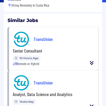
Hiring Remotely in
Costa Rica
Similar Jobs
TransUnion
Senior Consultant
10 Hours Ago
Remote or Hybrid
TransUnion
Analyst, Data Science and Analytics
Yesterday