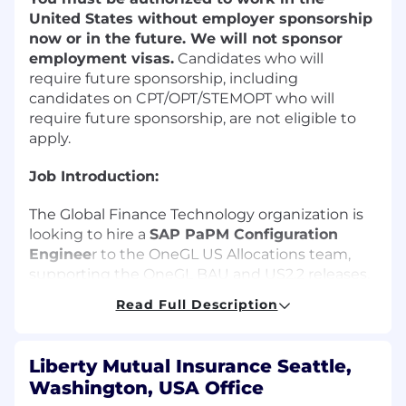
United States without employer sponsorship
now or in the future.
We will not sponsor
employment visas.
Candidates who will
require future sponsorship, including
candidates on CPT/OPT/STEMOPT who will
require future sponsorship, are not eligible to
apply.
Job Introduction:
The Global Finance Technology organization is
looking to hire a
SAP PaPM Configuration
Enginee
r to the OneGL US Allocations team,
supporting the OneGL BAU and US2.2 releases.
Under supervision, this individual would be
Read Full Description
responsible for analyzing, developing, and
configuring new use cases utilizing SAP PaPM.
This role would entail supporting production
Liberty Mutual Insurance Seattle,
users and configuration/testing/training to
Washington, USA Office
support maintenance and enhancement of the