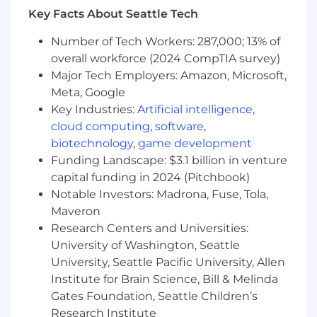
implementation or system enhancement.
Key Facts About Seattle Tech
Familiarity with SAP BW, SAP S/4 HANA, SAP
HANA SQL, SAP Reporting, or other related
Number of Tech Workers: 287,000; 13% of
tools.
overall workforce (2024 CompTIA survey)
Major Tech Employers: Amazon, Microsoft,
In Addition to the Qualifications Listed
Meta, Google
Below, the Ideal Candidate Will Also Have:
Key Industries:
Artificial intelligence
,
cloud computing
,
software
,
Working understanding of financial
transactional flow and SAP general ledger
biotechnology
,
game development
concepts such as company codes, chart of
Funding Landscape: $3.1 billion in venture
accounts, ledgers, coding blocks, profit
capital funding in 2024 (Pitchbook)
centers, cost centers, and currencies.
Notable Investors: Madrona, Fuse, Tola,
Foundational understanding of financial
Maveron
allocations concepts, including cost
Research Centers and Universities:
allocations, profitability analysis, or related
University of Washington, Seattle
finance functions such as FP&A,
University, Seattle Pacific University, Allen
management reporting, or financial close
Institute for Brain Science, Bill & Melinda
processes.
Gates Foundation, Seattle Children’s
Demonstrated curiosity and eagerness to
Research Institute
deepen technical and functional expertise