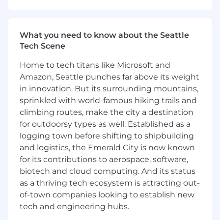
product owners, executes test cases,
documents test results and test scripts,
and provides quality assurance results to
What you need to know about the Seattle
the business.
Tech Scene
Supports pieces of the implementation
process such as post-implementation
Home to tech titans like Microsoft and
support, cutover activities, and
Amazon, Seattle punches far above its weight
documentation.
in innovation. But its surrounding mountains,
Participates in team discussions around
sprinkled with world-famous hiking trails and
system optimization and efficiency
climbing routes, make the city a destination
opportunities.
for outdoorsy types as well. Established as a
logging town before shifting to shipbuilding
Qualifications
and logistics, the Emerald City is now known
Bachelor's degree in a technical or business
discipline.
for its contributions to aerospace, software,
Minimum 2-3+ years of technical/functional
biotech and cloud computing. And its status
SAP Finance experience.
as a thriving tech ecosystem is attracting out-
Minimum 1-2+ years of hands-on
of-town companies looking to establish new
experience with SAP PaPM configuration,
tech and engineering hubs.
including involvement in at least one