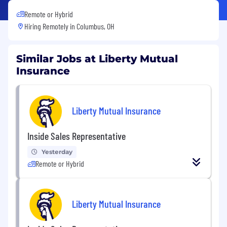
Remote or Hybrid
Hiring Remotely in
Columbus, OH
Similar Jobs at Liberty Mutual
Insurance
Liberty Mutual Insurance
Inside Sales Representative
Yesterday
Remote or Hybrid
Liberty Mutual Insurance