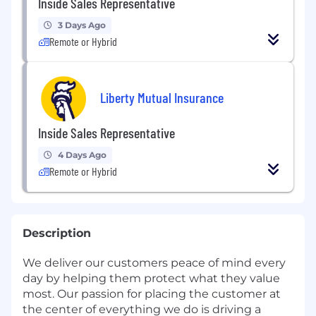
Inside Sales Representative
3 Days Ago
Remote or Hybrid
Liberty Mutual Insurance
Inside Sales Representative
4 Days Ago
Remote or Hybrid
Description
We deliver our customers peace of mind every
day by helping them protect what they value
most. Our passion for placing the customer at
the center of everything we do is driving a