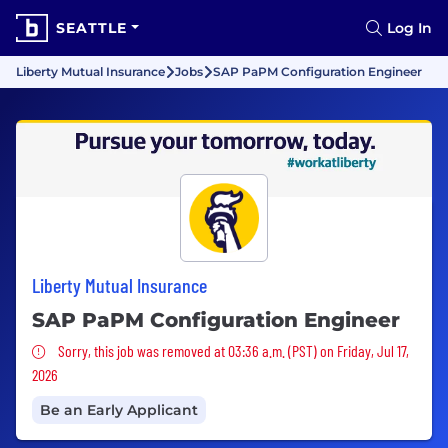
SEATTLE
Log In
Liberty Mutual Insurance
Jobs
SAP PaPM Configuration Engineer
Liberty Mutual Insurance
SAP PaPM Configuration Engineer
Sorry, this job was removed
Sorry, this job was removed at 03:36 a.m. (PST) on Friday, Jul 17,
2026
Be an Early Applicant