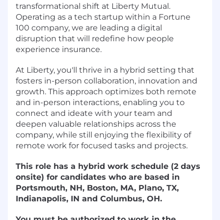
transformational shift at Liberty Mutual.
Operating as a tech startup within a Fortune
100 company, we are leading a digital
disruption that will redefine how people
experience insurance.
At Liberty, you'll thrive in a hybrid setting that
fosters in-person collaboration, innovation and
growth. This approach optimizes both remote
and in-person interactions, enabling you to
connect and ideate with your team and
deepen valuable relationships across the
company, while still enjoying the flexibility of
remote work for focused tasks and projects.
This role has a hybrid work schedule (2 days
onsite) for candidates who are based in
Portsmouth, NH, Boston, MA, Plano, TX,
Indianapolis, IN and Columbus, OH.
You must be authorized to work in the