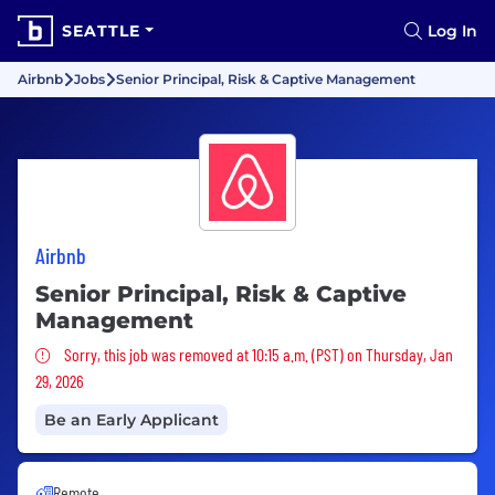
SEATTLE
Log In
Airbnb
Jobs
Senior Principal, Risk & Captive Management
Airbnb
Senior Principal, Risk & Captive
Management
Sorry, this job was removed
Sorry, this job was removed at 10:15 a.m. (PST) on Thursday, Jan
29, 2026
Be an Early Applicant
Remote