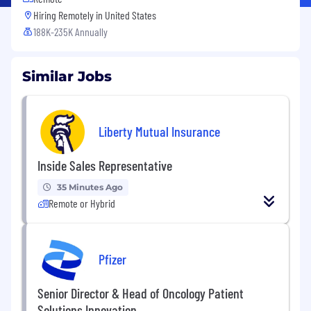
Hiring Remotely in
United States
188K-235K Annually
Similar Jobs
Liberty Mutual Insurance
Inside Sales Representative
35 Minutes Ago
Remote or Hybrid
Pfizer
Senior Director & Head of Oncology Patient
Solutions Innovation