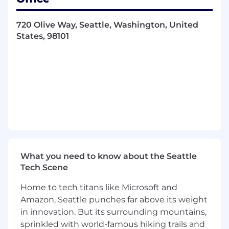
management, and policy development.
Risk Financing Strategies:
Evaluate and
720 Olive Way, Seattle, Washington, United
implement strategies such as self-funding,
States, 98101
stop-loss, and property & casualty
placements to optimize Airbnb’s risk and
cost profile.
Performance Analysis:
Assess key metrics,
market trends, and competitor actions to
continually refine insurance offerings.
Risk Management for Growth:
Guide risk
strategies for acquisitions, divestitures, and
expansion into new products and markets.
Go-To-Market Leadership:
Lead
commercial execution, regulatory
What you need to know about the Seattle
registration, and compliance for insurance
Tech Scene
products.
Home to tech titans like Microsoft and
Cross-Functional Partnership:
Work with
senior leaders to design custom insurance
Amazon, Seattle punches far above its weight
programs that align with platform
in innovation. But its surrounding mountains,
initiatives.
sprinkled with world-famous hiking trails and