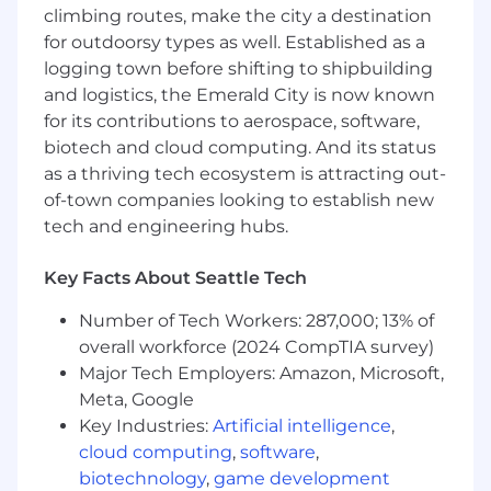
Insurance Innovation:
Challenge legacy
climbing routes, make the city a destination
models and design creative solutions for
for outdoorsy types as well. Established as a
Airbnb’s global community.
logging town before shifting to shipbuilding
and logistics, the Emerald City is now known
Strategic Impact & Scope:
for its contributions to aerospace, software,
Direct accountability for global insurance
biotech and cloud computing. And its status
programs representing multi-billion dollar
as a thriving tech ecosystem is attracting out-
coverage and shaping Airbnb’s risk profile.
of-town companies looking to establish new
Design solutions that empower hosts and
tech and engineering hubs.
guests as entrepreneurs, advancing
Airbnb’s business model worldwide.
Key Facts About Seattle Tech
Serve as a thought leader and senior
advisor in insurance, risk management,
Number of Tech Workers: 287,000; 13% of
regulatory strategy, and insurtech
overall workforce (2024 CompTIA survey)
innovation.
Major Tech Employers: Amazon, Microsoft,
Pioneer the creation and launch of
Meta, Google
disruptive captive structures and coverage
Key Industries:
Artificial intelligence
,
concepts.
Ensure alignment of insurance and risk
cloud computing
,
software
,
strategies with Airbnb’s mission, financial
biotechnology
,
game development