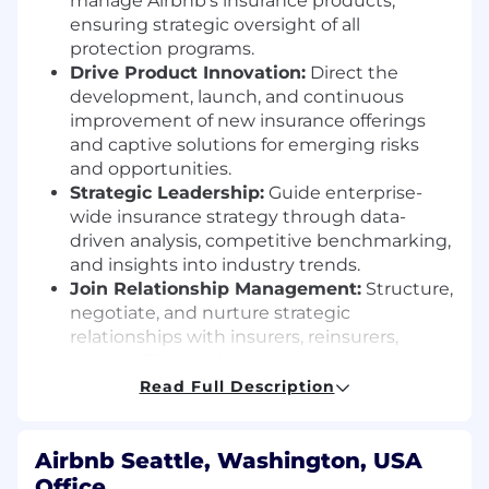
manage Airbnb’s insurance products,
ensuring strategic oversight of all
protection programs.
Drive Product Innovation:
Direct the
development, launch, and continuous
improvement of new insurance offerings
and captive solutions for emerging risks
and opportunities.
Strategic Leadership:
Guide enterprise-
wide insurance strategy through data-
driven analysis, competitive benchmarking,
and insights into industry trends.
Join Relationship Management:
Structure,
negotiate, and nurture strategic
relationships with insurers, reinsurers,
brokers, TPAs, claims administrators,
regulators, and partners for industry-
Read Full Description
leading coverage.
Captive Operations Oversight:
Oversee
captive insurance activities, including
Airbnb Seattle, Washington, USA
underwriting, pricing, partner
Office