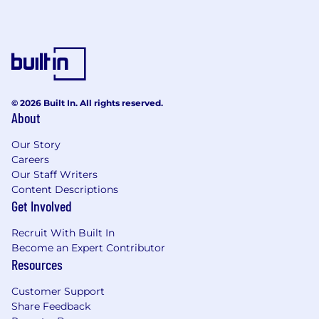
underwriting, negotiation, claims
resolution, and partnership management.
Demonstrated ability to build and scale
captive entities and risk financing
initiatives.
Exceptional leadership and talent
development skills.
© 2026 Built In. All rights reserved.
About
Strategic, innovative, and consultative
problem solver.
Our Story
Advanced financial planning, strategic
Careers
thinking, and cross-functional collaboration
Our Staff Writers
abilities.
Content Descriptions
Outstanding communicator, able to distill
Get Involved
complex concepts for diverse audiences.
Embodies Airbnb’s culture of creativity,
Recruit With Built In
innovation, and collaborative problem
Become an Expert Contributor
solving.
Resources
Success Profile
Customer Support
Share Feedback
The ideal candidate is a visionary builder,