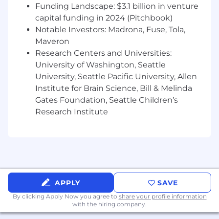
goals, and growth agenda.
Funding Landscape: $3.1 billion in venture
capital funding in 2024 (Pitchbook)
Your Expertise:
Notable Investors: Madrona, Fuse, Tola,
12+ years of global insurance leadership,
Maveron
including oversight of large-scale corporate
Research Centers and Universities:
and captive operations.
University of Washington, Seattle
Bachelor’s degree in Insurance, Finance,
University, Seattle Pacific University, Allen
Accounting, Actuarial Science, or related
Institute for Brain Science, Bill & Melinda
field required; MBA or advanced degree
Gates Foundation, Seattle Children’s
strongly preferred.
Research Institute
Fully licensed actuary (FSA, FCAS, or
equivalent) in good standing.
Proven success designing, launching, and
managing complex risk and coverage
programs, ideally within platform or
marketplace environments.
Preferred:
Leadership experience in
APPLY
SAVE
innovative insurtech organizations or
By clicking Apply Now you agree to
share your profile information
startups and located in California.
with the hiring company.
Deep expertise in product development,