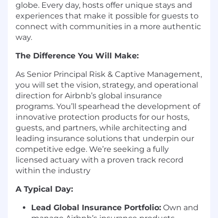
globe. Every day, hosts offer unique stays and
experiences that make it possible for guests to
connect with communities in a more authentic
way.
The Difference You Will Make:
As Senior Principal Risk & Captive Management,
you will set the vision, strategy, and operational
direction for Airbnb’s global insurance
programs. You’ll spearhead the development of
innovative protection products for our hosts,
guests, and partners, while architecting and
leading insurance solutions that underpin our
competitive edge. We’re seeking a fully
licensed actuary with a proven track record
within the industry
A Typical Day:
Lead Global Insurance Portfolio:
Own and