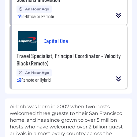
An Hour Ago
In-Office or Remote
Capital One
Travel Specialist, Principal Coordinator - Velocity
Black (Remote)
An Hour Ago
Remote or Hybrid
Airbnb was born in 2007 when two hosts
welcomed three guests to their San Francisco
home, and has since grown to over 5 million
hosts who have welcomed over 2 billion guest
arrivals in almost every country across the