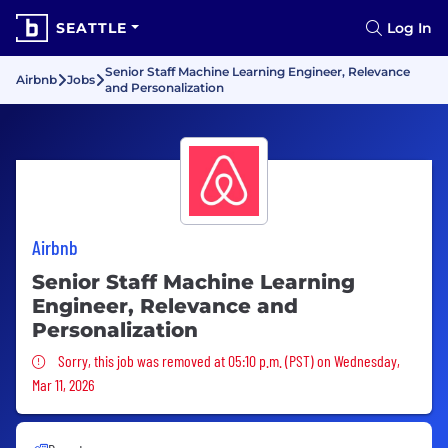
SEATTLE
Log In
Senior Staff Machine Learning Engineer, Relevance
Airbnb
Jobs
and Personalization
Airbnb
Senior Staff Machine Learning
Engineer, Relevance and
Personalization
Sorry, this job was removed
Sorry, this job was removed at 05:10 p.m. (PST) on Wednesday,
Mar 11, 2026