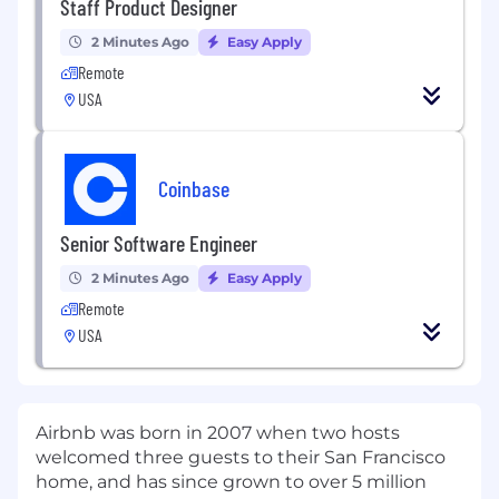
Staff Product Designer
2 Minutes Ago
Easy Apply
Remote
USA
Coinbase
Senior Software Engineer
2 Minutes Ago
Easy Apply
Remote
USA
Airbnb was born in 2007 when two hosts
welcomed three guests to their San Francisco
home, and has since grown to over 5 million