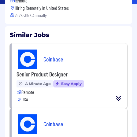
Remote
Hiring Remotely in
United States
252K-315K Annually
Similar Jobs
Coinbase
Senior Product Designer
A Minute Ago
Easy Apply
Remote
USA
Coinbase