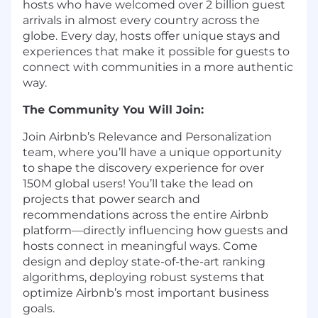
hosts who have welcomed over 2 billion guest
arrivals in almost every country across the
globe. Every day, hosts offer unique stays and
experiences that make it possible for guests to
connect with communities in a more authentic
way.
The Community You Will Join:
Join Airbnb’s Relevance and Personalization
team, where you’ll have a unique opportunity
to shape the discovery experience for over
150M global users! You’ll take the lead on
projects that power search and
recommendations across the entire Airbnb
platform—directly influencing how guests and
hosts connect in meaningful ways. Come
design and deploy state-of-the-art ranking
algorithms, deploying robust systems that
optimize Airbnb’s most important business
goals.