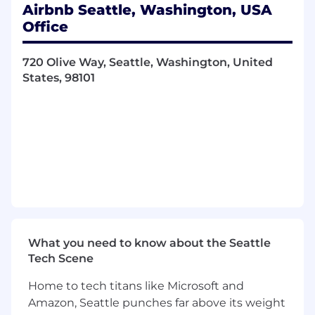
where anyone can belong anywhere.
Airbnb Seattle, Washington, USA
Office
Some past publications from the team can be
found here:
https://sites.google.com/view/airbnb-relevance-
720 Olive Way, Seattle, Washington, United
publications/home
States, 98101
A Typical Day:
Work with large scale structured and
unstructured data, build and continuously
improve cutting edge Machine Learning
(ML) models for Airbnb product, business
and operational use cases.
Work collaboratively with cross-functional
partners including software engineers,
product managers, operations and data
What you need to know about the Seattle
scientists, identify opportunities for
Tech Scene
business impact, understand, refine, and
prioritize requirements for machine
Home to tech titans like Microsoft and
learning models, drive engineering
Amazon, Seattle punches far above its weight