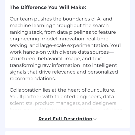
The Difference You Will Make:
Our team pushes the boundaries of AI and
machine learning throughout the search
ranking stack, from data pipelines to feature
engineering, model innovation, real-time
serving, and large-scale experimentation. You’ll
work hands-on with diverse data sources—
structured, behavioral, image, and text—
transforming raw information into intelligent
signals that drive relevance and personalized
recommendations.
Collaboration lies at the heart of our culture.
You’ll partner with talented engineers, data
scientists, product managers, and designers
from across Airbnb to develop holistic solutions
that ensure a vibrant and equitable
Read Full Description
marketplace. Together, we’re dedicated to
advancing Airbnb’s mission to create a world