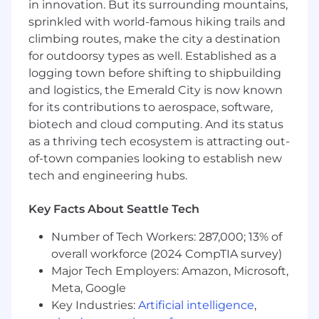
decisions, and quantify impact.
in innovation. But its surrounding mountains,
Hands-on develop, productionize, and
sprinkled with world-famous hiking trails and
operate ML/AI models and pipelines at
climbing routes, make the city a destination
scale, including both batch and real-time
for outdoorsy types as well. Established as a
use cases.
logging town before shifting to shipbuilding
Leverage third-party and in-house ML/AI
and logistics, the Emerald City is now known
tools & infrastructure to develop reusable,
for its contributions to aerospace, software,
highly differentiating and high-performing
biotech and cloud computing. And its status
Machine Learning systems, enable fast
as a thriving tech ecosystem is attracting out-
model development, low-latency serving
and ease of model quality upkeep.
of-town companies looking to establish new
Example projects include: feature platform,
tech and engineering hubs.
model interpretability, hyperparameter
optimization, concept drift detection.
Key Facts About Seattle Tech
Your Expertise:
Number of Tech Workers: 287,000; 13% of
overall workforce (2024 CompTIA survey)
12+ years of industry experience in applied
Major Tech Employers: Amazon, Microsoft,
ML/AI, inclusive MS or PhD in relevant fields.
Meta, Google
Strong programming (Scala / Python / Java /
C++ or equivalent) and data engineering
Key Industries:
Artificial intelligence
,