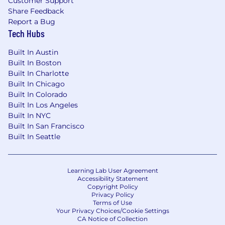
Customer Support
Our Commitment To Inclusion & Belonging:
Share Feedback
Report a Bug
Airbnb is committed to working with the
Tech Hubs
broadest talent pool possible. We believe
diverse ideas foster innovation and
Built In Austin
engagement, and allow us to attract creatively-
Built In Boston
led people, and to develop the best products,
Built In Charlotte
services and solutions. All qualified individuals
Built In Chicago
are encouraged to apply.
Built In Colorado
Built In Los Angeles
We strive to also provide a disability inclusive
Built In NYC
application and interview process. If you are a
Built In San Francisco
candidate with a disability and require
Built In Seattle
reasonable accommodation in order to submit
an application, please contact us at:
reasonableaccommodations@airbnb.com
.
Learning Lab User Agreement
Please include your full name, the role you’re
Accessibility Statement
Copyright Policy
applying for and the accommodation necessary
Privacy Policy
to assist you with the recruiting process.
Terms of Use
Your Privacy Choices/Cookie Settings
We ask that you only reach out to us if you are a
CA Notice of Collection