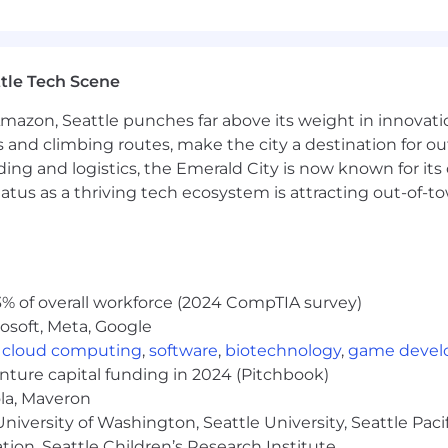
tle Tech Scene
Amazon, Seattle punches far above its weight in innovati
s and climbing routes, make the city a destination for ou
ding and logistics, the Emerald City is now known for its
atus as a thriving tech ecosystem is attracting out-of-
% of overall workforce (2024 CompTIA survey)
osoft, Meta, Google
,
cloud computing
,
software
,
biotechnology
,
game deve
enture capital funding in 2024 (Pitchbook)
ola, Maveron
iversity of Washington, Seattle University, Seattle Pacific
tion, Seattle Children’s Research Institute