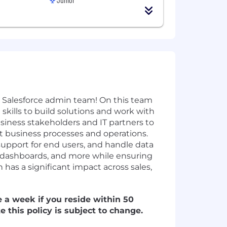
r Salesforce admin team! On this team
skills to build solutions and work with
usiness stakeholders and IT partners to
t business processes and operations.
support for end users, and handle data
s, dashboards, and more while ensuring
 has a significant impact across sales,
e a week if you reside within 50
e this policy is subject to change.