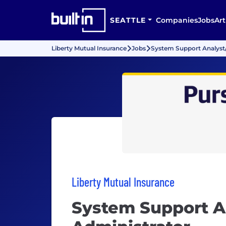
SEATTLE
Companies
Jobs
Art
Liberty Mutual Insurance
Jobs
System Support Analyst/
Liberty Mutual Insurance
System Support A