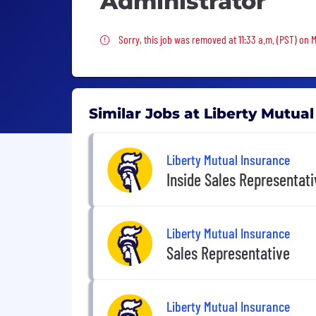
Administrator
Sorry, this job was removed
Sorry, this job was removed at 11:33 a.m. (PST) on
Similar Jobs at Liberty Mutua
Liberty Mutual Insurance
Inside Sales Representat
Liberty Mutual Insurance
Sales Representative
Liberty Mutual Insurance