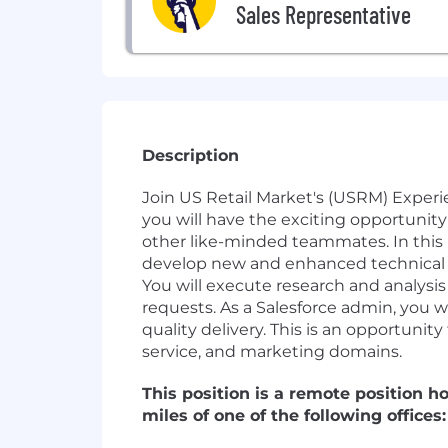
Sales Representative
Description
Join US Retail Market's (USRM) Exper
you will have the exciting opportunity
other like-minded teammates. In this r
develop new and enhanced technical so
You will execute research and analysi
requests. As a Salesforce admin, you w
quality delivery. This is an opportunit
service, and marketing domains.
This position is a remote position h
miles of one of the following office