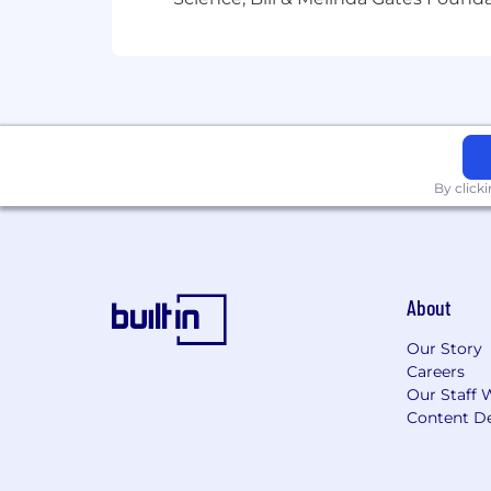
By click
About
Our Story
Careers
Our Staff 
Content De