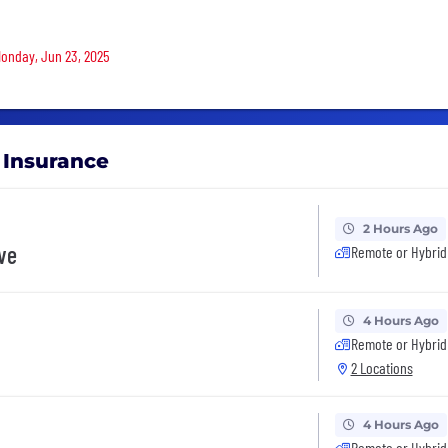
 Monday, Jun 23, 2025
l Insurance
2 Hours Ago
ive
Remote or Hybrid
4 Hours Ago
Remote or Hybrid
2 Locations
4 Hours Ago
Remote or Hybrid