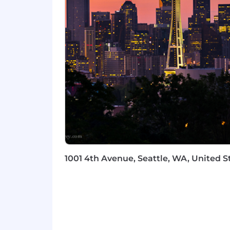
We are dedicated to fostering an inc
careers. By actively seeking employe
are open to all, we create an enviro
evolving needs of our customers.
We value your hard work, integrity an
support your life and well-being. To le
Liberty Mutual is an equal opportunity e
sexual orientation, gender identity, rel
prohibited by federal, state or local law
Fair Chance Notices
1001 4th Avenue, Seattle, WA, United S
California
Los Angeles Incorporated
Los Angeles Unincorporated
Philadelphia
San Francisco