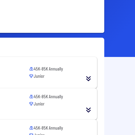
45K-85K Annually
Junior
45K-85K Annually
Junior
45K-85K Annually
Junior