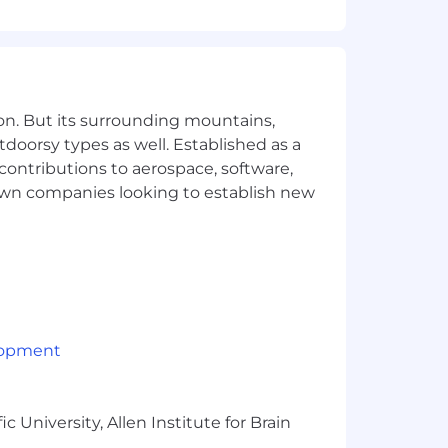
on. But its surrounding mountains,
tdoorsy types as well. Established as a
 contributions to aerospace, software,
town companies looking to establish new
lopment
 University, Allen Institute for Brain