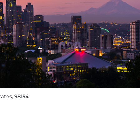
lusive environment where employees from all backgroun
e feedback and amplifying the voices of our seven Empl
nment where every individual can make a meaningful imp
d commitment to make things better, and we put people f
arn more about our benefit offerings please visit: https:/
mployer. We will not tolerate discrimination on the basis 
igion, age, disability, veteran's status, pregnancy, geneti
.
tates, 98154