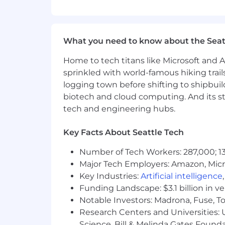
USD $66000.00 - $125000.00
What you need to know about the Seat
Home to tech titans like Microsoft and 
sprinkled with world-famous hiking trail
logging town before shifting to shipbuil
biotech and cloud computing. And its st
tech and engineering hubs.
Key Facts About Seattle Tech
Number of Tech Workers: 287,000; 13
Major Tech Employers: Amazon, Micr
Key Industries:
Artificial intelligence
Funding Landscape: $3.1 billion in v
Notable Investors: Madrona, Fuse, T
Research Centers and Universities: Un
Science, Bill & Melinda Gates Founda