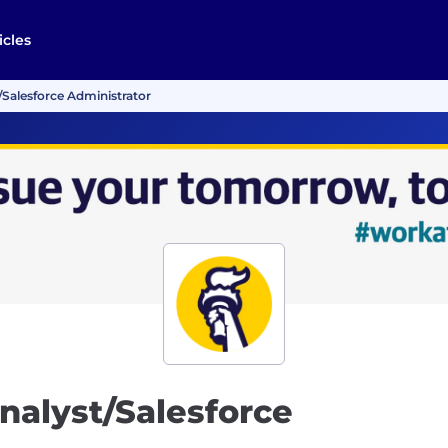
icles
Salesforce Administrator
nalyst/Salesforce