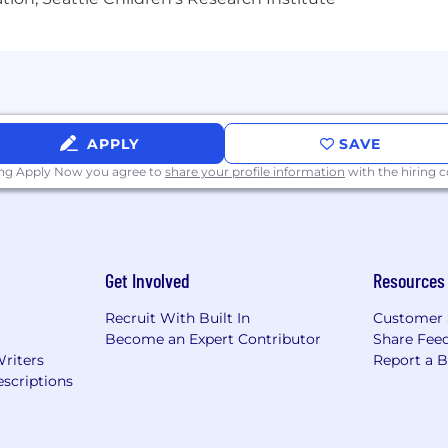
APPLY
SAVE
ing Apply Now you agree to
share your profile information
with the hiring
Get Involved
Resources
Recruit With Built In
Customer 
Become an Expert Contributor
Share Fee
Writers
Report a 
scriptions