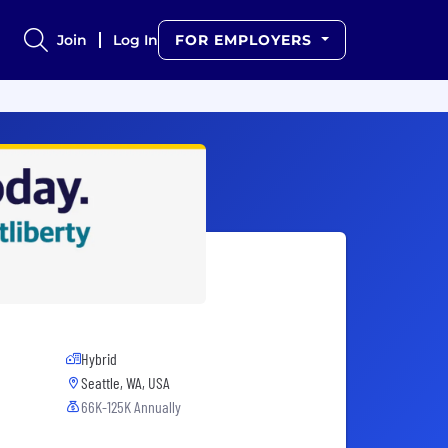
Join
Log In
FOR EMPLOYERS
Hybrid
Seattle, WA, USA
66K-125K Annually