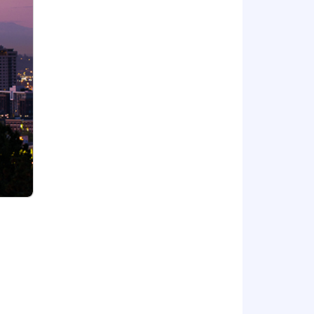
ds can build long and meaningful
oyee Resource Groups (ERGs), which
act so we continue to meet the
irst by offering you benefits that
/LMI.co/Benefits
of race, color, national origin, sex,
c information or on any basis