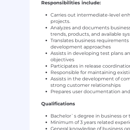
Responsibilities include:
Carries out intermediate-level enh
projects.
Analyzes and documents business
trends, products, and available sy
Translates business requirements 
development approaches
Assists in developing test plans 
objectives
Participates in release coordinati
Responsible for maintaining exist
Assists in the development of com
strong customer relationships
Prepares user documentation and 
Qualifications
Bachelor`s degree in business or t
Minimum of 3 years related experi
General knowledge of business oper