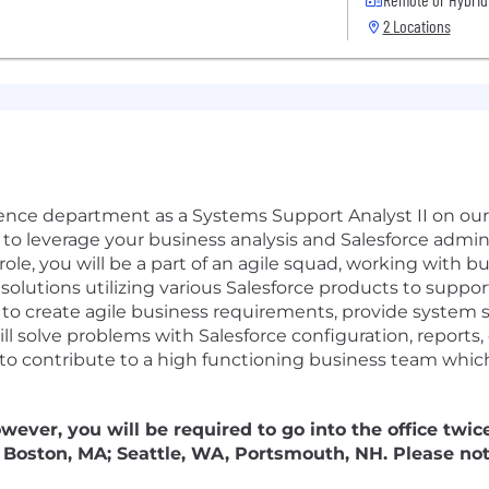
2 Locations
ience department as a Systems Support Analyst II on ou
 to leverage your business analysis and Salesforce admin 
ole, you will be a part of an agile squad, working with b
lutions utilizing various Salesforce products to suppor
s to create agile business requirements, provide system 
ill solve problems with Salesforce configuration, report
y to contribute to a high functioning business team which
owever, you will be required to go into the office twic
s: Boston, MA; Seattle, WA, Portsmouth, NH. Please not