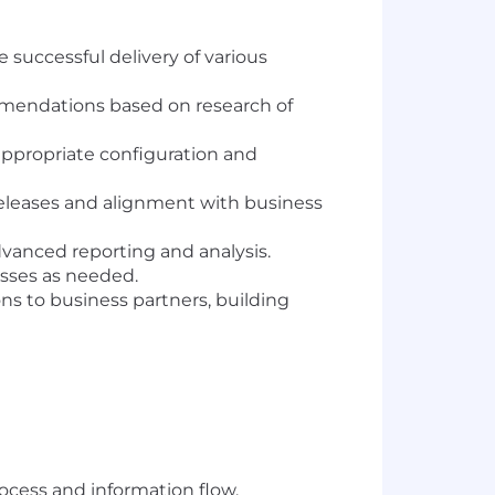
 successful delivery of various
mendations based on research of
appropriate configuration and
releases and alignment with business
dvanced reporting and analysis.
esses as needed.
s to business partners, building
ocess and information flow.