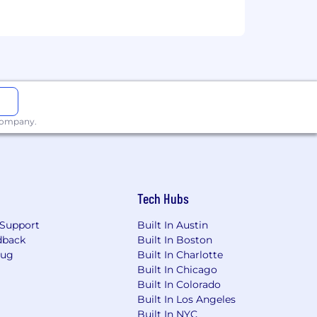
 company.
Tech Hubs
Support
Built In Austin
dback
Built In Boston
Bug
Built In Charlotte
Built In Chicago
Built In Colorado
Built In Los Angeles
Built In NYC