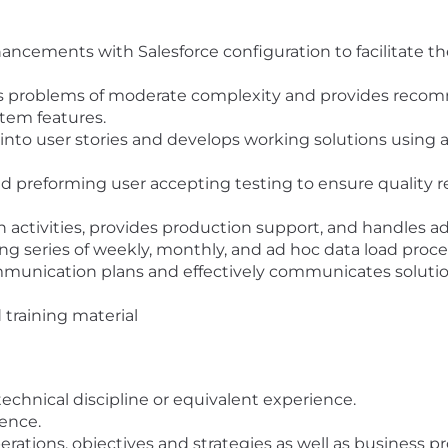
ancements with Salesforce configuration to facilitate the
 problems of moderate complexity and provides recom
stem features.
into user stories and develops working solutions using 
and preforming user accepting testing to ensure quality 
on activities, provides production support, and handles a
ing series of weekly, monthly, and ad hoc data load proc
munication plans and effectively communicates solution
training material
echnical discipline or equivalent experience.
ence.
ations, objectives and strategies as well as business pr