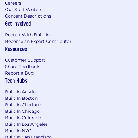
Careers
Our Staff Writers
Content Descriptions
Get Involved
Recruit With Built In
Become an Expert Contributor
Resources
Customer Support
Share Feedback
Report a Bug
Tech Hubs
Built In Austin
Built In Boston
Built In Charlotte
Built In Chicago
Built In Colorado
Built In Los Angeles
Built In NYC
Built In San Francisco