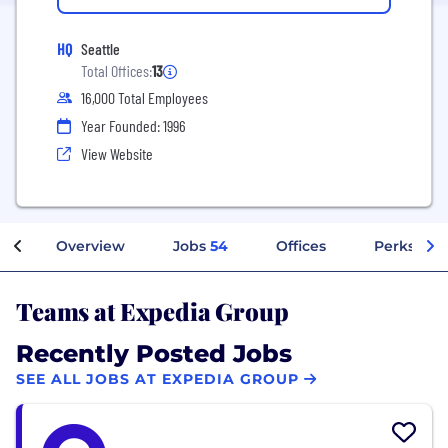
HQ
Seattle
Total Offices:
13
16,000 Total Employees
Year Founded: 1996
View Website
Overview
Jobs
54
Offices
Perks + Be
Teams at Expedia Group
Recently Posted Jobs
SEE ALL JOBS AT EXPEDIA GROUP