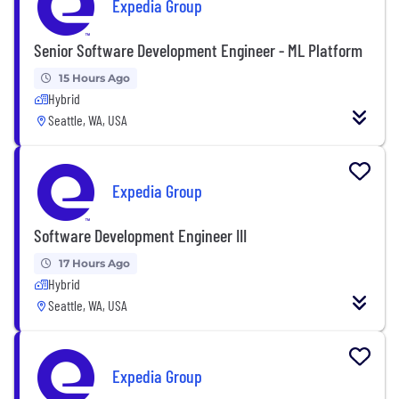
Expedia Group
Senior Software Development Engineer - ML Platform
15 Hours Ago
Hybrid
Seattle, WA, USA
Expedia Group
Software Development Engineer III
17 Hours Ago
Hybrid
Seattle, WA, USA
Expedia Group