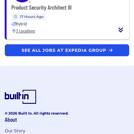
Product Security Architect III
17 Hours Ago
Hybrid
3 Locations
SEE ALL JOBS AT EXPEDIA GROUP
© 2026 Built In. All rights reserved.
About
Our Story