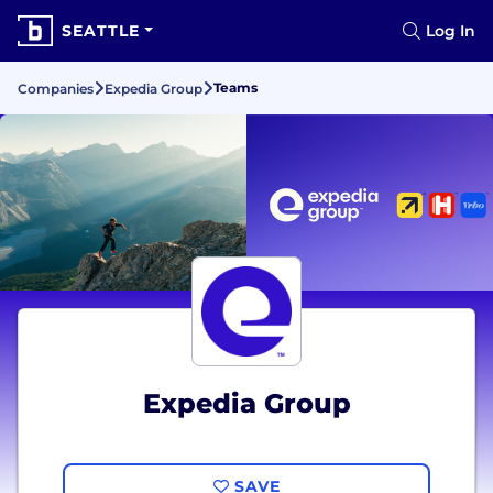
SEATTLE
Log In
Teams
Companies
Expedia Group
Expedia Group
SAVE