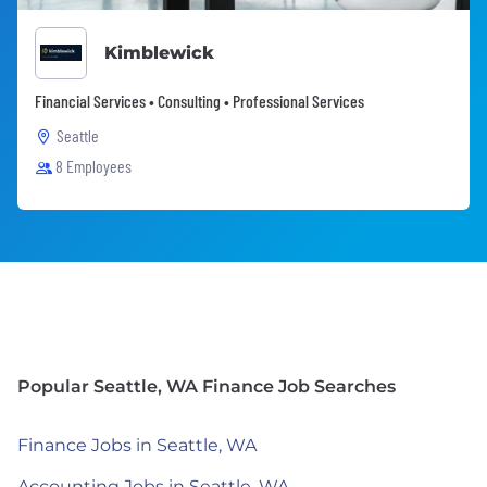
Kimblewick
Financial Services • Consulting • Professional Services
Seattle
8 Employees
Popular Seattle, WA Finance Job Searches
Finance Jobs in Seattle, WA
Accounting Jobs in Seattle, WA