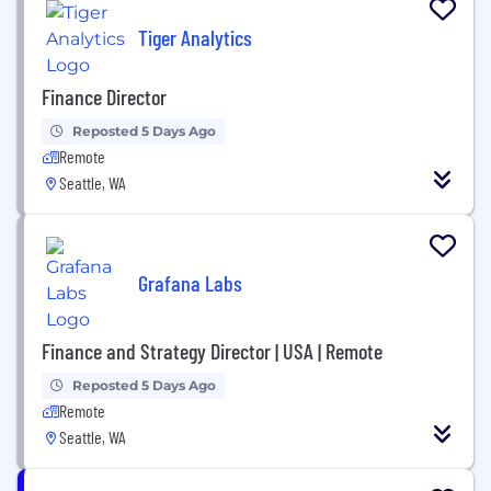
Tiger Analytics
Finance Director
Reposted 5 Days Ago
Remote
Seattle, WA
Grafana Labs
Finance and Strategy Director | USA | Remote
Reposted 5 Days Ago
Remote
Seattle, WA