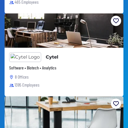
465 Employees
Cytel
Software • Biotech • Analytics
8 Offices
1395 Employees