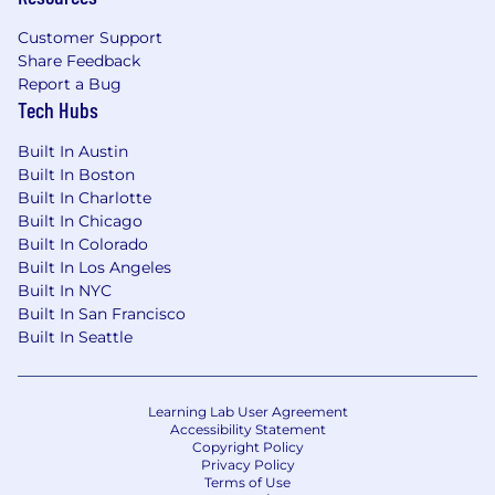
Customer Support
Share Feedback
Report a Bug
Tech Hubs
Built In Austin
Built In Boston
Built In Charlotte
Built In Chicago
Built In Colorado
Built In Los Angeles
Built In NYC
Built In San Francisco
Built In Seattle
Learning Lab User Agreement
Accessibility Statement
Copyright Policy
Privacy Policy
Terms of Use