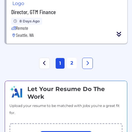
Director, GTM Finance
8 Days Ago
Remote
Seattle, WA
2
1
Let Your Resume Do The
Work
Upload your resume to be matched with jobs you're a great fit
for.