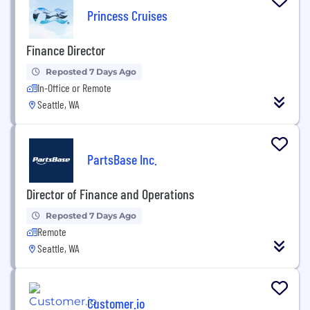
Princess Cruises
Finance Director
Reposted 7 Days Ago
In-Office or Remote
Seattle, WA
PartsBase Inc.
Director of Finance and Operations
Reposted 7 Days Ago
Remote
Seattle, WA
Customer.io