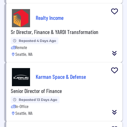
Realty Income
Sr Director, Finance & YARDI Transformation
Reposted 4 Days Ago
Remote
Seattle, WA
Karman Space & Defense
Senior Director of Finance
Reposted 13 Days Ago
In-Office
Seattle, WA