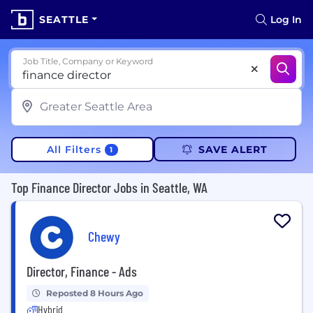
SEATTLE
Log In
Job Title, Company or Keyword
All Filters
SAVE ALERT
1
Top Finance Director Jobs in Seattle, WA
Chewy
Director, Finance - Ads
Reposted 8 Hours Ago
Hybrid