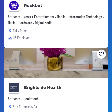
Rockbot
Software • News + Entertainment • Mobile • Information Technology •
Music • Hardware • Digital Media
Fully Remote
115 Employees
Brightside Health
Software • Healthtech
San Francisco, CA