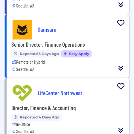
Seattle, WA
Samsara
Senior Director, Finance Operations
Reposted 3 Days Ago
Easy Apply
Remote or Hybrid
Seattle, WA
LifeCenter Northwest
Director, Finance & Accounting
Reposted 4 Days Ago
In-Office
Seattle, WA