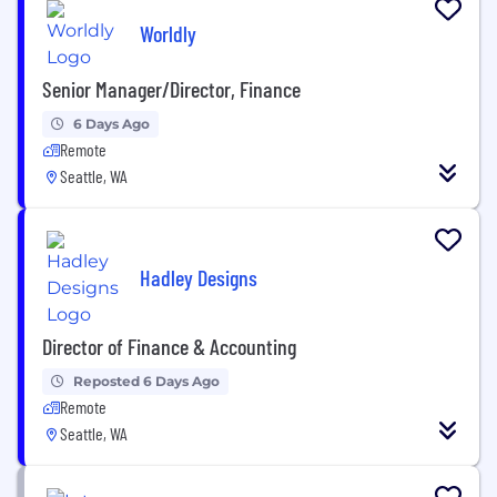
Worldly
Senior Manager/Director, Finance
6 Days Ago
Remote
Seattle, WA
Hadley Designs
Director of Finance & Accounting
Reposted 6 Days Ago
Remote
Seattle, WA