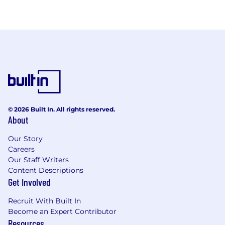
© 2026 Built In. All rights reserved.
About
Our Story
Careers
Our Staff Writers
Content Descriptions
Get Involved
Recruit With Built In
Become an Expert Contributor
Resources