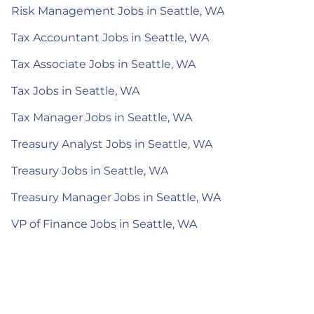
Risk Management Jobs in Seattle, WA
Tax Accountant Jobs in Seattle, WA
Tax Associate Jobs in Seattle, WA
Tax Jobs in Seattle, WA
Tax Manager Jobs in Seattle, WA
Treasury Analyst Jobs in Seattle, WA
Treasury Jobs in Seattle, WA
Treasury Manager Jobs in Seattle, WA
VP of Finance Jobs in Seattle, WA