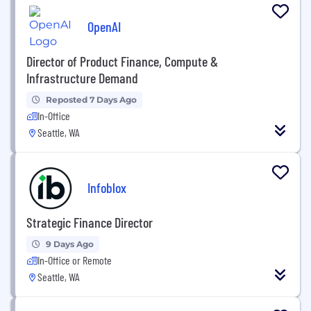
OpenAI
Director of Product Finance, Compute &
Infrastructure Demand
Reposted 7 Days Ago
In-Office
Seattle, WA
Infoblox
Strategic Finance Director
9 Days Ago
In-Office or Remote
Seattle, WA