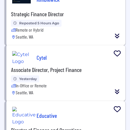
Strategic Finance Director
Reposted 5 Hours Ago
Remote or Hybrid
Seattle, WA
Cytel
Associate Director, Project Finance
Yesterday
In-Office or Remote
Seattle, WA
Educative
Director of Finance and Operations