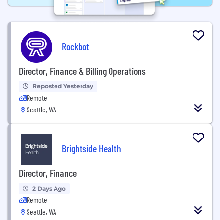
Rockbot
Director, Finance & Billing Operations
Reposted Yesterday
Remote
Seattle, WA
Brightside Health
Director, Finance
2 Days Ago
Remote
Seattle, WA