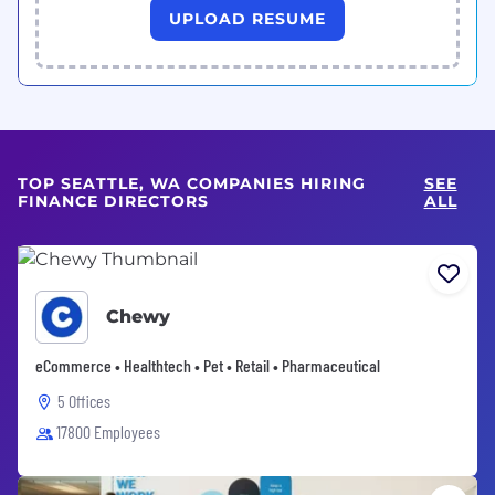
UPLOAD RESUME
TOP SEATTLE, WA COMPANIES HIRING
SEE
FINANCE DIRECTORS
ALL
Chewy
eCommerce • Healthtech • Pet • Retail • Pharmaceutical
5 Offices
17800 Employees