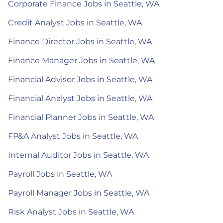
Corporate Finance Jobs in Seattle, WA
Credit Analyst Jobs in Seattle, WA
Finance Director Jobs in Seattle, WA
Finance Manager Jobs in Seattle, WA
Financial Advisor Jobs in Seattle, WA
Financial Analyst Jobs in Seattle, WA
Financial Planner Jobs in Seattle, WA
FP&A Analyst Jobs in Seattle, WA
Internal Auditor Jobs in Seattle, WA
Payroll Jobs in Seattle, WA
Payroll Manager Jobs in Seattle, WA
Risk Analyst Jobs in Seattle, WA