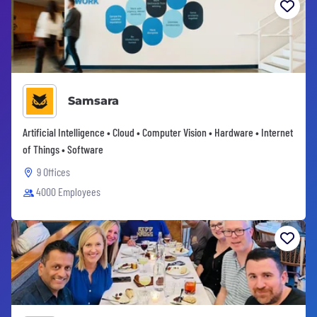
Samsara
Artificial Intelligence • Cloud • Computer Vision • Hardware • Internet
of Things • Software
9 Offices
4000 Employees