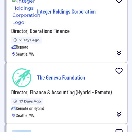
Integer Holdings Corporation
Director, Operations Finance
7 Days Ago
Remote
Seattle, WA
The Geneva Foundation
Director, Finance & Accounting (Hybrid - Remote)
17 Days Ago
Remote or Hybrid
Seattle, WA