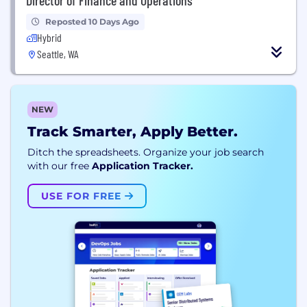
Reposted 10 Days Ago
Hybrid
Seattle, WA
NEW
Track Smarter, Apply Better.
Ditch the spreadsheets. Organize your job search
with our free
Application Tracker.
USE FOR FREE