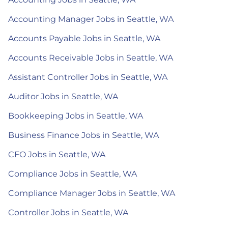
Accounting Manager Jobs in Seattle, WA
Accounts Payable Jobs in Seattle, WA
Accounts Receivable Jobs in Seattle, WA
Assistant Controller Jobs in Seattle, WA
Auditor Jobs in Seattle, WA
Bookkeeping Jobs in Seattle, WA
Business Finance Jobs in Seattle, WA
CFO Jobs in Seattle, WA
Compliance Jobs in Seattle, WA
Compliance Manager Jobs in Seattle, WA
Controller Jobs in Seattle, WA