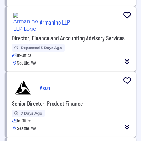
Armanino LLP
Director, Finance and Accounting Advisory Services
Reposted 5 Days Ago
In-Office
Seattle, WA
Axon
Senior Director, Product Finance
7 Days Ago
In-Office
Seattle, WA