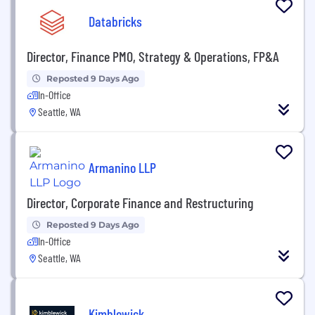
Databricks
Director, Finance PMO, Strategy & Operations, FP&A
Reposted 9 Days Ago
In-Office
Seattle, WA
Armanino LLP
Director, Corporate Finance and Restructuring
Reposted 9 Days Ago
In-Office
Seattle, WA
Kimblewick