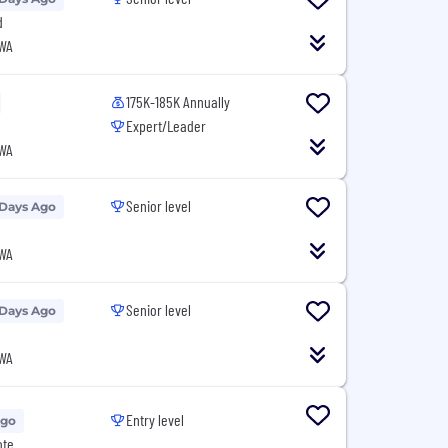
d
 WA
175K-185K Annually
Expert/Leader
 WA
Senior level
 Days Ago
 WA
Senior level
 Days Ago
 WA
Entry level
Ago
ote