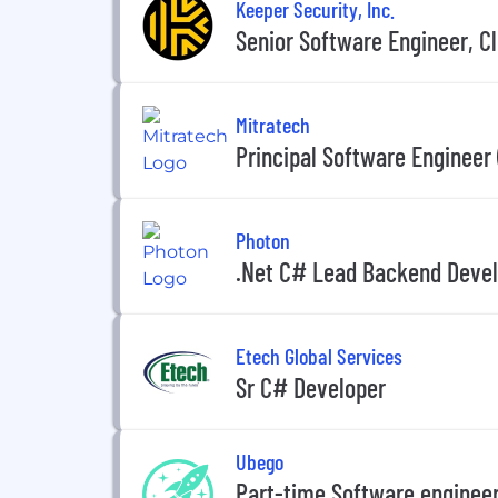
Keeper Security, Inc.
Senior Software Engineer, C
Mitratech
Principal Software Engineer
Photon
.Net C# Lead Backend Devel
Etech Global Services
Sr C# Developer
Ubego
Part-time Software engineer