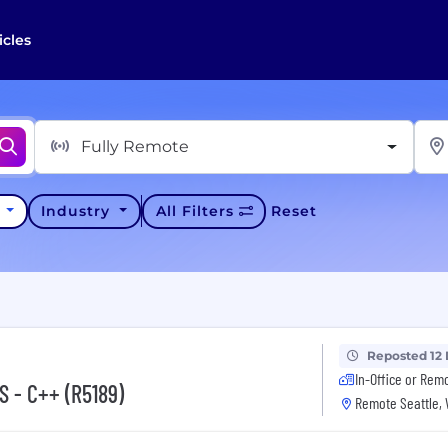
icles
Fully Remote
y
Industry
All Filters
Reset
Reposted 12
In-Office or Rem
S - C++ (R5189)
Remote Seattle,