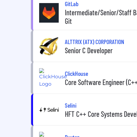
GitLab
Intermediate/Senior/Staff B
Git
ALTTRIX (ATX) CORPORATION
Senior C Developer
ClickHouse
Core Software Engineer (C+
Selini
HFT C++ Core Systems Devel
Buxton