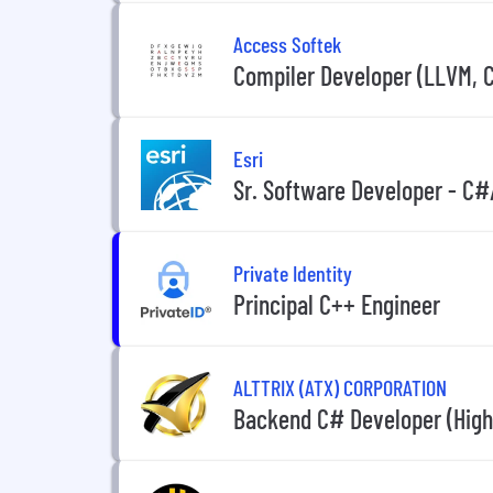
Access Softek
Compiler Developer (LLVM, 
Esri
Sr. Software Developer - C
Private Identity
Principal C++ Engineer
ALTTRIX (ATX) CORPORATION
Backend C# Developer (High