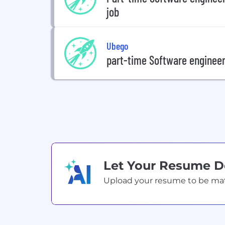
job
Ubego
part-time Software engineer 
Let Your Resume 
Upload your resume to be match