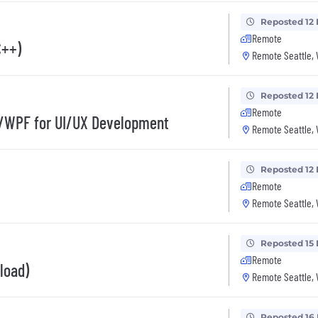
Reposted 12
Remote
C++)
Remote Seattle,
Reposted 12
Remote
#/WPF for UI/UX Development
Remote Seattle,
Reposted 12
Remote
Remote Seattle,
Reposted 15
Remote
load)
Remote Seattle,
Reposted 16