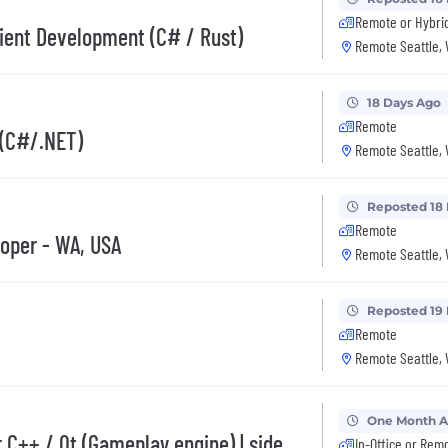
Remote or Hybri
lient Development (C# / Rust)
Remote Seattle,
18 Days Ago
Remote
 (C#/.NET)
Remote Seattle,
Reposted 18
Remote
oper - WA, USA
Remote Seattle,
Reposted 19
Remote
Remote Seattle,
One Month 
 C++ / Qt (Gameplay engine) | side
In-Office or Rem