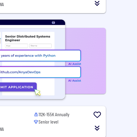
 WA
112K-155K Annually
Senior level
 WA