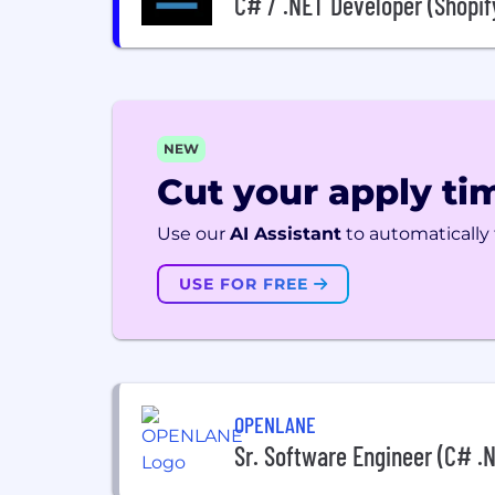
C# / .NET Developer (Shopif
NEW
Cut your apply tim
Use our
AI Assistant
to automatically f
USE FOR FREE
OPENLANE
Sr. Software Engineer (C# .