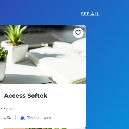
SEE ALL
Access Softek
 • Fintech
ley, CA
245 Employees