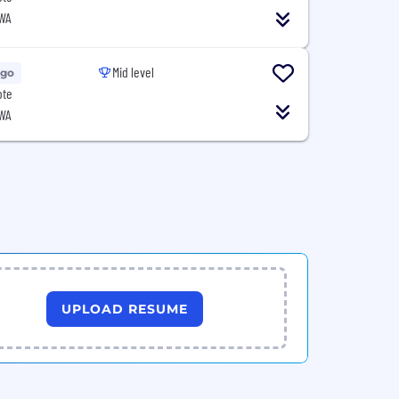
 WA
Mid level
Ago
ote
 WA
UPLOAD RESUME