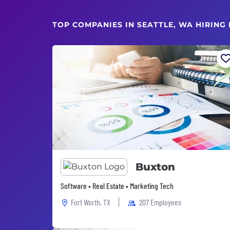
TOP COMPANIES IN SEATTLE, WA HIRING
Buxton
Software • Real Estate • Marketing Tech
Fort Worth, TX
207 Employees