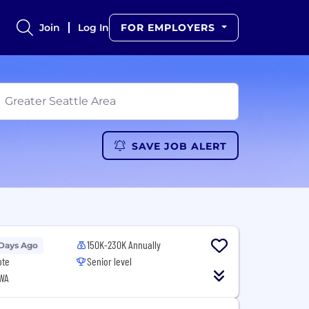
Join
Log In
FOR EMPLOYERS
SAVE JOB ALERT
150K-230K Annually
 Days Ago
ote
Senior level
 WA