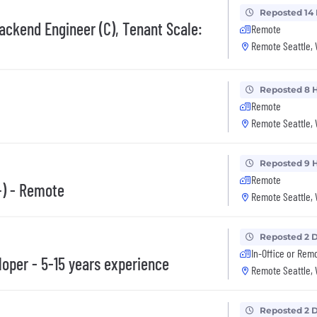
Reposted 14
ackend Engineer (C), Tenant Scale:
Remote
Remote Seattle,
Reposted 8 
Remote
Remote Seattle,
Reposted 9 
Remote
+) - Remote
Remote Seattle,
Reposted 2 
In-Office or Rem
oper - 5-15 years experience
Remote Seattle,
Reposted 2 