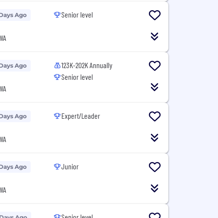
Senior level
 Days Ago
 WA
123K-202K Annually
 Days Ago
Senior level
 WA
Expert/Leader
 Days Ago
 WA
Junior
 Days Ago
 WA
Senior level
 Days Ago