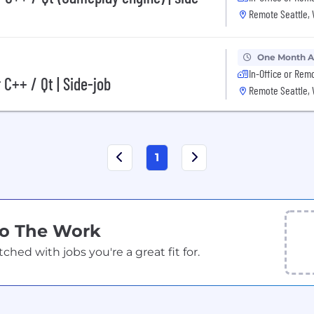
Remote Seattle,
One Month 
In-Office or Rem
C++ / Qt | Side-job
Remote Seattle,
1
Do The Work
ed with jobs you're a great fit for.