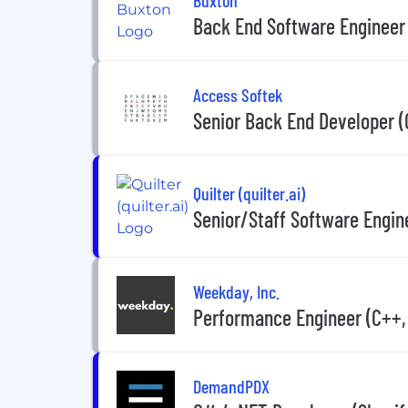
Back End Software Engineer
Access Softek
Senior Back End Developer 
Quilter (quilter.ai)
Senior/Staff Software Engin
Weekday, Inc.
Performance Engineer (C++, 
DemandPDX