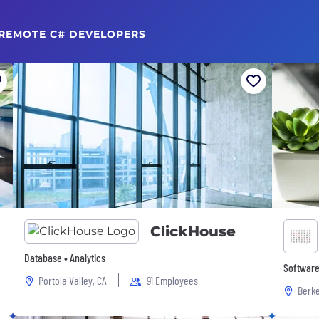
 REMOTE C# DEVELOPERS
ClickHouse
Database • Analytics
Software
Portola Valley, CA
91 Employees
Berke