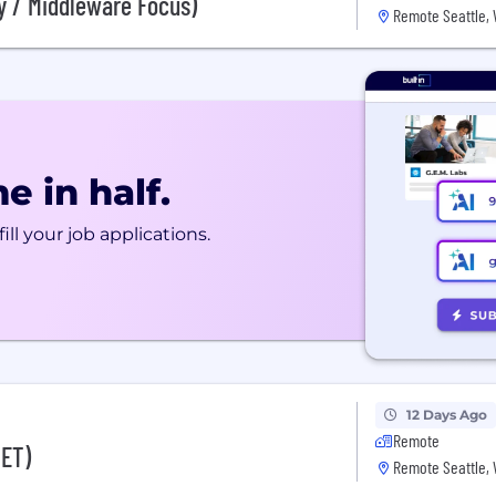
y / Middleware Focus)
Remote Seattle,
e in half.
ill your job applications.
12 Days Ago
Remote
NET)
Remote Seattle,