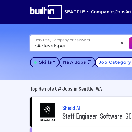
SEATTLE
Companies
Jobs
Art
Job Title, Company or Keyword
Skills
New Jobs
Job Categor
Top Remote C# Jobs in Seattle, WA
Shield AI
Staff Engineer, Software, GC