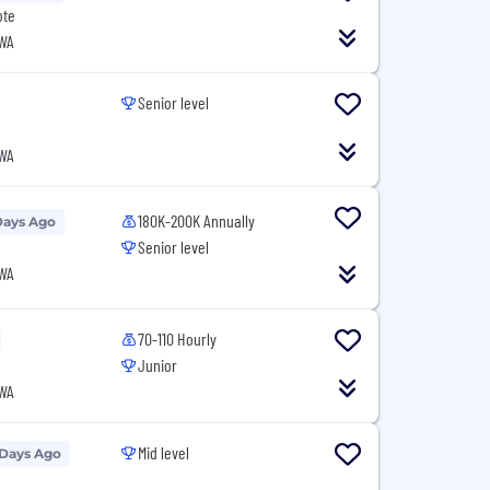
ote
 WA
Senior level
 WA
180K-200K Annually
Days Ago
Senior level
 WA
70-110 Hourly
Junior
 WA
Mid level
 Days Ago