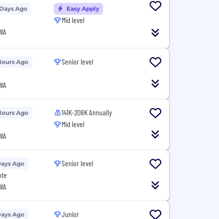
 Days Ago
Easy Apply
Mid level
 WA
Senior level
Hours Ago
 WA
141K-208K Annually
Hours Ago
Mid level
 WA
Senior level
Days Ago
ote
 WA
Junior
Days Ago