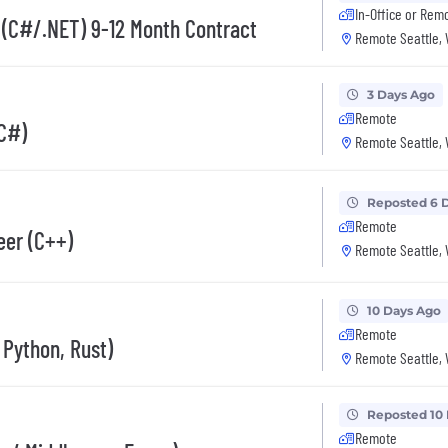
In-Office or Rem
 (C#/.NET) 9-12 Month Contract
Remote Seattle,
3 Days Ago
Remote
(C#)
Remote Seattle,
Reposted 6 
Remote
eer (C++)
Remote Seattle,
10 Days Ago
Remote
Python, Rust)
Remote Seattle,
Reposted 10
Remote