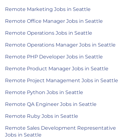
Remote Marketing Jobs in Seattle
Remote Office Manager Jobs in Seattle
Remote Operations Jobs in Seattle
Remote Operations Manager Jobs in Seattle
Remote PHP Developer Jobs in Seattle
Remote Product Manager Jobs in Seattle
Remote Project Management Jobs in Seattle
Remote Python Jobs in Seattle
Remote QA Engineer Jobs in Seattle
Remote Ruby Jobs in Seattle
Remote Sales Development Representative
Jobs in Seattle