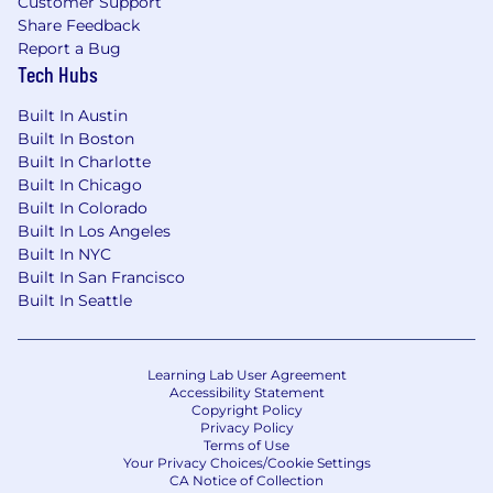
Customer Support
Share Feedback
Report a Bug
Tech Hubs
Built In Austin
Built In Boston
Built In Charlotte
Built In Chicago
Built In Colorado
Built In Los Angeles
Built In NYC
Built In San Francisco
Built In Seattle
Learning Lab User Agreement
Accessibility Statement
Copyright Policy
Privacy Policy
Terms of Use
Your Privacy Choices/Cookie Settings
CA Notice of Collection