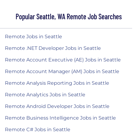
Popular Seattle, WA Remote Job Searches
Remote Jobs in Seattle
Remote .NET Developer Jobs in Seattle
Remote Account Executive (AE) Jobs in Seattle
Remote Account Manager (AM) Jobs in Seattle
Remote Analysis Reporting Jobs in Seattle
Remote Analytics Jobs in Seattle
Remote Android Developer Jobs in Seattle
Remote Business Intelligence Jobs in Seattle
Remote C# Jobs in Seattle