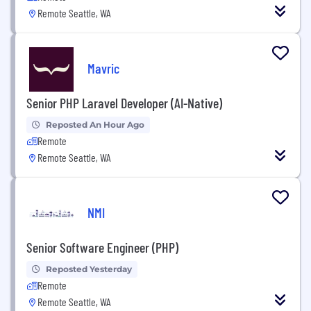
Remote Seattle, WA
Mavric
Senior PHP Laravel Developer (AI-Native)
Reposted An Hour Ago
Remote
Remote Seattle, WA
NMI
Senior Software Engineer (PHP)
Reposted Yesterday
Remote
Remote Seattle, WA