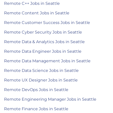
Remote C++ Jobs in Seattle
Remote Content Jobs in Seattle
Remote Customer Success Jobs in Seattle
Remote Cyber Security Jobs in Seattle
Remote Data & Analytics Jobs in Seattle
Remote Data Engineer Jobs in Seattle
Remote Data Management Jobs in Seattle
Remote Data Science Jobs in Seattle
Remote UX Designer Jobs in Seattle
Remote DevOps Jobs in Seattle
Remote Engineering Manager Jobs in Seattle
Remote Finance Jobs in Seattle