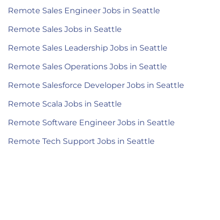
Remote Sales Engineer Jobs in Seattle
Remote Sales Jobs in Seattle
Remote Sales Leadership Jobs in Seattle
Remote Sales Operations Jobs in Seattle
Remote Salesforce Developer Jobs in Seattle
Remote Scala Jobs in Seattle
Remote Software Engineer Jobs in Seattle
Remote Tech Support Jobs in Seattle