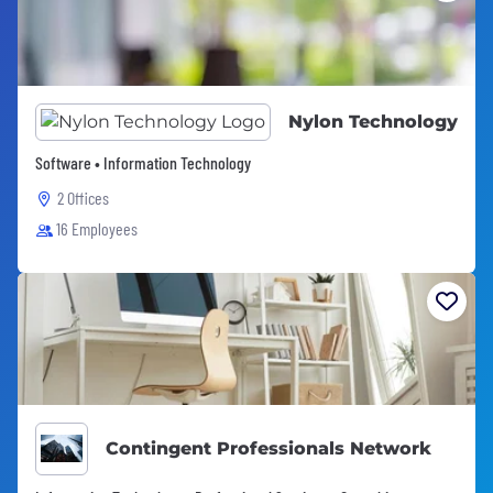
Nylon Technology
Software • Information Technology
2 Offices
16 Employees
Contingent Professionals Network