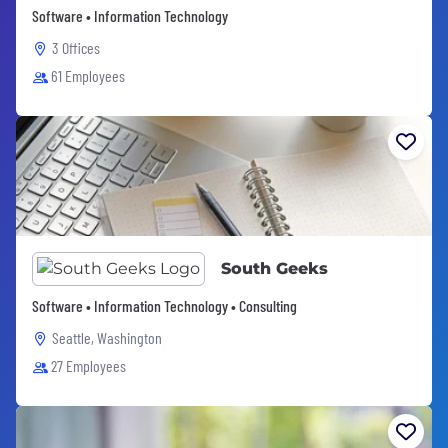
Software • Information Technology
3 Offices
61 Employees
South Geeks
Software • Information Technology • Consulting
Seattle, Washington
27 Employees