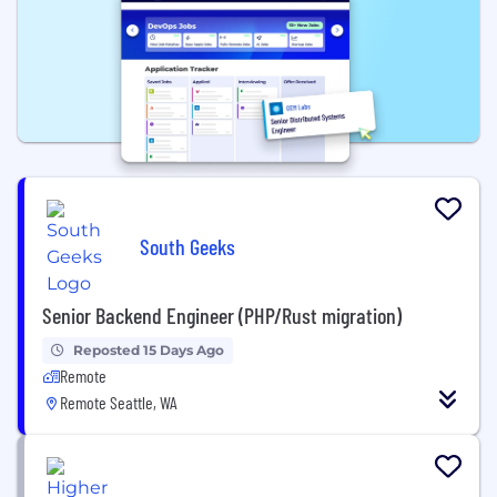
South Geeks
Senior Backend Engineer (PHP/Rust migration)
Reposted 15 Days Ago
Remote
Remote Seattle, WA