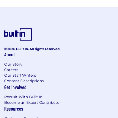
© 2026 Built In. All rights reserved.
About
Our Story
Careers
Our Staff Writers
Content Descriptions
Get Involved
Recruit With Built In
Become an Expert Contributor
Resources