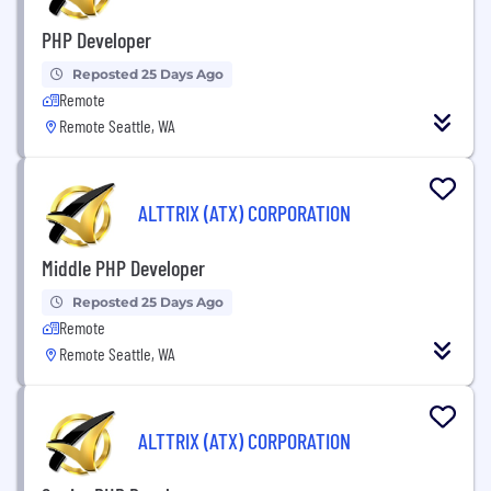
PHP Developer
Reposted 25 Days Ago
Remote
Remote Seattle, WA
ALTTRIX (ATX) CORPORATION
Middle PHP Developer
Reposted 25 Days Ago
Remote
Remote Seattle, WA
ALTTRIX (ATX) CORPORATION