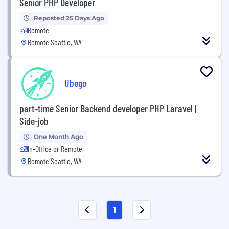
Senior PHP Developer
Reposted 25 Days Ago
Remote
Remote Seattle, WA
Ubego
part-time Senior Backend developer PHP Laravel |
Side-job
One Month Ago
In-Office or Remote
Remote Seattle, WA
1