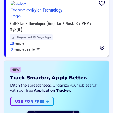
Nylon Technology
Full-Stack Developer (Angular / NestJS / PHP /
MySQL)
Reposted 13 Days Ago
Remote
Remote Seattle, WA
NEW
Track Smarter, Apply Better.
Ditch the spreadsheets. Organize your job search
with our free
Application Tracker.
USE FOR FREE