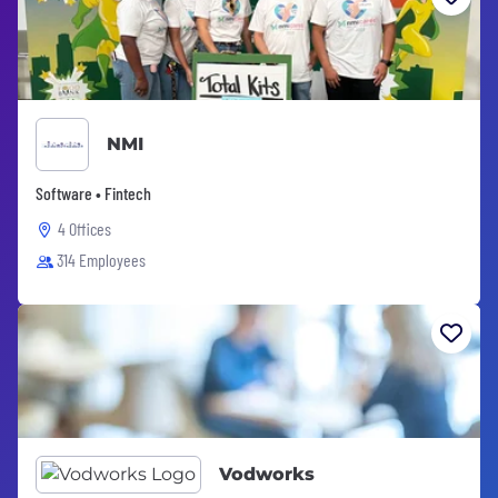
NMI
Software • Fintech
4 Offices
314 Employees
Vodworks