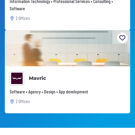
Information Technology • Professional Services • Consulting •
Software
2 Offices
Mavric
Software • Agency • Design • App development
2 Offices