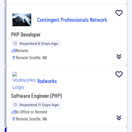
Contingent Professionals Network
PHP Developer
Reposted 9 Days Ago
Remote
Remote Seattle, WA
Vodworks
Software Engineer (PHP)
Reposted 11 Days Ago
In-Office or Remote
Remote Seattle, WA