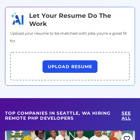
Let Your Resume Do The
Work
Upload your resume to be matched with jobs you're a great fit
for.
UPLOAD RESUME
TOP COMPANIES IN SEATTLE, WA HIRING
SEE
REMOTE PHP DEVELOPERS
ALL