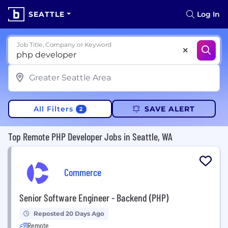
SEATTLE
Log In
Job Title, Company or Keyword
All Filters
SAVE ALERT
2
Top Remote PHP Developer Jobs in Seattle, WA
Commerce
Senior Software Engineer - Backend (PHP)
Reposted 20 Days Ago
Remote