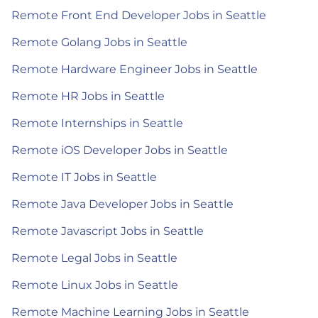
Remote Front End Developer Jobs in Seattle
Remote Golang Jobs in Seattle
Remote Hardware Engineer Jobs in Seattle
Remote HR Jobs in Seattle
Remote Internships in Seattle
Remote iOS Developer Jobs in Seattle
Remote IT Jobs in Seattle
Remote Java Developer Jobs in Seattle
Remote Javascript Jobs in Seattle
Remote Legal Jobs in Seattle
Remote Linux Jobs in Seattle
Remote Machine Learning Jobs in Seattle