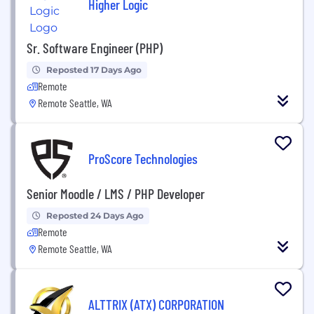
Higher Logic
Sr. Software Engineer (PHP)
Reposted 17 Days Ago
Remote
Remote Seattle, WA
ProScore Technologies
Senior Moodle / LMS / PHP Developer
Reposted 24 Days Ago
Remote
Remote Seattle, WA
ALTTRIX (ATX) CORPORATION