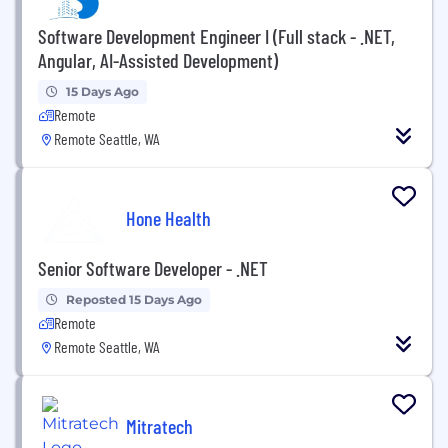
Software Development Engineer I (Full stack - .NET,
Angular, AI-Assisted Development)
15 Days Ago
Remote
Remote Seattle, WA
Hone Health
Senior Software Developer - .NET
Reposted 15 Days Ago
Remote
Remote Seattle, WA
Mitratech