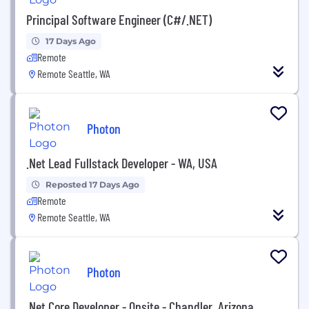
Principal Software Engineer (C#/.NET)
17 Days Ago
Remote
Remote Seattle, WA
Photon
.Net Lead Fullstack Developer - WA, USA
Reposted 17 Days Ago
Remote
Remote Seattle, WA
Photon
.Net Core Developer - Onsite - Chandler, Arizona