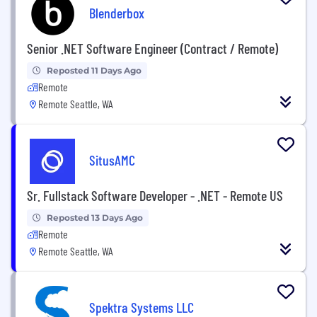
Blenderbox
Senior .NET Software Engineer (Contract / Remote)
Reposted 11 Days Ago
Remote
Remote Seattle, WA
SitusAMC
Sr. Fullstack Software Developer - .NET - Remote US
Reposted 13 Days Ago
Remote
Remote Seattle, WA
Spektra Systems LLC