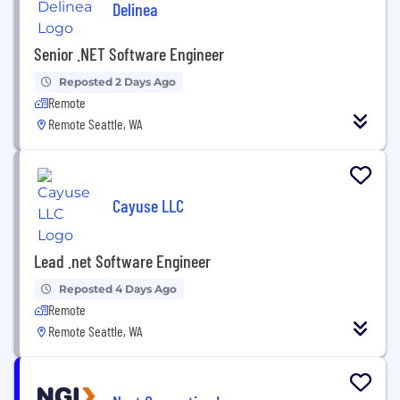
Delinea
Senior .NET Software Engineer
Reposted 2 Days Ago
Remote
Remote Seattle, WA
Cayuse LLC
Lead .net Software Engineer
Reposted 4 Days Ago
Remote
Remote Seattle, WA