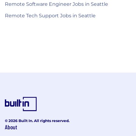
Remote Software Engineer Jobs in Seattle
Remote Tech Support Jobs in Seattle
© 2026 Built In. All rights reserved.
About