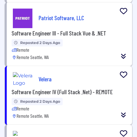
Patriot Software, LLC
Software Engineer III - Full Stack Vue & .NET
Reposted 2 Days Ago
Remote
Remote Seattle, WA
Velera
Software Engineer IV (Full Stack .Net) - REMOTE
Reposted 2 Days Ago
Remote
Remote Seattle, WA