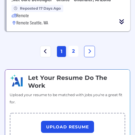
Reposted 17 Days Ago
Remote
Remote Seattle, WA
2
1
Let Your Resume Do The
Work
Upload your resume to be matched with jobs you're a great fit
for.
UPLOAD RESUME