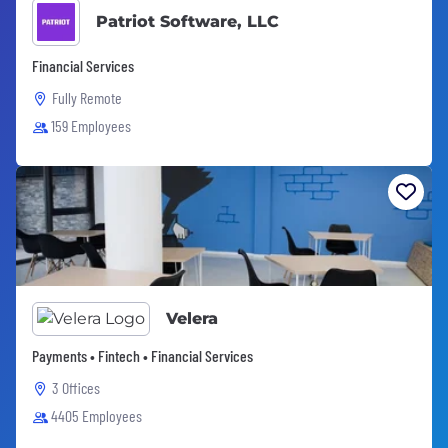
Patriot Software, LLC
Financial Services
Fully Remote
159 Employees
Velera
Payments • Fintech • Financial Services
3 Offices
4405 Employees