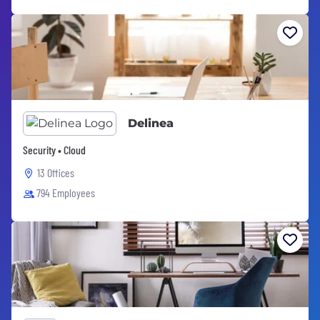
Delinea
Security • Cloud
13 Offices
794 Employees