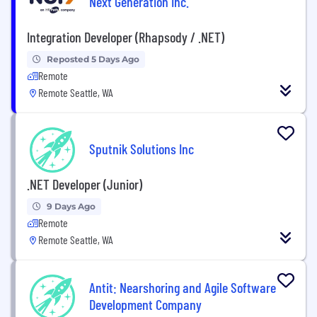
Next Generation Inc.
Integration Developer (Rhapsody / .NET)
Reposted 5 Days Ago
Remote
Remote Seattle, WA
Sputnik Solutions Inc
.NET Developer (Junior)
9 Days Ago
Remote
Remote Seattle, WA
Antit: Nearshoring and Agile Software
Development Company