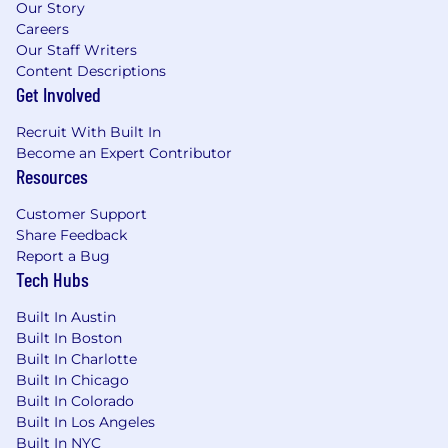
Our Story
Careers
Our Staff Writers
Content Descriptions
Get Involved
Recruit With Built In
Become an Expert Contributor
Resources
Customer Support
Share Feedback
Report a Bug
Tech Hubs
Built In Austin
Built In Boston
Built In Charlotte
Built In Chicago
Built In Colorado
Built In Los Angeles
Built In NYC