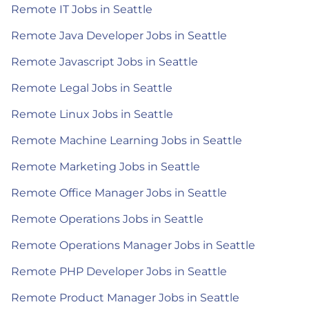
Remote IT Jobs in Seattle
Remote Java Developer Jobs in Seattle
Remote Javascript Jobs in Seattle
Remote Legal Jobs in Seattle
Remote Linux Jobs in Seattle
Remote Machine Learning Jobs in Seattle
Remote Marketing Jobs in Seattle
Remote Office Manager Jobs in Seattle
Remote Operations Jobs in Seattle
Remote Operations Manager Jobs in Seattle
Remote PHP Developer Jobs in Seattle
Remote Product Manager Jobs in Seattle