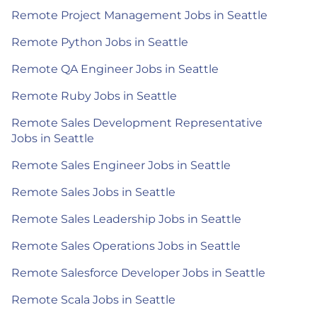
Remote Project Management Jobs in Seattle
Remote Python Jobs in Seattle
Remote QA Engineer Jobs in Seattle
Remote Ruby Jobs in Seattle
Remote Sales Development Representative
Jobs in Seattle
Remote Sales Engineer Jobs in Seattle
Remote Sales Jobs in Seattle
Remote Sales Leadership Jobs in Seattle
Remote Sales Operations Jobs in Seattle
Remote Salesforce Developer Jobs in Seattle
Remote Scala Jobs in Seattle