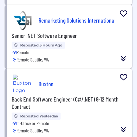
Remarketing Solutions International
Senior .NET Software Engineer
Reposted 5 Hours Ago
Remote
Remote Seattle, WA
Buxton
Back End Software Engineer (C#/.NET) 9-12 Month
Contract
Reposted Yesterday
In-Office or Remote
Remote Seattle, WA