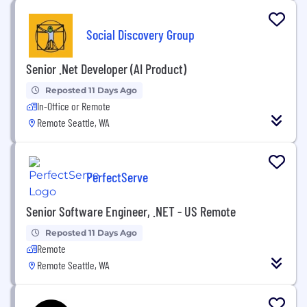
Social Discovery Group
Senior .Net Developer (AI Product)
Reposted 11 Days Ago
In-Office or Remote
Remote Seattle, WA
PerfectServe
Senior Software Engineer, .NET - US Remote
Reposted 11 Days Ago
Remote
Remote Seattle, WA