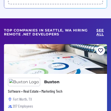
TOP COMPANIES IN SEATTLE, WA HIRING
SEE
REMOTE .NET DEVELOPERS
ALL
Buxton
Software • Real Estate • Marketing Tech
Fort Worth, TX
207 Employees