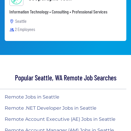
Information Technology • Consulting • Professional Services
Seattle
2 Employees
Popular Seattle, WA Remote Job Searches
Remote Jobs in Seattle
Remote .NET Developer Jobs in Seattle
Remote Account Executive (AE) Jobs in Seattle
Remote Account Manager (AM) Jobs in Seattle