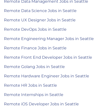
Remote Data Management Jobs in Seattle
Remote Data Science Jobs in Seattle
Remote UX Designer Jobs in Seattle
Remote DevOps Jobs in Seattle
Remote Engineering Manager Jobs in Seattle
Remote Finance Jobs in Seattle
Remote Front End Developer Jobs in Seattle
Remote Golang Jobs in Seattle
Remote Hardware Engineer Jobs in Seattle
Remote HR Jobs in Seattle
Remote Internships in Seattle
Remote iOS Developer Jobs in Seattle