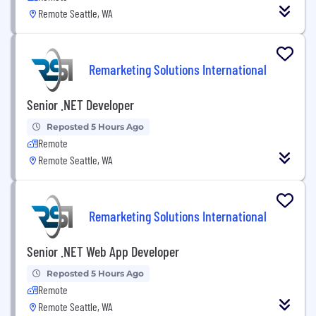
Remote Seattle, WA
Remarketing Solutions International
Senior .NET Developer
Reposted 5 Hours Ago
Remote
Remote Seattle, WA
Remarketing Solutions International
Senior .NET Web App Developer
Reposted 5 Hours Ago
Remote
Remote Seattle, WA