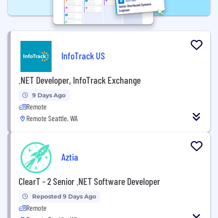
InfoTrack US
.NET Developer, InfoTrack Exchange
9 Days Ago
Remote
Remote Seattle, WA
Aztia
ClearT - 2 Senior .NET Software Developer
Reposted 9 Days Ago
Remote