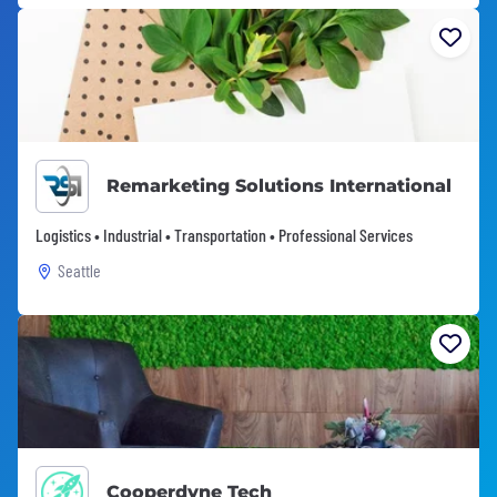
Remarketing Solutions International
Logistics • Industrial • Transportation • Professional Services
Seattle
Cooperdyne Tech