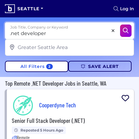
SEATTLE
Log In
Job Title, Company or Keyword
All Filters
SAVE ALERT
2
Top Remote .NET Developer Jobs in Seattle, WA
Cooperdyne Tech
Senior Full Stack Developer (.NET)
Reposted 5 Hours Ago
Remote