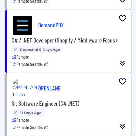
Remote Seattle, WA
DemandPDX
C# / .NET Developer (Shopify / Middleware Focus)
Reposted 9 Days Ago
Remote
Remote Seattle, WA
OPENLANE
Sr. Software Engineer (C# .NET)
11 Days Ago
Remote
Remote Seattle, WA