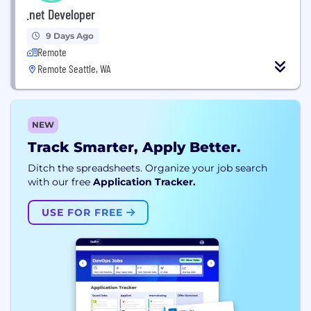
.net Developer
9 Days Ago
Remote
Remote Seattle, WA
NEW
Track Smarter, Apply Better.
Ditch the spreadsheets. Organize your job search
with our free
Application Tracker.
USE FOR FREE