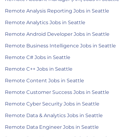
Remote Analysis Reporting Jobs in Seattle
Remote Analytics Jobs in Seattle
Remote Android Developer Jobs in Seattle
Remote Business Intelligence Jobs in Seattle
Remote C# Jobs in Seattle
Remote C++ Jobs in Seattle
Remote Content Jobs in Seattle
Remote Customer Success Jobs in Seattle
Remote Cyber Security Jobs in Seattle
Remote Data & Analytics Jobs in Seattle
Remote Data Engineer Jobs in Seattle