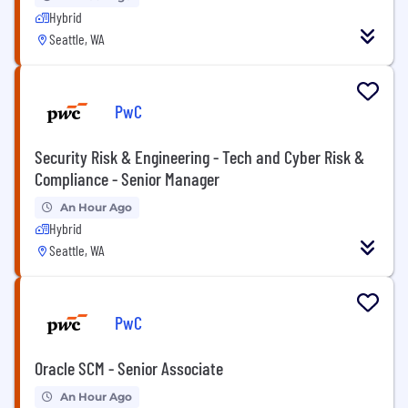
Hybrid
Seattle, WA
PwC
Security Risk & Engineering - Tech and Cyber Risk &
Compliance - Senior Manager
An Hour Ago
Hybrid
Seattle, WA
PwC
Oracle SCM - Senior Associate
An Hour Ago