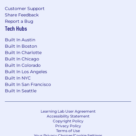
Customer Support
Share Feedback
Report a Bug
Tech Hubs
Built In Austin
Built In Boston
Built In Charlotte
Built In Chicago
Built In Colorado
Built In Los Angeles
Built In NYC
Built In San Francisco
Built In Seattle
Learning Lab User Agreement
Accessibility Statement
Copyright Policy
Privacy Policy
Terms of Use
Your Privacy Choices/Cookie Settings