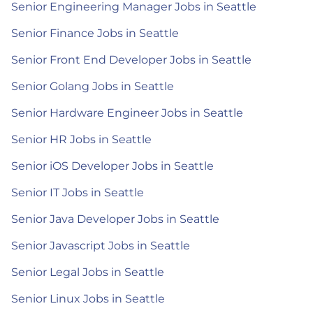
Senior Engineering Manager Jobs in Seattle
Senior Finance Jobs in Seattle
Senior Front End Developer Jobs in Seattle
Senior Golang Jobs in Seattle
Senior Hardware Engineer Jobs in Seattle
Senior HR Jobs in Seattle
Senior iOS Developer Jobs in Seattle
Senior IT Jobs in Seattle
Senior Java Developer Jobs in Seattle
Senior Javascript Jobs in Seattle
Senior Legal Jobs in Seattle
Senior Linux Jobs in Seattle