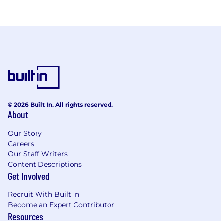
© 2026 Built In. All rights reserved.
About
Our Story
Careers
Our Staff Writers
Content Descriptions
Get Involved
Recruit With Built In
Become an Expert Contributor
Resources