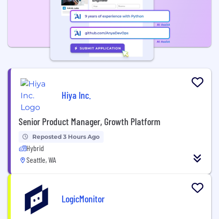
Hiya Inc.
Senior Product Manager, Growth Platform
Reposted 3 Hours Ago
Hybrid
Seattle, WA
LogicMonitor