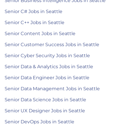
Senior Business Intelligence Jobs in Seattle
Senior C# Jobs in Seattle
Senior C++ Jobs in Seattle
Senior Content Jobs in Seattle
Senior Customer Success Jobs in Seattle
Senior Cyber Security Jobs in Seattle
Senior Data & Analytics Jobs in Seattle
Senior Data Engineer Jobs in Seattle
Senior Data Management Jobs in Seattle
Senior Data Science Jobs in Seattle
Senior UX Designer Jobs in Seattle
Senior DevOps Jobs in Seattle