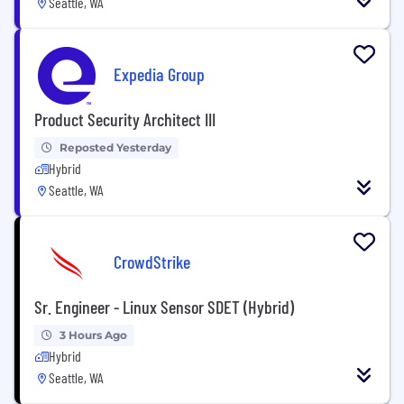
Seattle, WA
Expedia Group
Product Security Architect III
Reposted Yesterday
Hybrid
Seattle, WA
CrowdStrike
Sr. Engineer - Linux Sensor SDET (Hybrid)
3 Hours Ago
Hybrid
Seattle, WA