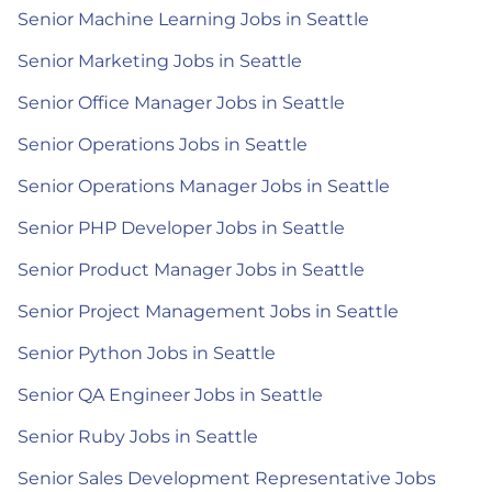
Senior Machine Learning Jobs in Seattle
Senior Marketing Jobs in Seattle
Senior Office Manager Jobs in Seattle
Senior Operations Jobs in Seattle
Senior Operations Manager Jobs in Seattle
Senior PHP Developer Jobs in Seattle
Senior Product Manager Jobs in Seattle
Senior Project Management Jobs in Seattle
Senior Python Jobs in Seattle
Senior QA Engineer Jobs in Seattle
Senior Ruby Jobs in Seattle
Senior Sales Development Representative Jobs