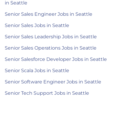
in Seattle
Senior Sales Engineer Jobs in Seattle
Senior Sales Jobs in Seattle
Senior Sales Leadership Jobs in Seattle
Senior Sales Operations Jobs in Seattle
Senior Salesforce Developer Jobs in Seattle
Senior Scala Jobs in Seattle
Senior Software Engineer Jobs in Seattle
Senior Tech Support Jobs in Seattle