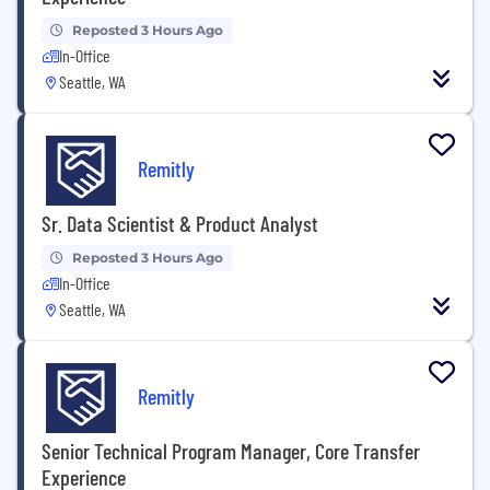
Reposted 3 Hours Ago
In-Office
Seattle, WA
Remitly
Sr. Data Scientist & Product Analyst
Reposted 3 Hours Ago
In-Office
Seattle, WA
Remitly
Senior Technical Program Manager, Core Transfer
Experience