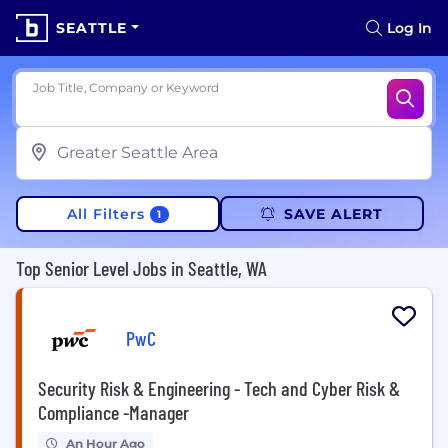
SEATTLE
Log In
Job Title, Company or Keyword
All Filters
SAVE ALERT
1
Top Senior Level Jobs in Seattle, WA
PwC
Security Risk & Engineering - Tech and Cyber Risk &
Compliance -Manager
An Hour Ago