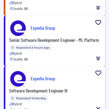
Hybrid
Seattle, WA
Expedia Group
Senior Software Development Engineer - ML Platform
Reposted 3 Hours Ago
Hybrid
Seattle, WA
Expedia Group
Software Development Engineer III
Reposted Yesterday
Hybrid