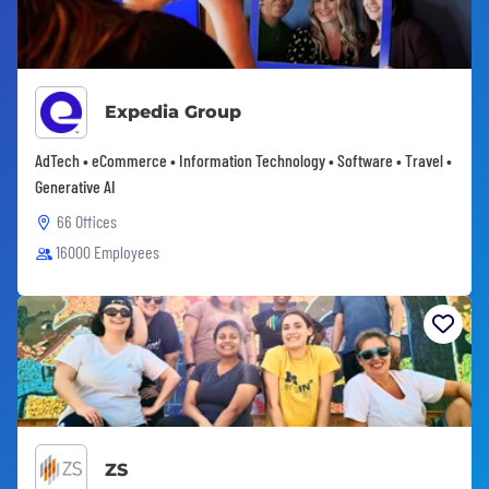
Expedia Group
AdTech • eCommerce • Information Technology • Software • Travel •
Generative AI
66 Offices
16000 Employees
ZS