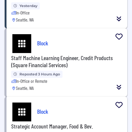
Yesterday
In-Office
Seattle, WA
Block
Staff Machine Learning Engineer, Credit Products
(Square Financial Services)
Reposted 3 Hours Ago
In-Office or Remote
Seattle, WA
Block
Strategic Account Manager, Food & Bev.