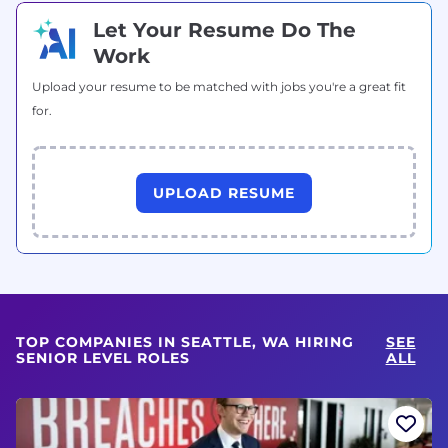
Let Your Resume Do The
Work
Upload your resume to be matched with jobs you're a great fit
for.
UPLOAD RESUME
TOP COMPANIES IN SEATTLE, WA HIRING
SEE
SENIOR LEVEL ROLES
ALL