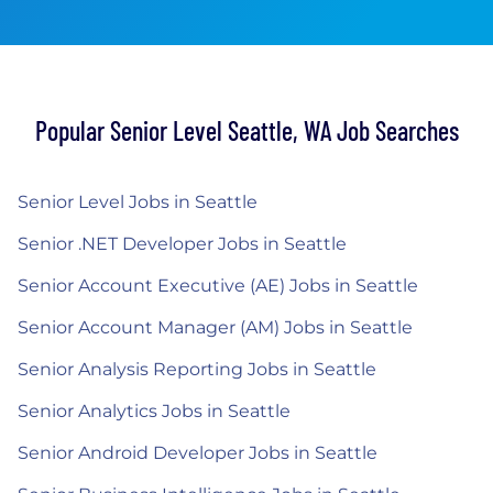
Popular Senior Level Seattle, WA Job Searches
Senior Level Jobs in Seattle
Senior .NET Developer Jobs in Seattle
Senior Account Executive (AE) Jobs in Seattle
Senior Account Manager (AM) Jobs in Seattle
Senior Analysis Reporting Jobs in Seattle
Senior Analytics Jobs in Seattle
Senior Android Developer Jobs in Seattle