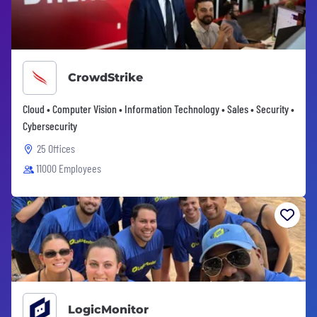
CrowdStrike
Cloud • Computer Vision • Information Technology • Sales • Security •
Cybersecurity
25 Offices
11000 Employees
LogicMonitor