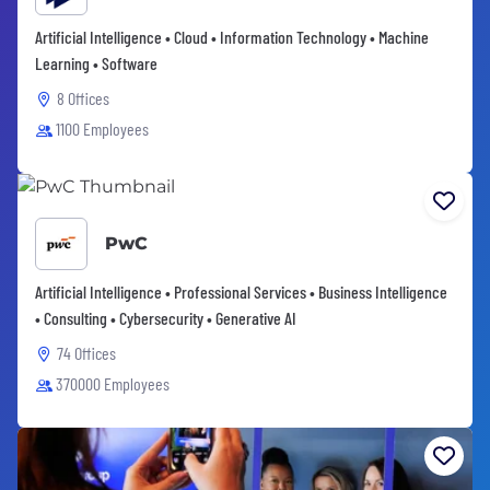
Artificial Intelligence • Cloud • Information Technology • Machine
Learning • Software
8 Offices
1100 Employees
PwC
Artificial Intelligence • Professional Services • Business Intelligence
• Consulting • Cybersecurity • Generative AI
74 Offices
370000 Employees