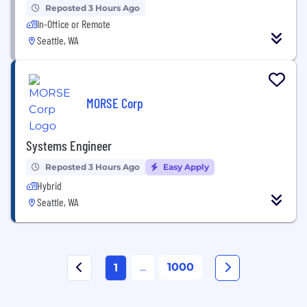
Reposted 3 Hours Ago
In-Office or Remote
Seattle, WA
MORSE Corp
Systems Engineer
Reposted 3 Hours Ago
Easy Apply
Hybrid
Seattle, WA
...
1000
1