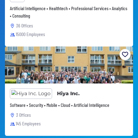
Artificial Intelligence • Healthtech • Professional Services • Analytics
• Consulting
36 Offices
15000 Employees
Hiya Inc.
Software • Security • Mobile • Cloud • Artificial Intelligence
3 Offices
145 Employees