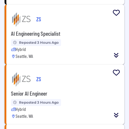
ZS
AI Engineering Specialist
Reposted 3 Hours Ago
Hybrid
Seattle, WA
ZS
Senior AI Engineer
Reposted 3 Hours Ago
Hybrid
Seattle, WA