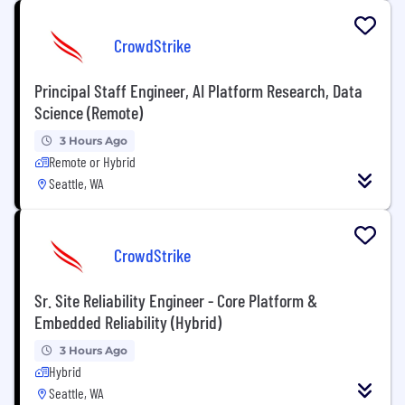
CrowdStrike
Principal Staff Engineer, AI Platform Research, Data
Science (Remote)
3 Hours Ago
Remote or Hybrid
Seattle, WA
CrowdStrike
Sr. Site Reliability Engineer - Core Platform &
Embedded Reliability (Hybrid)
3 Hours Ago
Hybrid
Seattle, WA