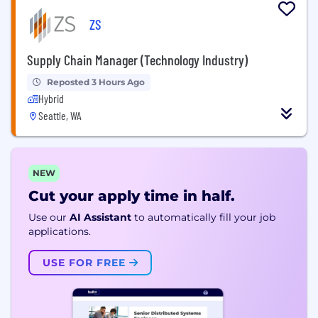
ZS
Supply Chain Manager (Technology Industry)
Reposted 3 Hours Ago
Hybrid
Seattle, WA
NEW
Cut your apply time in half.
Use our
AI Assistant
to automatically fill your job
applications.
USE FOR FREE