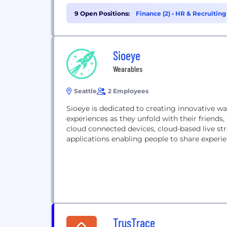
9 Open Positions:
Finance (2)
•
HR & Recruiting 
Sioeye
Wearables
Seattle
2 Employees
Sioeye is dedicated to creating innovative wa
experiences as they unfold with their friends
cloud connected devices, cloud-based live st
applications enabling people to share experie
TrusTrace