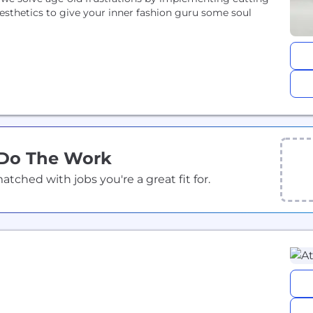
sthetics to give your inner fashion guru some soul
 Do The Work
ched with jobs you're a great fit for.