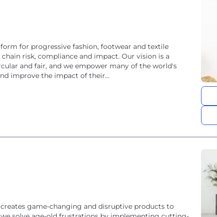
tform for progressive fashion, footwear and textile
hain risk, compliance and impact. Our vision is a
circular and fair, and we empower many of the world's
nd improve the impact of their...
creates game-changing and disruptive products to
e, we solve age-old frustrations by implementing cutting-