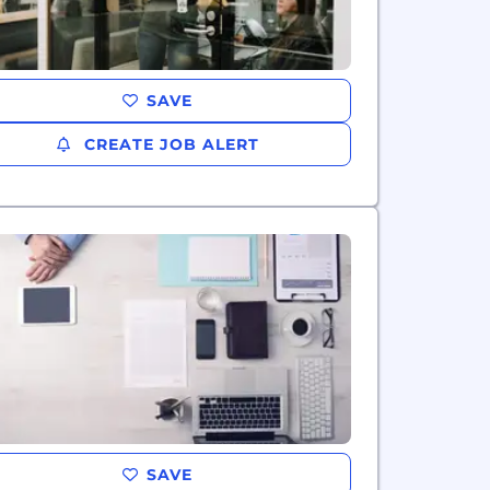
SAVE
CREATE JOB ALERT
SAVE