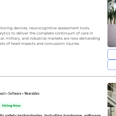
oring devices, neurocognitive assessment tools,
ytics to deliver the complete continuum of care in
l, military, and industrial markets are now demanding
osts of head impacts and concussion injuries.
Impact • Software • Wearables
Hiring Now
lic safety technologies, including hardware, software