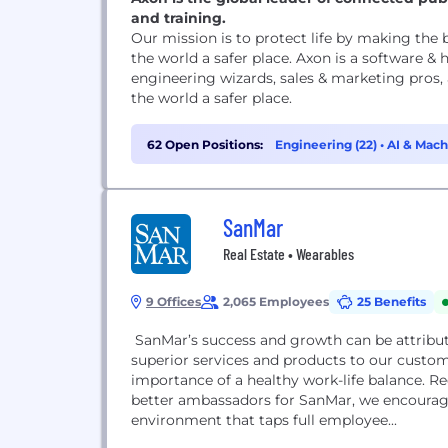
and training.
Our mission is to protect life by making the
the world a safer place. Axon is a software &
engineering wizards, sales & marketing pros,
the world a safer place.
62 Open Positions:
Engineering (22)
•
AI & Mach
(5)
SanMar
Real Estate • Wearables
9 Offices
2,065 Employees
25 Benefits
SanMar’s success and growth can be attribu
superior services and products to our custo
importance of a healthy work-life balance. 
better ambassadors for SanMar, we encourage 
environment that taps full employee...