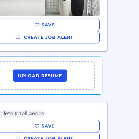
SAVE
CREATE JOB ALERT
UPLOAD RESUME
SAVE
CREATE JOB ALERT