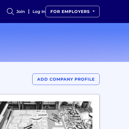
Join
Log In
FOR EMPLOYERS
ADD COMPANY PROFILE