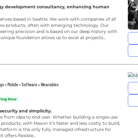
logy development consultancy, enhancing human
atives based in Seattle. We work with companies of all
ew products, often with emerging technology. Our
neering precision and is based on our deep history with
nique foundation allows us to excel at projects...
gs • Mobile • Software • Wearables
ring Now
 security and simplicity.
es from idea to end user. Whether building a single-use
products, with Mason it’s faster and less costly to build,
atform is the only fully managed infrastructure for
offers flexible...