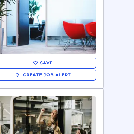
SAVE
CREATE JOB ALERT