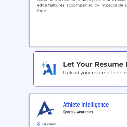
edge features, accompanied by impeccable ae
food.
Let Your Resume
Upload your resume to be mat
Athlete Intelligence
Sports • Wearables
Kirkland