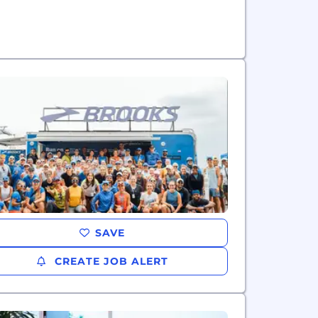
SAVE
CREATE JOB ALERT