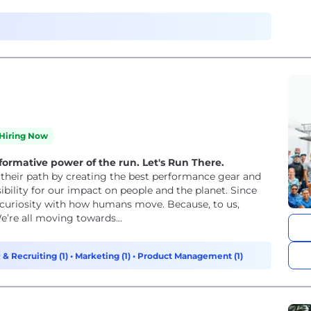
Hiring Now
formative power of the run. Let's Run There.
n their path by creating the best performance gear and
ibility for our impact on people and the planet. Since
 curiosity with how humans move. Because, to us,
’re all moving towards...
 & Recruiting (1)
•
Marketing (1)
•
Product Management (1)