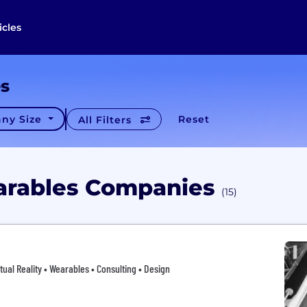
icles
es
ny Size
Reset
All Filters
arables Companies
(15)
tual Reality • Wearables • Consulting • Design