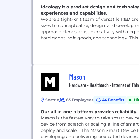
Ideology is a product design and techno
experiences and capabilities.
We are a tight-knit team of versatile R&D cre
sizes to conceptualize, design, and develop n
approach blends artistic creativity with engi
hard goods, soft goods, and technology. This u
Mason
Hardware • Healthtech • Internet of Thin
Seattle
63 Employees
44 Benefits
Hi
Our all-in-one platform provides reliability,
Mason is the fastest way to take smart devic
device from scratch or scaling a line of smart 
deploy and scale. The Mason Smart Device Pl
developing and delivering dedicated devices. It 