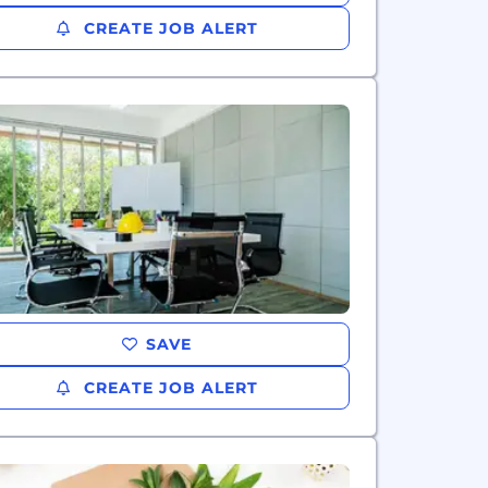
CREATE JOB ALERT
SAVE
CREATE JOB ALERT