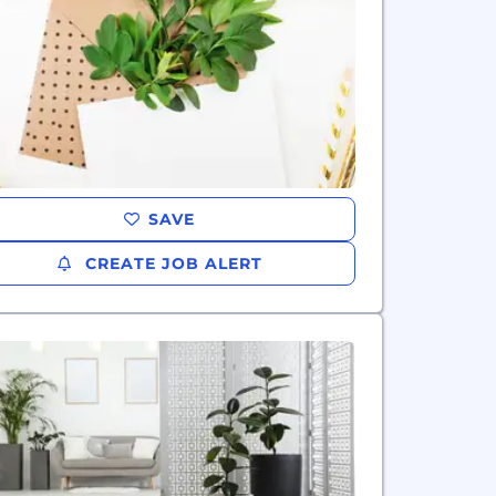
SAVE
CREATE JOB ALERT