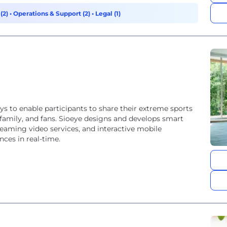
(2)
•
Operations & Support (2)
•
Legal (1)
ys to enable participants to share their extreme sports
, family, and fans. Sioeye designs and develops smart
reaming video services, and interactive mobile
nces in real-time.