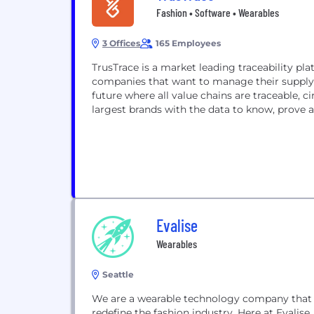
Fashion • Software • Wearables
3 Offices
165 Employees
TrusTrace is a market leading traceability pla
companies that want to manage their supply c
future where all value chains are traceable, 
largest brands with the data to know, prove a
Evalise
Wearables
Seattle
We are a wearable technology company that 
redefine the fashion industry. Here at Evalis