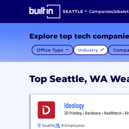
SEATTLE
Companies
Jobs
Art
Explore top tech compani
Office Type
Industry
Compa
Top Seattle, WA We
Ideology
3D Printing • Hardware • Healthtech • Vir
Seattle
8 Employees