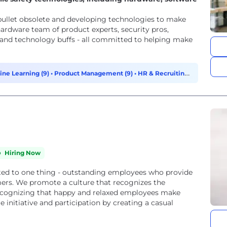
 bullet obsolete and developing technologies to make
 hardware team of product experts, security pros,
 and technology buffs - all committed to helping make
ine Learning (9)
•
Product Management (9)
•
HR & Recruiting
Hiring Now
ted to one thing - outstanding employees who provide
mers. We promote a culture that recognizes the
Recognizing that happy and relaxed employees make
initiative and participation by creating a casual