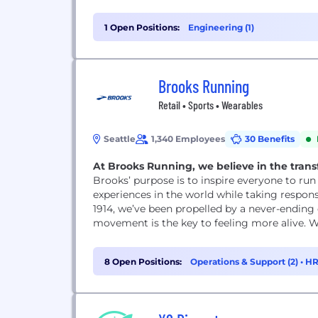
1 Open Positions:
Engineering (1)
Brooks Running
Retail • Sports • Wearables
Seattle
1,340 Employees
30 Benefits
At Brooks Running, we believe in the trans
Brooks’ purpose is to inspire everyone to ru
experiences in the world while taking respons
1914, we’ve been propelled by a never-ending
movement is the key to feeling more alive. We
8 Open Positions:
Operations & Support (2)
•
HR