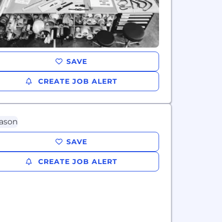
SAVE
CREATE JOB ALERT
SAVE
CREATE JOB ALERT