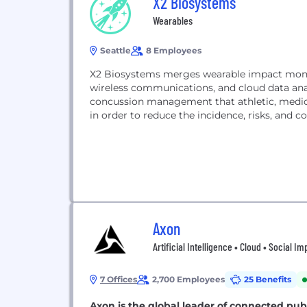
X2 Biosystems
Wearables
Seattle
8 Employees
X2 Biosystems merges wearable impact monit
wireless communications, and cloud data anal
concussion management that athletic, medica
in order to reduce the incidence, risks, and c
Axon
Artificial Intelligence • Cloud • Social 
7 Offices
2,700 Employees
25 Benefits
Axon is the global leader of connected pub