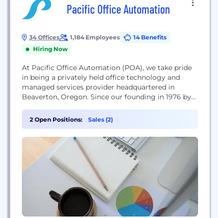
Pacific Office Automation
34 Offices
1,184 Employees
14 Benefits
Hiring Now
At Pacific Office Automation (POA), we take pride
in being a privately held office technology and
managed services provider headquartered in
Beaverton, Oregon. Since our founding in 1976 by
Terry Newsom, we have grown from a small
photocopier business into the largest independent
2 Open Positions:
Sales (2)
office equipment dealer in the United States. Today,
we generate approximately $491 million in annual
revenue and...