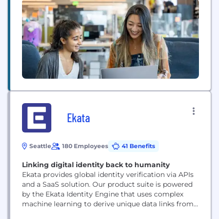
platform, Verkada is designed for simplicity and
scalability. Our real-time insights help
organizations keep their spaces safe and
comfortable...
Ekata
Seattle
180 Employees
41 Benefits
Linking digital identity back to humanity
Ekata provides global identity verification via APIs
and a SaaS solution. Our product suite is powered
by the Ekata Identity Engine that uses complex
machine learning to derive unique data links from
our customer network and graph to provide the