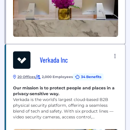
Verkada Inc
20 Offices
2,000 Employees
34 Benefits
Our mission is to protect people and places in a
privacy-sensitive way.
Verkada is the world’s largest cloud-based B2B
physical security platform, offering a seamless
blend of tech and safety. With six product lines —
video security cameras, access control,
environmental sensors, alarms, workplace systems,
and intercoms — all integrated on one cloud