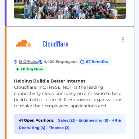
Cloudflare
13 Offices
4,400 Employees
67 Benefits
Hiring Now
Helping Build a Better Internet
Cloudflare, Inc. (NYSE: NET) is the leading
connectivity cloud company on a mission to help
build a better Internet. It empowers organizations
to make their employees, applications and
networks faster and more secure everywhere, while
reducing complexity and cost. Cloudflare’s
41 Open Positions:
Sales (21)
•
Engineering (8)
•
HR &
connectivity cloud delivers the most full-featured,
Recruiting (4)
•
Finance (3)
unified platform of cloud-native products and
developer tools, so any organization can gain the...