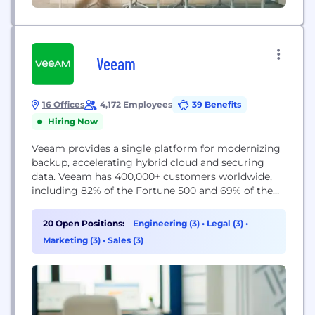
Veeam
16 Offices
4,172 Employees
39 Benefits
Hiring Now
Veeam provides a single platform for modernizing
backup, accelerating hybrid cloud and securing
data. Veeam has 400,000+ customers worldwide,
including 82% of the Fortune 500 and 69% of the
Global 2,000. Veeam’s 100% channel ecosystem
includes global partners, as well as HPE, NetApp,
20 Open Positions:
Engineering (3)
•
Legal (3)
•
Cisco and Lenovo as exclusive resellers, and boasts
Marketing (3)
•
Sales (3)
more than 35K transacting partners worldwide.