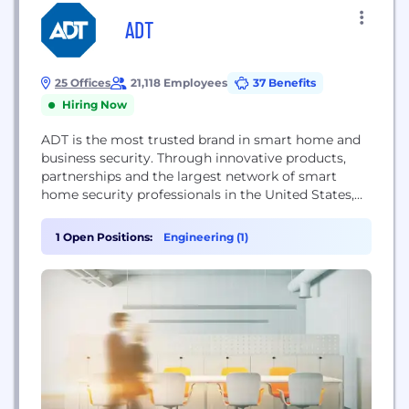
ADT
25 Offices
21,118 Employees
37 Benefits
Hiring Now
ADT is the most trusted brand in smart home and
business security. Through innovative products,
partnerships and the largest network of smart
home security professionals in the United States,
we connect and protect what matters most to our
customers at home, work and on the go. For more
1 Open Positions:
Engineering (1)
information, visit www.adt.com.