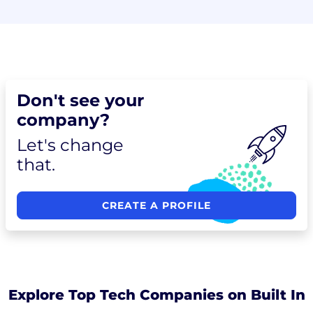
Don't see your
company?
Let's change
that.
CREATE A PROFILE
Explore Top Tech Companies on Built In