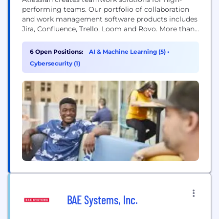
performing teams. Our portfolio of collaboration
and work management software products includes
Jira, Confluence, Trello, Loom and Rovo. More than
300,000 businesses worldwide rely on Atlassian’s
technology, including 80 percent of Fortune 500
6 Open Positions:
AI & Machine Learning (5)
•
companies. Our solutions support various business
Cybersecurity (1)
teams and they help organizations plan, track, and
deliver their biggest ideas together.
BAE Systems, Inc.