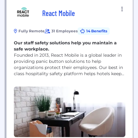
React Mobile
Fully Remote
31 Employees
14 Benefits
Our staff safety solutions help you maintain a
safe workplace.
Founded in 2013, React Mobile is a global leader in
providing panic button solutions to help
organizations protect their employees. Our best in
class hospitality safety platform helps hotels keep
their employees safe and allows management to
deploy resources to the exact location of an
emergency within seconds of an alert, getting help
to where they need it fast. In...