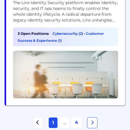
The Linx Identity Security platform enables identity,
security, and IT ops teams to finally control the
whole identity lifecycle. A radical departure from
legacy identity security solutions, Linx untangles
the complex, ever-evolving web of identity security.
Integrating smoothly with your IAM stack, Linx
3 Open Positions:
Cybersecurity (2)
•
Customer
pulls together all your organization’s identity data
Success & Experience (1)
—organizing it neatly to reveal the hidden links
between your employees,...
...
4
1