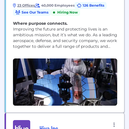
23 Offices
40,000 Employees
126 Benefits
See Our Teams
Hiring Now
Where purpose connects.
Improving the future and protecting lives is an
ambitious mission, but it’s what we do. As a leading
aerospace, defense, and security company, we work
together to deliver a full range of products and
services for air, land, space, and naval forces, as well
as advanced electronics, security, information
technology solutions and customer support
services. How we work is rooted...
Hiya Inc.