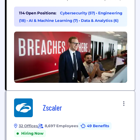
the world's largest organizations trust CrowdStrike
to stop breaches with unparalleled protection
114 Open Positions:
Cybersecurity (57)
•
Engineering
against the most sophisticated cyberattacks. The
(18)
•
AI & Machine Learning (7)
•
Data & Analytics (6)
CrowdStrike culture has been built upon our Core
Values since the day we began. We...
Zscaler
32 Offices
8,697 Employees
49 Benefits
Hiring Now