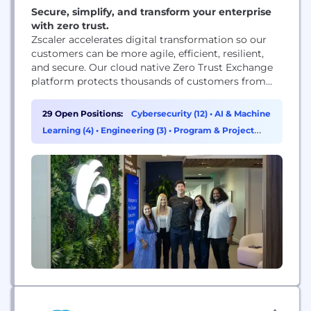
Secure, simplify, and transform your enterprise
with zero trust.
Zscaler accelerates digital transformation so our
customers can be more agile, efficient, resilient,
and secure. Our cloud native Zero Trust Exchange
platform protects thousands of customers from
cyberattacks and data loss by securely connecting
users, devices, and applications in any location.
29 Open Positions:
Cybersecurity (12)
•
AI & Machine
Learning (4)
•
Engineering (3)
•
Program & Project
Management (3)