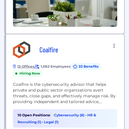
Coalfire
15 Offices
1,062 Employees
33 Benefits
Hiring Now
Coalfire is the cybersecurity advisor that helps
private and public sector organizations avert
threats, close gaps, and effectively manage risk. By
providing independent and tailored advice,
assessments, technical testing, and cyber
engineering services, we help clients develop
10 Open Positions:
Cybersecurity (8)
•
HR &
scalable programs that improve their security
Recruiting (1)
•
Legal (1)
posture, achieve their business objectives, and fuel