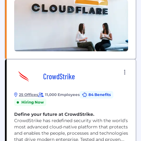
CrowdStrike
25 Offices
11,000 Employees
84 Benefits
Hiring Now
Define your future at CrowdStrike.
CrowdStrike has redefined security with the world’s
most advanced cloud-native platform that protects
and enables the people, processes and technologies
that drive modern enterprise. Tested and proven,