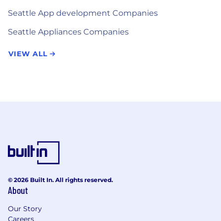
Seattle App development Companies
Seattle Appliances Companies
VIEW ALL
© 2026 Built In. All rights reserved.
About
Our Story
Careers