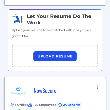
Let Your Resume Do The
Work
Upload your resume to be matched with jobs you're a
great fit for.
UPLOAD RESUME
NowSecure
3 Offices
170 Employees
24 Benefits