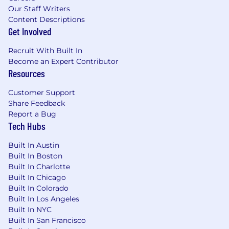
Our Staff Writers
Content Descriptions
Get Involved
Recruit With Built In
Become an Expert Contributor
Resources
Customer Support
Share Feedback
Report a Bug
Tech Hubs
Built In Austin
Built In Boston
Built In Charlotte
Built In Chicago
Built In Colorado
Built In Los Angeles
Built In NYC
Built In San Francisco