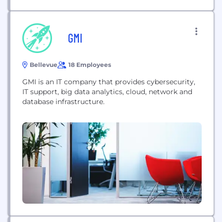
GMI
Bellevue
18 Employees
GMI is an IT company that provides cybersecurity,
IT support, big data analytics, cloud, network and
database infrastructure.