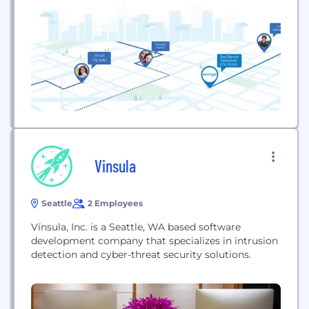
customer satisfaction by eliminating the friction
and anxiety of...
Vinsula
Seattle
2 Employees
Vínsula, Inc. is a Seattle, WA based software
development company that specializes in intrusion
detection and cyber-threat security solutions.