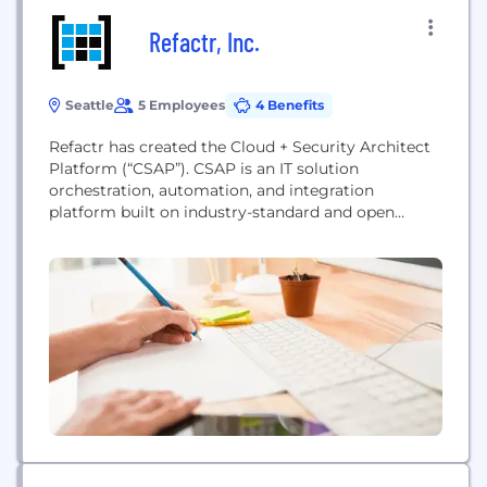
Refactr, Inc.
Seattle
5 Employees
4 Benefits
Refactr has created the Cloud + Security Architect
Platform (“CSAP”). CSAP is an IT solution
orchestration, automation, and integration
platform built on industry-standard and open
source technologies that simplifies the creation,
management, and execution of solution blueprints.
We empower IT teams to build and secure their
own cloud solutions.