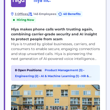
3 Offices
145 Employees
40 Benefits
Hiring Now
Hiya makes phone calls worth trusting again,
combining carrier-grade security and AI insight
to protect people from scam
Hiya is trusted by global businesses, carriers, and
consumers to enable secure, engaging connections
and stop unwanted calls. Hiya is pioneering the
next generation of AI-powered voice intelligence
with real-time analysis and an AI assistant to
enhance voice protection, productivity, and call
8 Open Positions:
Product Management (3)
•
performance. Hiya connects businesses with their
Engineering (2)
•
AI & Machine Learning (1)
•
HR &
customers, helps carriers secure their networks,
Recruiting (1)
and protects people from spam and...