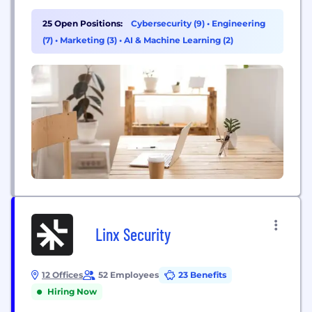
data, devices, code, and cloud infrastructure to help
reduce risk, ensure compliance, and simplify
25 Open Positions:
Cybersecurity (9)
•
Engineering
security. Delinea removes complexity and defines
(7)
•
Marketing (3)
•
AI & Machine Learning (2)
the boundaries of access for thousands of
customers worldwide, including over half of...
Linx Security
12 Offices
52 Employees
23 Benefits
Hiring Now