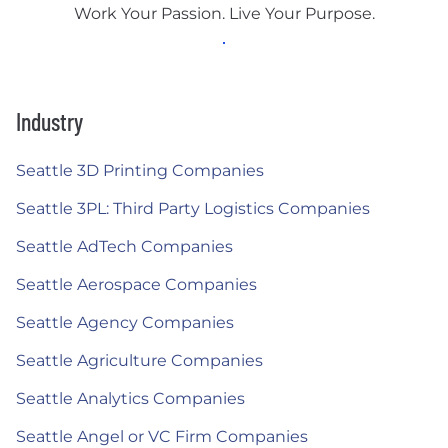
Work Your Passion. Live Your Purpose.
Industry
Seattle 3D Printing Companies
Seattle 3PL: Third Party Logistics Companies
Seattle AdTech Companies
Seattle Aerospace Companies
Seattle Agency Companies
Seattle Agriculture Companies
Seattle Analytics Companies
Seattle Angel or VC Firm Companies