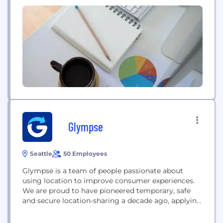
their continued success. Coalfire has been a
cybersecurity thought leader...
Glympse
Seattle
50 Employees
Glympse is a team of people passionate about
using location to improve consumer experiences.
We are proud to have pioneered temporary, safe
and secure location-sharing a decade ago, applying
that same boundary-breaking spirit today to help
our Fortune 1000 customers improve their