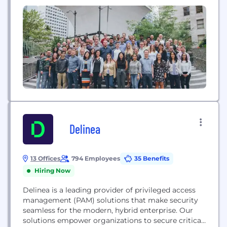
standard in global identity verification to
companies.
Delinea
13 Offices
794 Employees
35 Benefits
Hiring Now
Delinea is a leading provider of privileged access
management (PAM) solutions that make security
seamless for the modern, hybrid enterprise. Our
solutions empower organizations to secure critical