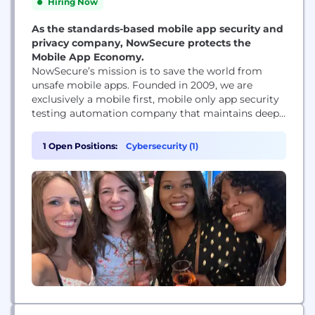
Hiring Now
As the standards-based mobile app security and
privacy company, NowSecure protects the
Mobile App Economy.
NowSecure’s mission is to save the world from
unsafe mobile apps. Founded in 2009, we are
exclusively a mobile first, mobile only app security
testing automation company that maintains deep
roots within the security community, sponsoring
open-source tools like Frida, Radare and r2frida.
1 Open Positions:
Cybersecurity (1)