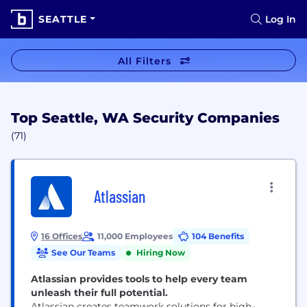
SEATTLE
Log In
All Filters
Top Seattle, WA Security Companies
(71)
Atlassian
16 Offices
11,000 Employees
104 Benefits
See Our Teams
Hiring Now
Atlassian provides tools to help every team
unleash their full potential.
Atlassian creates teamwork solutions for high-