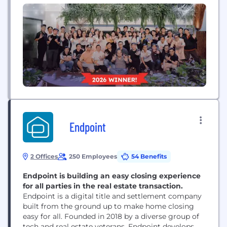
transparency and 5 core values, driving mutual
success across every project. We are actively
expanding our capabilities into future-gen
technologies like AI...
Endpoint
2 Offices
250 Employees
54 Benefits
Endpoint is building an easy closing experience
for all parties in the real estate transaction.
Endpoint is a digital title and settlement company
built from the ground up to make home closing
easy for all. Founded in 2018 by a diverse group of
tech and real estate veterans, Endpoint develops