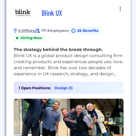
Blink UX
5 Offices
171 Employees
26 Benefits
Hiring Now
The strategy behind the break through.
Blink UX is a global product design consulting firm
creating products and experiences people use, love,
and remember. Blink has over two decades of
experience in UX research, strategy, and design,
partnering with innovative industry leaders,
including Amazon, JPMorgan Chase, Google, Meta,
1 Open Positions:
Design (1)
The New York Times, and NASA.