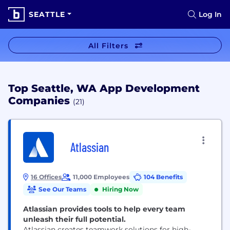
SEATTLE
Log In
All Filters
Top Seattle, WA App Development
Companies
(21)
Atlassian
16 Offices
11,000 Employees
104 Benefits
See Our Teams
Hiring Now
Atlassian provides tools to help every team
unleash their full potential.
Atlassian creates teamwork solutions for high-