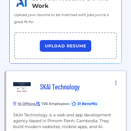
Work
Upload your resume to be matched with jobs you're a
great fit for.
UPLOAD RESUME
SKAI Technology
16 Offices
726 Employees
31 Benefits
SKAI Technology is a web and app development
agency based in Phnom Penh, Cambodia. They
build modern websites, mobile apps, and AI-