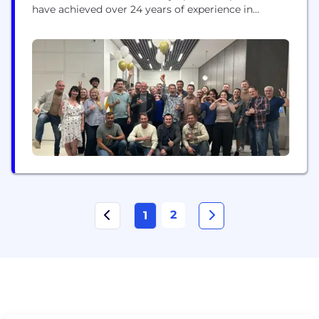
have achieved over 24 years of experience in
software and app development, data analysis, and
digital transformation while leveraging the latest
technologies. Our projects redefine business
standards and impact the daily lives of a hundred
billion users worldwide.
2
1