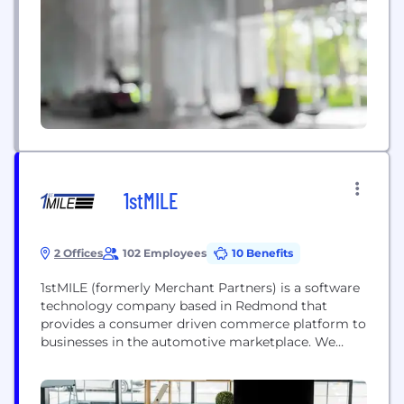
1stMILE
2 Offices
102 Employees
10 Benefits
1stMILE (formerly Merchant Partners) is a software
technology company based in Redmond that
provides a consumer driven commerce platform to
businesses in the automotive marketplace. We
have more than 12,000+ locations using our 1stMILE
software to process payments and increase
revenue via our integrated solutions.