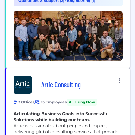
Operations & Support (2)
•
Engineering (1)
monitoring, and a robust accountability system.
Our worker-first model boosts retention through
benefits like...
Artic Consulting
3 Offices
13 Employees
Hiring Now
Articulating Business Goals into Successful
Solutions while building our team.
Artic is passionate about people and impact,
delivering global consulting services that provide