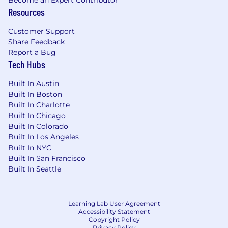
Become an Expert Contributor
Resources
Customer Support
Share Feedback
Report a Bug
Tech Hubs
Built In Austin
Built In Boston
Built In Charlotte
Built In Chicago
Built In Colorado
Built In Los Angeles
Built In NYC
Built In San Francisco
Built In Seattle
Learning Lab User Agreement
Accessibility Statement
Copyright Policy
Privacy Policy