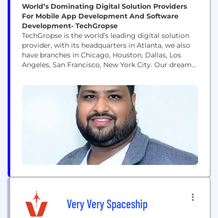
World’s Dominating Digital Solution Providers
For Mobile App Development And Software
Development- TechGropse
TechGropse is the world’s leading digital solution
provider, with its headquarters in Atlanta, we also
have branches in Chicago, Houston, Dallas, Los
Angeles, San Francisco, New York City. Our dream
is to provide all the possible and latest solutions to
small businesses and enterprises. As a leading
leader in the field, we have redefined digital
possibilities for nearly a decade...
Very Very Spaceship