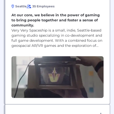
Seattle
35 Employees
At our core, we believe in the power of gaming
to bring people together and foster a sense of
community.
Very Very Spaceship is a small, indie, Seattle-based
gaming studio specializing in co-development and
full game development. With a combined focus on
geospacial AR/VR games and the exploration of
new tech, we seek to create marvelous gaming
moments that are both immersive and interactive.
At our core, we believe in the power of gaming to
bring people together and foster...