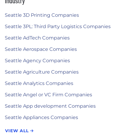
Industry
Seattle 3D Printing Companies
Seattle 3PL: Third Party Logistics Companies
Seattle AdTech Companies
Seattle Aerospace Companies
Seattle Agency Companies
Seattle Agriculture Companies
Seattle Analytics Companies
Seattle Angel or VC Firm Companies
Seattle App development Companies
Seattle Appliances Companies
VIEW ALL