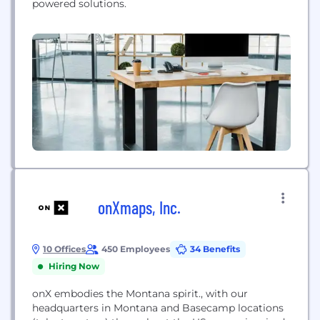
powered solutions.
onXmaps, Inc.
10 Offices
450 Employees
34 Benefits
Hiring Now
onX embodies the Montana spirit., with our
headquarters in Montana and Basecamp locations