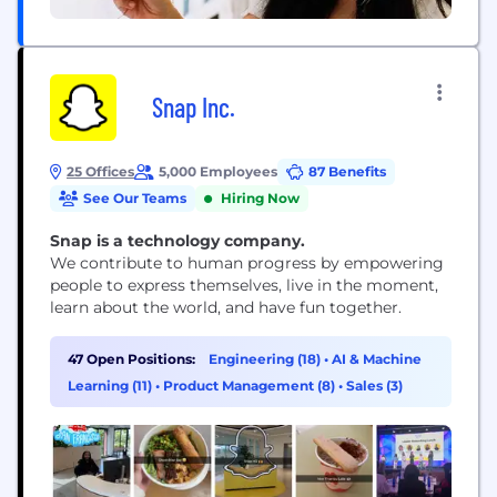
Snap Inc.
25 Offices
5,000 Employees
87 Benefits
See Our Teams
Hiring Now
Snap is a technology company.
We contribute to human progress by empowering
people to express themselves, live in the moment,
learn about the world, and have fun together.
47 Open Positions:
Engineering (18)
•
AI & Machine
Learning (11)
•
Product Management (8)
•
Sales (3)