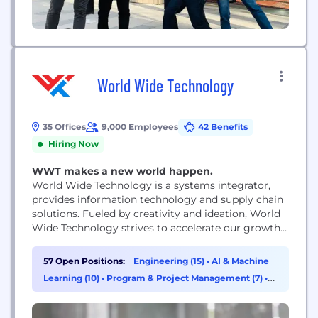
World Wide Technology
35 Offices
9,000 Employees
42 Benefits
Hiring Now
WWT makes a new world happen.
World Wide Technology is a systems integrator,
provides information technology and supply chain
solutions. Fueled by creativity and ideation, World
Wide Technology strives to accelerate our growth
and nurture future innovation. From our world
class culture, to our generous benefits, to
57 Open Positions:
Engineering (15)
•
AI & Machine
developing cutting edge technology solutions,
Learning (10)
•
Program & Project Management (7)
•
WWT constantly works towards its mission of
Sales (7)
creating a profitable growth company that is...