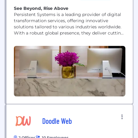
See Beyond, Rise Above
Persistent Systems is a leading provider of digital
transformation services, offering innovative
solutions tailored to various industries worldwide.
With a robust global presence, they deliver cutting-
edge services in product engineering, digital
strategy, and data analytics, helping businesses
thrive in today's rapidly evolving landscape. From
healthcare and financial services to retail and
manufacturing, Persistent Systems empowers
organizations across diverse sectors to...
Doodle Web
2 Offices
10 Employees