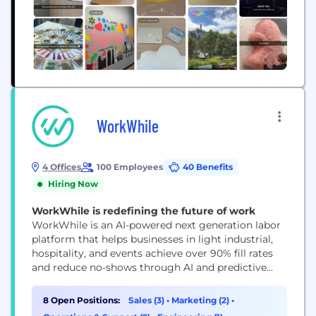
WorkWhile
4 Offices
100 Employees
40 Benefits
Hiring Now
WorkWhile is redefining the future of work
WorkWhile is an AI-powered next generation labor
platform that helps businesses in light industrial,
hospitality, and events achieve over 90% fill rates
and reduce no-shows through AI and predictive
machine learning. We ensure seamless shift
execution with trained, on-demand workers
8 Open Positions:
Sales (3)
•
Marketing (2)
•
supported by on-site leads, real-time performance