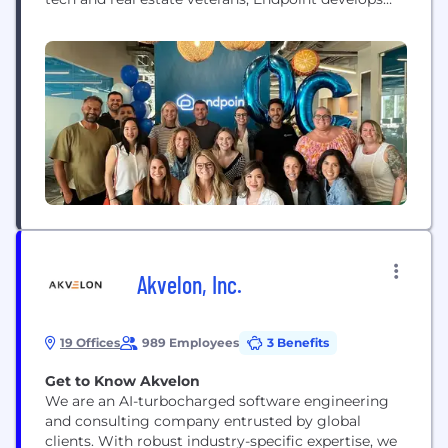
technology that streamlines home closing for real
estate agents, buyers and sellers, and empowers
proptech companies and investors looking to scale
their closing operations.
Akvelon, Inc.
19 Offices
989 Employees
3 Benefits
Get to Know Akvelon
We are an AI-turbocharged software engineering
and consulting company entrusted by global
clients. With robust industry-specific expertise, we