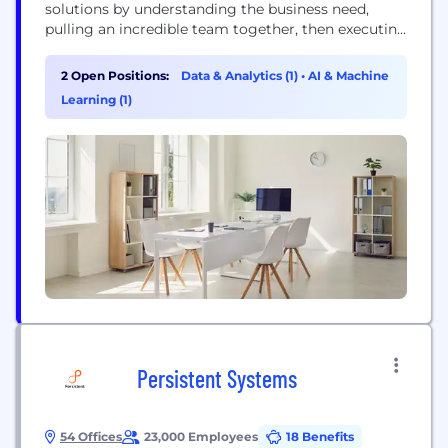
solutions by understanding the business need,
pulling an incredible team together, then executing
and delivering amazing results. Currently, Artic
specializes in Business Management Services,
2 Open Positions:
Data & Analytics (1)
•
AI & Machine
Custom Application and Systems Engineering, and
Learning (1)
Data and Business Insights.
Persistent Systems
54 Offices
23,000 Employees
18 Benefits