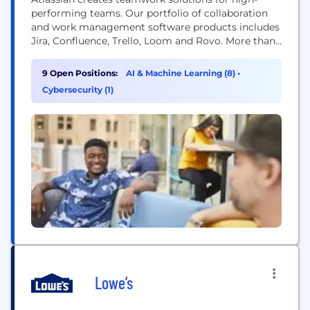
performing teams. Our portfolio of collaboration
and work management software products includes
Jira, Confluence, Trello, Loom and Rovo. More than
300,000 businesses worldwide rely on Atlassian’s
technology, including 80 percent of Fortune 500
9 Open Positions:
AI & Machine Learning (8)
•
companies. Our solutions support various business
Cybersecurity (1)
teams and they help organizations plan, track, and
deliver their biggest ideas together.
Lowe’s