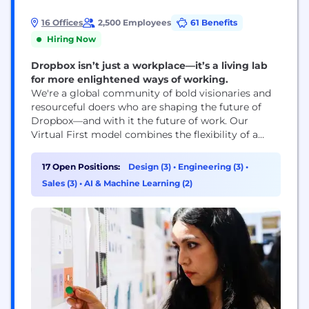
16 Offices
2,500 Employees
61 Benefits
Hiring Now
Dropbox isn’t just a workplace—it’s a living lab
for more enlightened ways of working.
We're a global community of bold visionaries and
resourceful doers who are shaping the future of
Dropbox—and with it the future of work. Our
Virtual First model combines the flexibility of a
distributed workplace with the power of human
connection, making space for both meaningful
17 Open Positions:
Design (3)
•
Engineering (3)
•
work and meaningful relationships. With our start-
Sales (3)
•
AI & Machine Learning (2)
up mindset and enterprise-level opportunities, you
can be who...