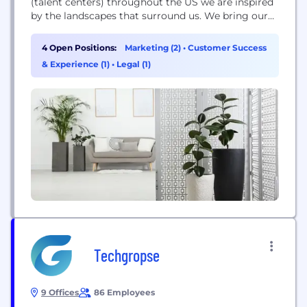
(talent centers) throughout the US we are inspired
by the landscapes that surround us. We bring our
outdoor passion to work every day with a singular
goal–to awaken the adventurer in everyone.
4 Open Positions:
Marketing (2)
•
Customer Success
Founded in 2009, onX is a pioneer in digital
& Experience (1)
•
Legal (1)
outdoor navigation, developing software that helps
inform,...
Techgropse
9 Offices
86 Employees