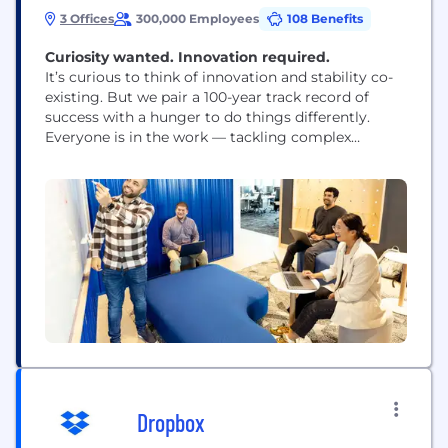
3 Offices
300,000 Employees
108 Benefits
Curiosity wanted. Innovation required.​​​​​​​
It’s curious to think of innovation and stability co-
existing. But we pair a 100-year track record of
success with a hunger to do things differently.
Everyone is in the work — tackling complex
problems where your impact can build back or
build up the communities we serve. We fill our
halls with curious minds from all walks of life. Our...
Dropbox