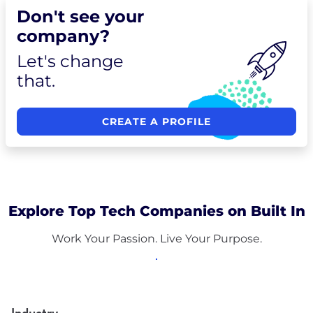
Don't see your
company?
Let's change
that.
CREATE A PROFILE
Explore Top Tech Companies on Built In
Work Your Passion. Live Your Purpose.