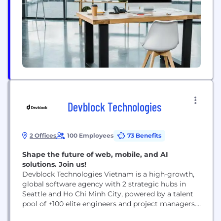
Devblock Technologies
2 Offices
100 Employees
73 Benefits
Shape the future of web, mobile, and AI
solutions. Join us!
Devblock Technologies Vietnam is a high-growth,
global software agency with 2 strategic hubs in
Seattle and Ho Chi Minh City, powered by a talent
pool of +100 elite engineers and project managers.
Our collaborative ecosystem operates on 100%