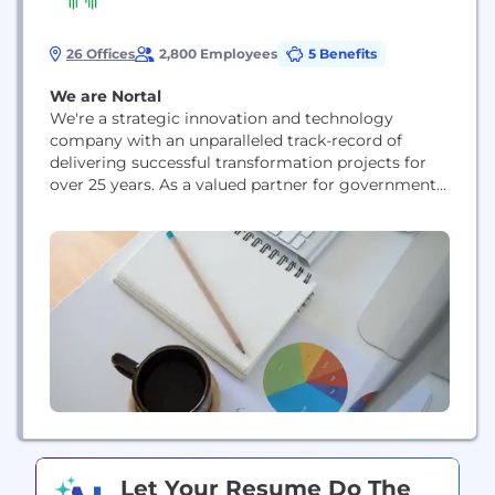
26 Offices
2,800 Employees
5 Benefits
We are Nortal
We're a strategic innovation and technology
company with an unparalleled track-record of
delivering successful transformation projects for
over 25 years. As a valued partner for governments,
healthcare institutions, leading businesses, and
Fortune 500 companies we deliver value by
challenging the status quo and succeeding where
legacy firms fail.
Let Your Resume Do The