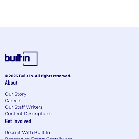
© 2026 Built In. All rights reserved.
About
Our Story
Careers
Our Staff Writers
Content Descriptions
Get Involved
Recruit With Built In