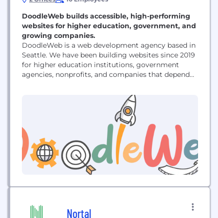
DoodleWeb builds accessible, high-performing
websites for higher education, government, and
growing companies.
DoodleWeb is a web development agency based in
Seattle. We have been building websites since 2019
for higher education institutions, government
agencies, nonprofits, and companies that depend
on their website to run their business. We work
primarily in Drupal, WordPress, Webflow, and
Shopify. That includes full site builds and redesigns,
migrations off end-of-life platforms such as Drupal
7, ecommerce development, ongoing...
Nortal