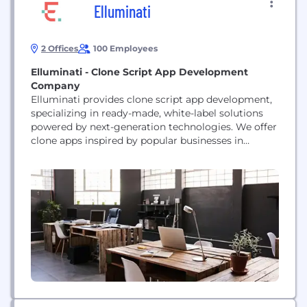
Elluminati
2 Offices
100 Employees
Elluminati - Clone Script App Development
Company
Elluminati provides clone script app development,
specializing in ready-made, white-label solutions
powered by next-generation technologies. We offer
clone apps inspired by popular businesses in
industries such as ride-hailing, food delivery,
grocery delivery, service marketplaces, courier, and
logistics. We help startups, enterprises, and
growing businesses streamline operations,
overcome operational challenges, enhance
customer experiences, and build scalable on-
demand platforms designed for long-term...