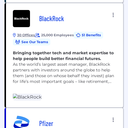
BlackRock
30 Offices
25,000 Employees
51 Benefits
See Our Teams
Bringing together tech and market expertise to
help people build better financial futures.
As the world’s largest asset manager, BlackRock
partners with investors around the globe to help
them (and those on whose behalf they invest) plan
for life’s most important goals – like retirement,
home ownership and their children’s education.
Our clients range from governments, foundations
and other large institutions to those investing on
behalf of individuals, including firefighters, nurses,
teachers and...
Pfizer