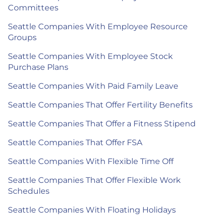
Committees
Seattle Companies With Employee Resource
Groups
Seattle Companies With Employee Stock
Purchase Plans
Seattle Companies With Paid Family Leave
Seattle Companies That Offer Fertility Benefits
Seattle Companies That Offer a Fitness Stipend
Seattle Companies That Offer FSA
Seattle Companies With Flexible Time Off
Seattle Companies That Offer Flexible Work
Schedules
Seattle Companies With Floating Holidays