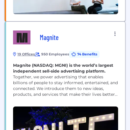
Magnite
19 Offices
950 Employees
74 Benefits
Magnite (NASDAQ: MGNI) is the world’s largest
independent sell-side advertising platform.
Together, we power advertising that enables
billions of people to stay informed, entertained, and
connected. We introduce them to new ideas,
products, and services that make their lives better.
And we help media owners of all sizes realize their
full potential. That’s a lot — that’s the power of
advertising. But it’s only possible with great
technology. And that’s where Magnite...