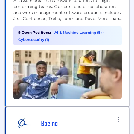
Atlassian creates teamwork solutions for high-
performing teams. Our portfolio of collaboration
and work management software products includes
Jira, Confluence, Trello, Loom and Rovo. More than
300,000 businesses worldwide rely on Atlassian’s
technology, including 80 percent of Fortune 500
9 Open Positions:
AI & Machine Learning (8)
•
companies. Our solutions support various business
Cybersecurity (1)
teams and they help organizations plan, track, and
deliver their biggest ideas together.
Boeing