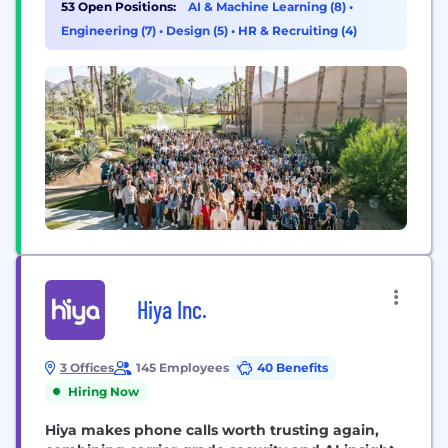
53 Open Positions:
AI & Machine Learning (8)
•
condition, but the majority of providers don’t
Engineering (7)
•
Design (5)
•
HR & Recruiting (4)
accept insurance, making therapy...
Hiya Inc.
3 Offices
145 Employees
40 Benefits
Hiring Now
Hiya makes phone calls worth trusting again,