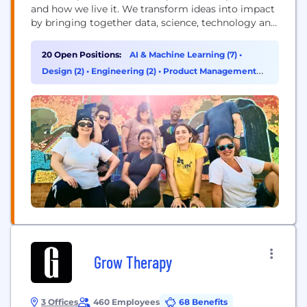
and how we live it. We transform ideas into impact
by bringing together data, science, technology and
human ingenuity to deliver better outcomes for all.
Founded in 1983, ZS has more than 15,000+
20 Open Positions:
AI & Machine Learning (7)
•
employees in over 40 offices worldwide.
Design (2)
•
Engineering (2)
•
Product Management
(2)
Grow Therapy
3 Offices
460 Employees
68 Benefits