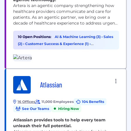
Artera is an agentic company strengthening how
healthcare providers communicate and care for
patients. As an agentic partner, we bring over a
decade of healthcare experience to address urgent
workflows from day one and build custom
solutions as healthcare providers’ needs evolve.
10 Open Positions:
AI & Machine Learning (3)
•
Sales
Trusted by 1,000+ specialties, FQHCs, health
(2)
•
Customer Success & Experience (1)
•
systems, and federal agencies, Artera strengthens
Cybersecurity (1)
and enhances patient relationships across every...
Atlassian
16 Offices
11,000 Employees
104 Benefits
See Our Teams
Hiring Now
Atlassian provides tools to help every team
unleash their full potential.