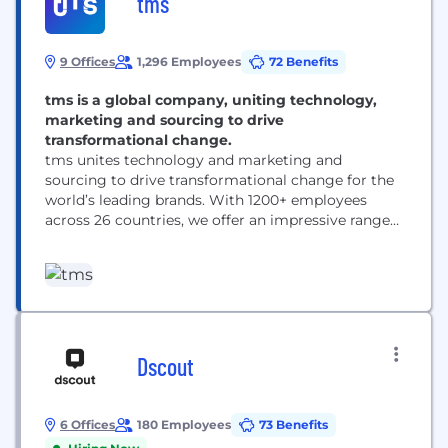
tms
9 Offices
1,296 Employees
72 Benefits
tms is a global company, uniting technology,
marketing and sourcing to drive
transformational change.
tms unites technology and marketing and
sourcing to drive transformational change for the
world’s leading brands. With 1200+ employees
across 26 countries, we offer an impressive range
of solutions — from inspiration and innovation to
category management and delivery. ​
Headquartered in Chicago with 10 offices
worldwide, we are responsible for some of the
world’s most successful and iconic long-term
marketing...
Dscout
6 Offices
180 Employees
73 Benefits