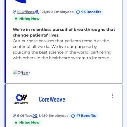
16 Offices
121,990 Employees
93 Benefits
Hiring Now
We’re in relentless pursuit of breakthroughs that
change patients’ lives.
Our purpose ensures that patients remain at the
center of all we do. We live our purpose by
sourcing the best science in the world; partnering
with others in the healthcare system to improve
access to our medicines; using digital technologies
to enhance our drug discovery and development,
as well as patient outcomes; and leading the
conversation to advocate for...
CoreWeave
6 Offices
1,450 Employees
47 Benefits
Hiring Now