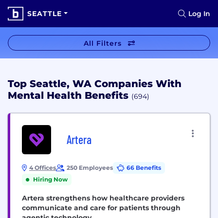
SEATTLE
Log In
All Filters
Top Seattle, WA Companies With
Mental Health Benefits
(694)
Artera
4 Offices
250 Employees
66 Benefits
Hiring Now
Artera strengthens how healthcare providers
communicate and care for patients through
agentic technology.