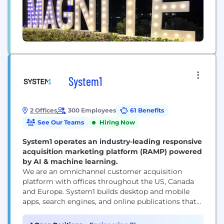
System1
2 Offices
300 Employees
61 Benefits
See Our Teams
Hiring Now
System1 operates an industry-leading responsive
acquisition marketing platform (RAMP) powered
by AI & machine learning.
We are an omnichannel customer acquisition
platform with offices throughout the US, Canada
and Europe. System1 builds desktop and mobile
apps, search engines, and online publications that
empower consumers with information while
respecting their privacy. We also operate brands