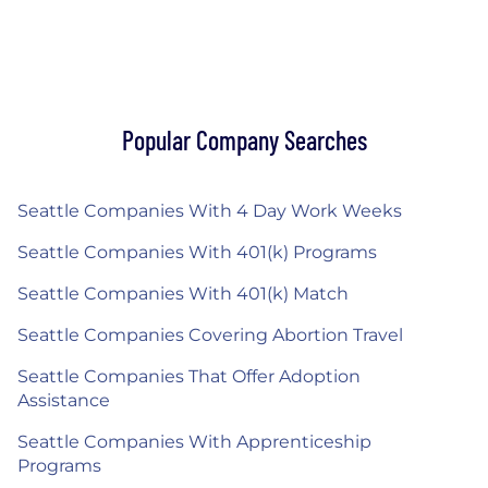
Popular Company Searches
Seattle Companies With 4 Day Work Weeks
Seattle Companies With 401(k) Programs
Seattle Companies With 401(k) Match
Seattle Companies Covering Abortion Travel
Seattle Companies That Offer Adoption
Assistance
Seattle Companies With Apprenticeship
Programs