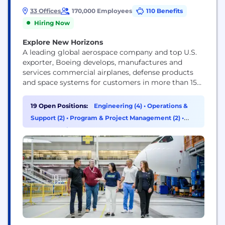
33 Offices
170,000 Employees
110 Benefits
Hiring Now
Explore New Horizons
A leading global aerospace company and top U.S.
exporter, Boeing develops, manufactures and
services commercial airplanes, defense products
and space systems for customers in more than 150
countries. Our U.S. and global workforce and
supplier base drive innovation, economic
19 Open Positions:
Engineering (4)
•
Operations &
opportunity, sustainability and community impact.
Support (2)
•
Program & Project Management (2)
•
Boeing is committed to fostering a culture based
Cybersecurity (1)
on our core values of safety, quality and...