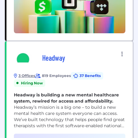
Headway
3 Offices
819 Employees
37 Benefits
Hiring Now
Headway is building a new mental healthcare
system, rewired for access and affordability.
Headway’s mission is a big one – to build a new
mental health care system everyone can access.
We’ve built technology that helps people find great
therapists with the first software-enabled national
network of providers accepting insurance. 1 in 4
people in the US have a treatable mental health