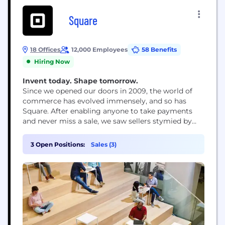
Square
18 Offices
12,000 Employees
58 Benefits
Hiring Now
Invent today. Shape tomorrow.
Since we opened our doors in 2009, the world of
commerce has evolved immensely, and so has
Square. After enabling anyone to take payments
and never miss a sale, we saw sellers stymied by
disparate, outmoded products and tools that
wouldn’t work together. So we expanded into
3 Open Positions:
Sales (3)
software and started building integrated,
omnichannel solutions – to help sellers sell online,
manage...