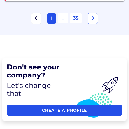
...
35
1
Don't see your
company?
Let's change
that.
CREATE A PROFILE