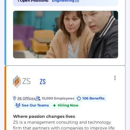
1 Open Positions:
Engineering (1)
that include CouponFollow, Startpage and
MapQuest. System1 is a champion of AI technology,
investing in the first legal AI called Vinny...
ZS
36 Offices
15,000 Employees
106 Benefits
See Our Teams
Hiring Now
Where passion changes lives
ZS is a management consulting and technology
firm that partners with companies to improve life