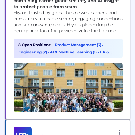
combining carrier-grade security and AI insight
to protect people from scam
Hiya is trusted by global businesses, carriers, and
consumers to enable secure, engaging connections
and stop unwanted calls. Hiya is pioneering the
next generation of AI-powered voice intelligence
with real-time analysis and an AI assistant to
enhance voice protection, productivity, and call
8 Open Positions:
Product Management (3)
•
performance. Hiya connects businesses with their
Engineering (2)
•
AI & Machine Learning (1)
•
HR &
customers, helps carriers secure their networks,
Recruiting (1)
and protects people from spam and...