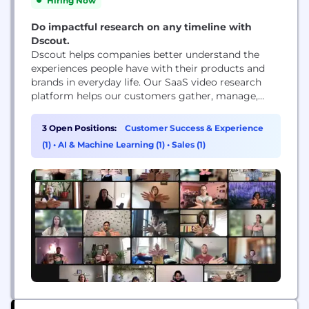
Hiring Now
Do impactful research on any timeline with
Dscout.
Dscout helps companies better understand the
experiences people have with their products and
brands in everyday life. Our SaaS video research
platform helps our customers gather, manage,
share and analyze millions of in-context moments
submitted by people around the world.
3 Open Positions:
Customer Success & Experience
(1)
•
AI & Machine Learning (1)
•
Sales (1)