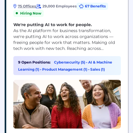
75 Offices
29,000 Employees
67 Benefits
Hiring Now
We're putting AI to work for people.
As the AI platform for business transformation,
we're putting AI to work across organizations —
freeing people for work that matters. Making old
tech work with new tech. Reaching across
departments, from the front office to the back
office and every office in between. Our ambition?
9 Open Positions:
Cybersecurity (5)
•
AI & Machine
To become the AI defining enterprise software
Learning (1)
•
Product Management (1)
•
Sales (1)
company of the 21st century (or "AI...