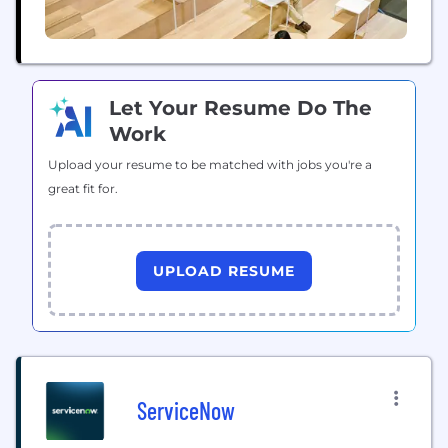
Let Your Resume Do The
Work
Upload your resume to be matched with jobs you're a
great fit for.
UPLOAD RESUME
ServiceNow