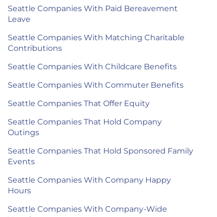
Seattle Companies With Paid Bereavement
Leave
Seattle Companies With Matching Charitable
Contributions
Seattle Companies With Childcare Benefits
Seattle Companies With Commuter Benefits
Seattle Companies That Offer Equity
Seattle Companies That Hold Company
Outings
Seattle Companies That Hold Sponsored Family
Events
Seattle Companies With Company Happy
Hours
Seattle Companies With Company-Wide