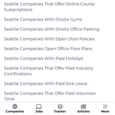
Seattle Companies That Offer Online Course
Subscriptions
Seattle Companies With Onsite Gyms
Seattle Companies With Onsite Office Parking
Seattle Companies With Open Door Policies
Seattle Companies Open Office Floor Plans
Seattle Companies With Paid Holidays
Seattle Companies That Offer Paid Industry
Certifications
Seattle Companies With Paid Sick Leave
Seattle Companies That Offer Paid Volunteer
Time
Seattle Companies That Offer Pair
Companies
Jobs
Tracker
Articles
More
Programming