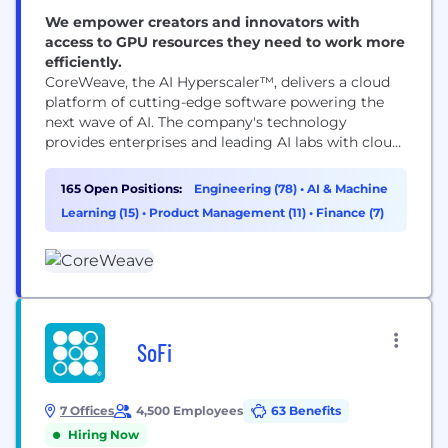
We empower creators and innovators with
access to GPU resources they need to work more
efficiently.
CoreWeave, the AI Hyperscaler™, delivers a cloud
platform of cutting-edge software powering the
next wave of AI. The company's technology
provides enterprises and leading AI labs with cloud
solutions for accelerated computing. Since 2017,
CoreWeave has operated a growing footprint of
165 Open Positions:
Engineering (78)
•
AI & Machine
data centers across the US and Europe. CoreWeave
Learning (15)
•
Product Management (11)
•
Finance (7)
was ranked as one of the TIME100 most influential
companies and...
SoFi
7 Offices
4,500 Employees
63 Benefits
Hiring Now