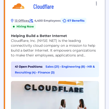
Cloudflare
13 Offices
4,400 Employees
67 Benefits
Hiring Now
Helping Build a Better Internet
Cloudflare, Inc. (NYSE: NET) is the leading
connectivity cloud company on a mission to help
build a better Internet. It empowers organizations
to make their employees, applications and
networks faster and more secure everywhere, while
reducing complexity and cost. Cloudflare’s
41 Open Positions:
Sales (21)
•
Engineering (8)
•
HR &
connectivity cloud delivers the most full-featured,
Recruiting (4)
•
Finance (3)
unified platform of cloud-native products and
developer tools, so any organization can gain the...