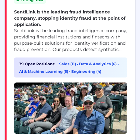
SentiLink is the leading fraud intelligence
company, stopping identity fraud at the point of
application.
SentiLink is the leading fraud intelligence company,
providing financial institutions and fintechs with
purpose-built solutions for identity verification and
fraud prevention. Our products detect synthetic
fraud, identity theft, and hard-to-detect first-party
fraud in real time — helping partners stop losses
39 Open Positions:
Sales (11)
•
Data & Analytics (6)
•
before they happen while approving more
AI & Machine Learning (5)
•
Engineering (4)
legitimate customers. Founded in 2017 by Naftali
Harris and Max Blumenfeld, creators of the risk...