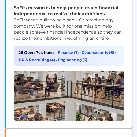
SoFi’s mission is to help people reach financial
independence to realize their ambitions.
SoFi wasn’t built to be a bank. Or a technology
company. We were built for one mission: help
people achieve financial independence so they can
realize their ambitions. Redefining an entire
industry isn’t easy work—and it’s not for the faint of
heart. It takes a certain kind of team. People with
26 Open Positions:
Finance (7)
•
Cybersecurity (6)
•
diverse perspectives and expertise, united by a
HR & Recruiting (4)
•
Engineering (3)
common sense of...