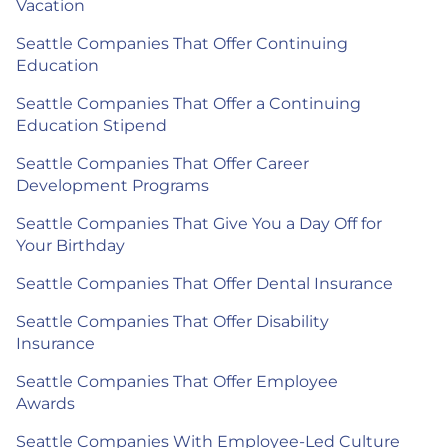
Vacation
Seattle Companies That Offer Continuing
Education
Seattle Companies That Offer a Continuing
Education Stipend
Seattle Companies That Offer Career
Development Programs
Seattle Companies That Give You a Day Off for
Your Birthday
Seattle Companies That Offer Dental Insurance
Seattle Companies That Offer Disability
Insurance
Seattle Companies That Offer Employee
Awards
Seattle Companies With Employee-Led Culture