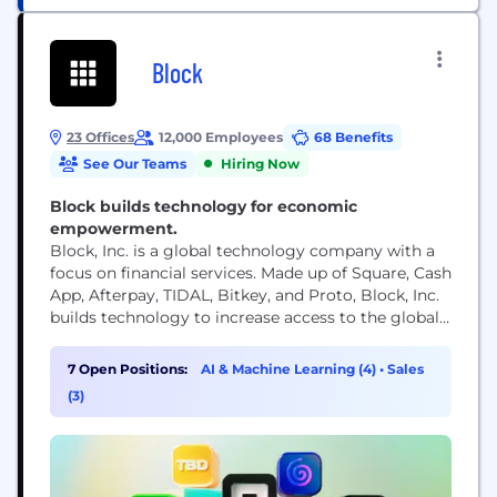
Block
23 Offices
12,000 Employees
68 Benefits
See Our Teams
Hiring Now
Block builds technology for economic
empowerment.
Block, Inc. is a global technology company with a
focus on financial services. Made up of Square, Cash
App, Afterpay, TIDAL, Bitkey, and Proto, Block, Inc.
builds technology to increase access to the global
economy. Each of our brands unlocks different
aspects of the economy for more people. Square
7 Open Positions:
AI & Machine Learning (4)
•
Sales
makes commerce and financial services accessible
(3)
to sellers. Cash App is the...