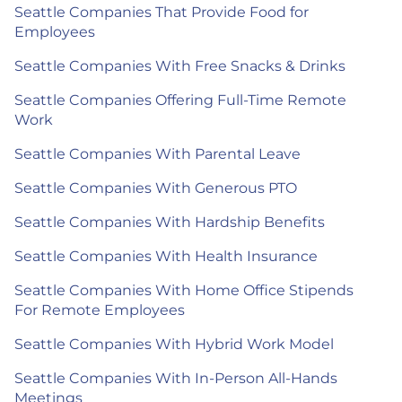
Seattle Companies That Provide Food for
Employees
Seattle Companies With Free Snacks & Drinks
Seattle Companies Offering Full-Time Remote
Work
Seattle Companies With Parental Leave
Seattle Companies With Generous PTO
Seattle Companies With Hardship Benefits
Seattle Companies With Health Insurance
Seattle Companies With Home Office Stipends
For Remote Employees
Seattle Companies With Hybrid Work Model
Seattle Companies With In-Person All-Hands
Meetings