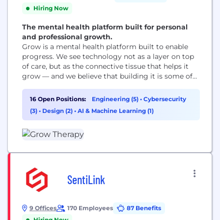
Hiring Now
The mental health platform built for personal
and professional growth.
Grow is a mental health platform built to enable
progress. We see technology not as a layer on top
of care, but as the connective tissue that helps it
grow — and we believe that building it is some of
the most important work there is. We are not only
for crisis. We are for all the moments when
16 Open Positions:
Engineering (5)
•
Cybersecurity
someone decides...
(3)
•
Design (2)
•
AI & Machine Learning (1)
SentiLink
9 Offices
170 Employees
87 Benefits
Hiring Now