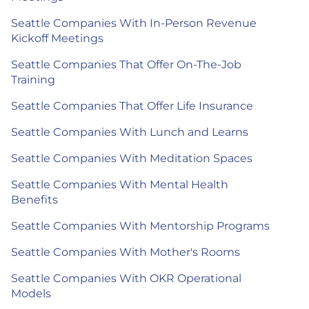
Seattle Companies With In-Person Revenue
Kickoff Meetings
Seattle Companies That Offer On-The-Job
Training
Seattle Companies That Offer Life Insurance
Seattle Companies With Lunch and Learns
Seattle Companies With Meditation Spaces
Seattle Companies With Mental Health
Benefits
Seattle Companies With Mentorship Programs
Seattle Companies With Mother's Rooms
Seattle Companies With OKR Operational
Models