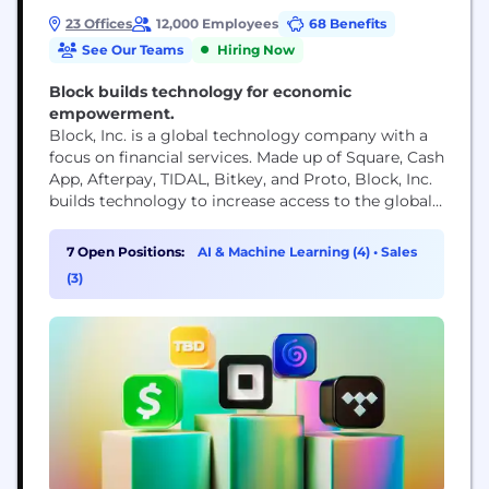
23 Offices
12,000 Employees
68 Benefits
See Our Teams
Hiring Now
Block builds technology for economic
empowerment.
Block, Inc. is a global technology company with a
focus on financial services. Made up of Square, Cash
App, Afterpay, TIDAL, Bitkey, and Proto, Block, Inc.
builds technology to increase access to the global
economy. Each of our brands unlocks different
aspects of the economy for more people. Square
7 Open Positions:
AI & Machine Learning (4)
•
Sales
makes commerce and financial services accessible
(3)
to sellers. Cash App is the...