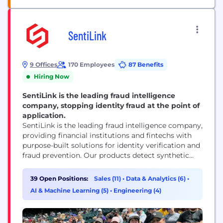
SentiLink
9 Offices
170 Employees
87 Benefits
Hiring Now
SentiLink is the leading fraud intelligence
company, stopping identity fraud at the point of
application.
SentiLink is the leading fraud intelligence company,
providing financial institutions and fintechs with
purpose-built solutions for identity verification and
fraud prevention. Our products detect synthetic
fraud, identity theft, and hard-to-detect first-party
fraud in real time — helping partners stop losses
39 Open Positions:
Sales (11)
•
Data & Analytics (6)
•
before they happen while approving more
AI & Machine Learning (5)
•
Engineering (4)
legitimate customers. Founded in 2017 by Naftali
Harris and Max Blumenfeld, creators of the risk...