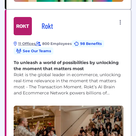
Rokt
11 Offices
800 Employees
98 Benefits
See Our Teams
To unleash a world of possibilities by unlocking
the moment that matters most
Rokt is the global leader in ecommerce, unlocking
real-time relevance in the moment that matters
most - The Transaction Moment. Rokt’s AI Brain
and Ecommerce Network powers billions of
transactions connecting hundreds of millions of
customers, and is trusted to do this by the world’s
leading companies including Live Nation, Macy’s,
Fanatics, AMC Theatres, PayPal, Uber, Hulu, Staples,
Albertsons and...