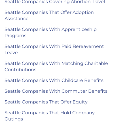
Seattle Companies Covering Abortion Travel
Seattle Companies That Offer Adoption
Assistance
Seattle Companies With Apprenticeship
Programs
Seattle Companies With Paid Bereavement
Leave
Seattle Companies With Matching Charitable
Contributions
Seattle Companies With Childcare Benefits
Seattle Companies With Commuter Benefits
Seattle Companies That Offer Equity
Seattle Companies That Hold Company
Outings