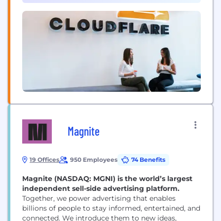
developer tools, so any organization can gain the...
Magnite
19 Offices
950 Employees
74 Benefits
Magnite (NASDAQ: MGNI) is the world’s largest
independent sell-side advertising platform.
Together, we power advertising that enables
billions of people to stay informed, entertained, and
connected. We introduce them to new ideas,