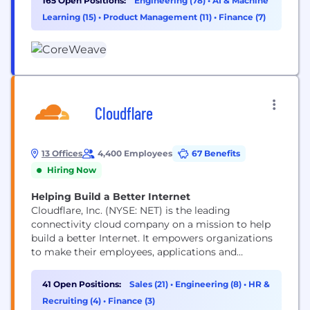
165 Open Positions:
Engineering (78)
•
AI & Machine
data centers across the US and Europe. CoreWeave
Learning (15)
•
Product Management (11)
•
Finance (7)
was ranked as one of the TIME100 most influential
companies and...
Cloudflare
13 Offices
4,400 Employees
67 Benefits
Hiring Now
Helping Build a Better Internet
Cloudflare, Inc. (NYSE: NET) is the leading
connectivity cloud company on a mission to help
build a better Internet. It empowers organizations
to make their employees, applications and
networks faster and more secure everywhere, while
reducing complexity and cost. Cloudflare’s
41 Open Positions:
Sales (21)
•
Engineering (8)
•
HR &
connectivity cloud delivers the most full-featured,
Recruiting (4)
•
Finance (3)
unified platform of cloud-native products and