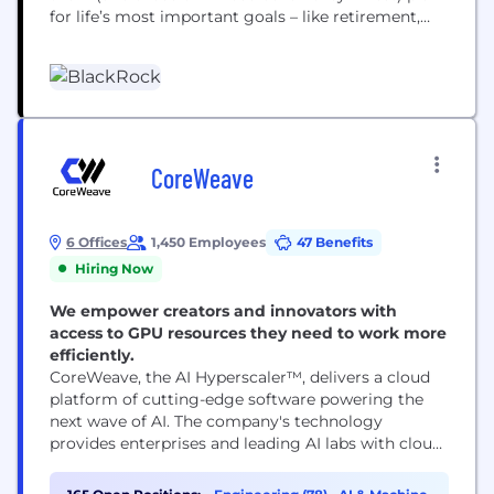
for life’s most important goals – like retirement,
home ownership and their children’s education.
Our clients range from governments, foundations
and other large institutions to those investing on
behalf of individuals, including firefighters, nurses,
teachers and...
CoreWeave
6 Offices
1,450 Employees
47 Benefits
Hiring Now
We empower creators and innovators with
access to GPU resources they need to work more
efficiently.
CoreWeave, the AI Hyperscaler™, delivers a cloud
platform of cutting-edge software powering the
next wave of AI. The company's technology
provides enterprises and leading AI labs with cloud
solutions for accelerated computing. Since 2017,
CoreWeave has operated a growing footprint of