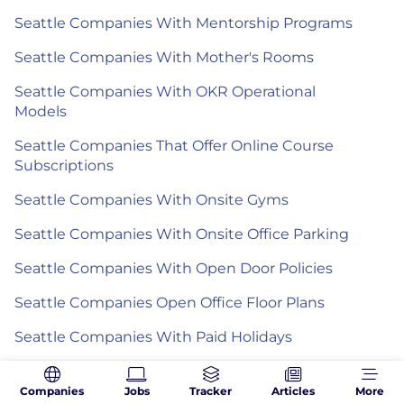
Seattle Companies With Mentorship Programs
Seattle Companies With Mother's Rooms
Seattle Companies With OKR Operational
Models
Seattle Companies That Offer Online Course
Subscriptions
Seattle Companies With Onsite Gyms
Seattle Companies With Onsite Office Parking
Seattle Companies With Open Door Policies
Seattle Companies Open Office Floor Plans
Seattle Companies With Paid Holidays
Seattle Companies That Offer Paid Industry
Certifications
Companies
Jobs
Tracker
Articles
More