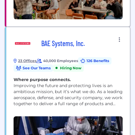
BAE Systems, Inc.
23 Offices
40,000 Employees
126 Benefits
See Our Teams
Hiring Now
Where purpose connects.
Improving the future and protecting lives is an
ambitious mission, but it’s what we do. As a leading
aerospace, defense, and security company, we work
together to deliver a full range of products and
services for air, land, space, and naval forces, as well
as advanced electronics, security, information
technology solutions and customer support
services. How we work is rooted...