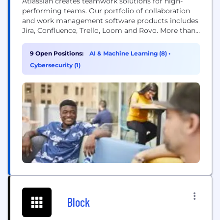
Atlassian creates teamwork solutions for high-
performing teams. Our portfolio of collaboration
and work management software products includes
Jira, Confluence, Trello, Loom and Rovo. More than
300,000 businesses worldwide rely on Atlassian’s
technology, including 80 percent of Fortune 500
9 Open Positions:
AI & Machine Learning (8)
•
companies. Our solutions support various business
Cybersecurity (1)
teams and they help organizations plan, track, and
deliver their biggest ideas together.
Block