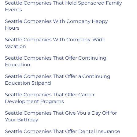
Seattle Companies That Hold Sponsored Family
Events
Seattle Companies With Company Happy
Hours
Seattle Companies With Company-Wide
Vacation
Seattle Companies That Offer Continuing
Education
Seattle Companies That Offer a Continuing
Education Stipend
Seattle Companies That Offer Career
Development Programs
Seattle Companies That Give You a Day Off for
Your Birthday
Seattle Companies That Offer Dental Insurance