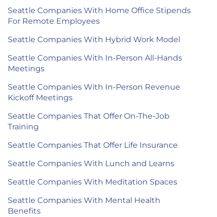
Seattle Companies With Home Office Stipends
For Remote Employees
Seattle Companies With Hybrid Work Model
Seattle Companies With In-Person All-Hands
Meetings
Seattle Companies With In-Person Revenue
Kickoff Meetings
Seattle Companies That Offer On-The-Job
Training
Seattle Companies That Offer Life Insurance
Seattle Companies With Lunch and Learns
Seattle Companies With Meditation Spaces
Seattle Companies With Mental Health
Benefits