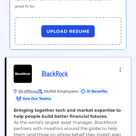
great fit for.
UPLOAD RESUME
BlackRock
30 Offices
25,000 Employees
51 Benefits
See Our Teams
Bringing together tech and market expertise to
help people build better financial futures.
As the world’s largest asset manager, BlackRock
partners with investors around the globe to help
them (and those on whose behalf they invest) plan