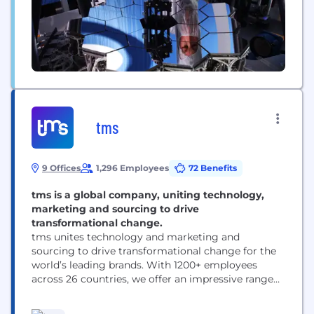
tms
9 Offices
1,296 Employees
72 Benefits
tms is a global company, uniting technology,
marketing and sourcing to drive
transformational change.
tms unites technology and marketing and
sourcing to drive transformational change for the
world’s leading brands. With 1200+ employees
across 26 countries, we offer an impressive range
of solutions — from inspiration and innovation to
category management and delivery. ​