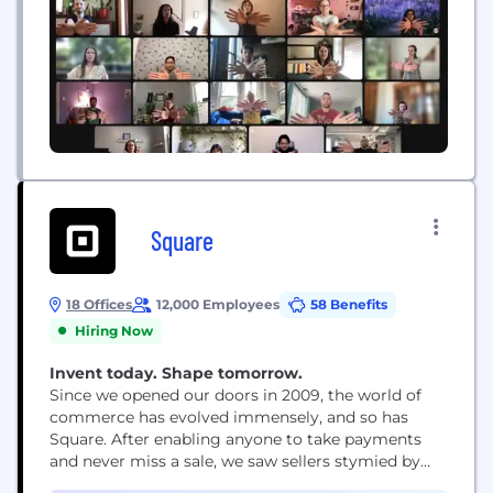
Square
18 Offices
12,000 Employees
58 Benefits
Hiring Now
Invent today. Shape tomorrow.
Since we opened our doors in 2009, the world of
commerce has evolved immensely, and so has
Square. After enabling anyone to take payments
and never miss a sale, we saw sellers stymied by
disparate, outmoded products and tools that