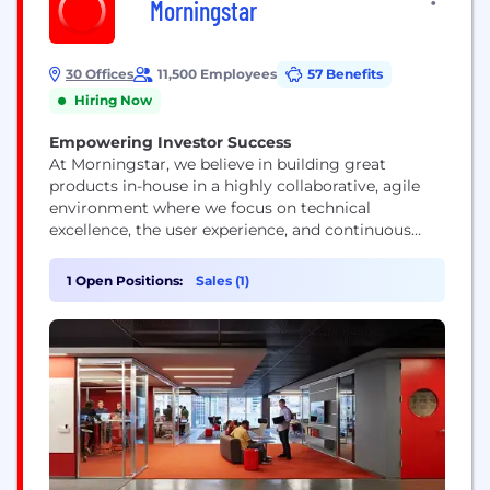
Morningstar
30 Offices
11,500 Employees
57 Benefits
Hiring Now
Empowering Investor Success
At Morningstar, we believe in building great
products in-house in a highly collaborative, agile
environment where we focus on technical
excellence, the user experience, and continuous
improvement. Our technologists represent a range
of skills and experience levels, but they all view
1 Open Positions:
Sales (1)
their work as a craft and push technology’s
boundaries.