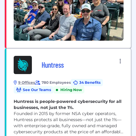
Huntress
9 Offices
780 Employees
34 Benefits
See Our Teams
Hiring Now
Huntress is people-powered cybersecurity for all
businesses, not just the 1%.
Founded in 2015 by former NSA cyber operators,
Huntress protects all businesses—not just the 1%—
with enterprise-grade, fully owned and managed
cybersecurity products at the price of an affordable