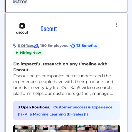
Headquartered in Chicago with 10 offices
worldwide, we are responsible for some of the
world’s most successful and iconic long-term
marketing...
Dscout
6 Offices
180 Employees
73 Benefits
Hiring Now
Do impactful research on any timeline with
Dscout.
Dscout helps companies better understand the
experiences people have with their products and
brands in everyday life. Our SaaS video research
platform helps our customers gather, manage,
share and analyze millions of in-context moments
submitted by people around the world.
3 Open Positions:
Customer Success & Experience
(1)
•
AI & Machine Learning (1)
•
Sales (1)