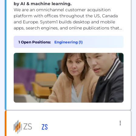
by AI & machine learning.
We are an omnichannel customer acquisition
platform with offices throughout the US, Canada
and Europe. System1 builds desktop and mobile
apps, search engines, and online publications that
empower consumers with information while
respecting their privacy. We also operate brands
1 Open Positions:
Engineering (1)
that include CouponFollow, Startpage and
MapQuest. System1 is a champion of AI technology,
investing in the first legal AI called Vinny...
ZS