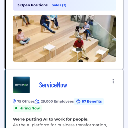
wouldn’t work together. So we expanded into
3 Open Positions:
Sales (3)
software and started building integrated,
omnichannel solutions – to help sellers sell online,
manage...
ServiceNow
75 Offices
29,000 Employees
67 Benefits
Hiring Now
We're putting AI to work for people.
As the AI platform for business transformation,