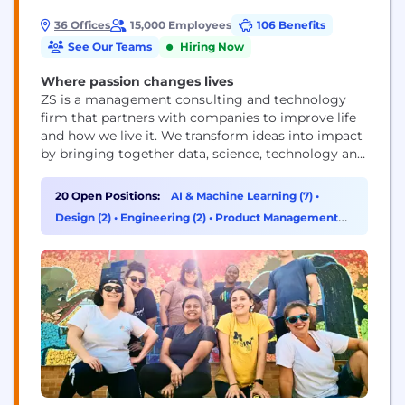
36 Offices
15,000 Employees
106 Benefits
See Our Teams
Hiring Now
Where passion changes lives
ZS is a management consulting and technology
firm that partners with companies to improve life
and how we live it. We transform ideas into impact
by bringing together data, science, technology and
human ingenuity to deliver better outcomes for all.
Founded in 1983, ZS has more than 15,000+
20 Open Positions:
AI & Machine Learning (7)
•
employees in over 40 offices worldwide.
Design (2)
•
Engineering (2)
•
Product Management
(2)