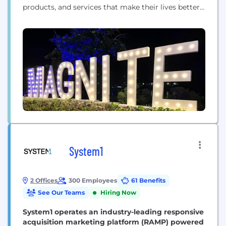
products, and services that make their lives better.
And we help media owners of all sizes realize their
full potential. That’s a lot — that’s the power of
advertising. But it’s only possible with great
technology. And that’s where Magnite...
System1
2 Offices
300 Employees
61 Benefits
See Our Teams
Hiring Now
System1 operates an industry-leading responsive
acquisition marketing platform (RAMP) powered