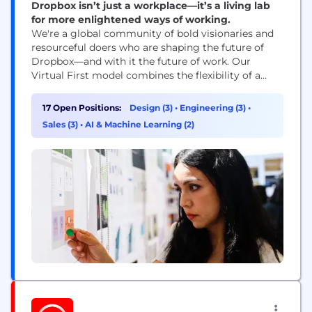
Dropbox isn’t just a workplace—it’s a living lab
for more enlightened ways of working.
We're a global community of bold visionaries and
resourceful doers who are shaping the future of
Dropbox—and with it the future of work. Our
Virtual First model combines the flexibility of a
distributed workplace with the power of human
connection, making space for both meaningful
17 Open Positions:
Design (3)
•
Engineering (3)
•
work and meaningful relationships. With our start-
Sales (3)
•
AI & Machine Learning (2)
up mindset and enterprise-level opportunities, you
can be who...