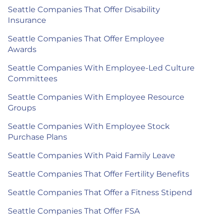
Seattle Companies That Offer Disability
Insurance
Seattle Companies That Offer Employee
Awards
Seattle Companies With Employee-Led Culture
Committees
Seattle Companies With Employee Resource
Groups
Seattle Companies With Employee Stock
Purchase Plans
Seattle Companies With Paid Family Leave
Seattle Companies That Offer Fertility Benefits
Seattle Companies That Offer a Fitness Stipend
Seattle Companies That Offer FSA