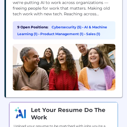
we're putting AI to work across organizations —
freeing people for work that matters. Making old
tech work with new tech. Reaching across
departments, from the front office to the back
office and every office in between. Our ambition?
9 Open Positions:
Cybersecurity (5)
•
AI & Machine
To become the AI defining enterprise software
Learning (1)
•
Product Management (1)
•
Sales (1)
company of the 21st century (or "AI...
Let Your Resume Do The
Work
Upload your resume to be matched with jobs you're a