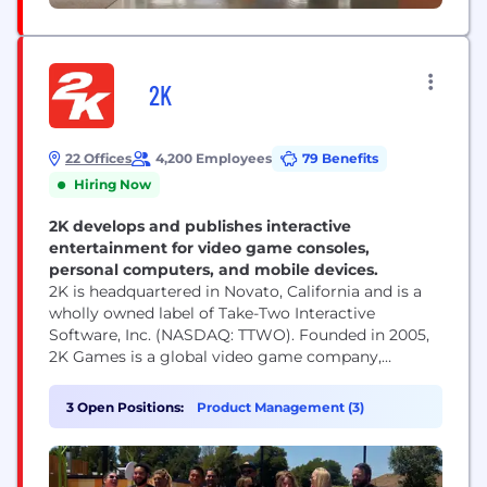
2K
22 Offices
4,200 Employees
79 Benefits
Hiring Now
2K develops and publishes interactive
entertainment for video game consoles,
personal computers, and mobile devices.
2K is headquartered in Novato, California and is a
wholly owned label of Take-Two Interactive
Software, Inc. (NASDAQ: TTWO). Founded in 2005,
2K Games is a global video game company,
publishing titles developed by some of the most
influential game development studios in the world.
3 Open Positions:
Product Management (3)
Our studios responsible for developing 2K’s
portfolio of world-class games across multiple
platforms, include Visual...