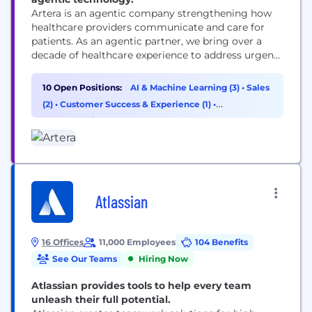
Artera is an agentic company strengthening how
healthcare providers communicate and care for
patients. As an agentic partner, we bring over a
decade of healthcare experience to address urgent
workflows from day one and build custom
solutions as healthcare providers’ needs evolve.
10 Open Positions:
AI & Machine Learning (3)
•
Sales
Trusted by 1,000+ specialties, FQHCs, health
(2)
•
Customer Success & Experience (1)
•
systems, and federal agencies, Artera strengthens
Cybersecurity (1)
and enhances patient relationships across every...
Atlassian
16 Offices
11,000 Employees
104 Benefits
See Our Teams
Hiring Now
Atlassian provides tools to help every team
unleash their full potential.