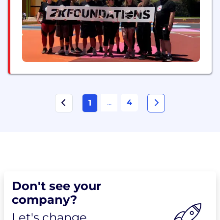
...
4
1
Don't see your
company?
Let's change