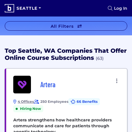
SEATTLE
Log In
All Filters
Top Seattle, WA Companies That Offer
Online Course Subscriptions
(63)
Artera
4 Offices
250 Employees
66 Benefits
Hiring Now
Artera strengthens how healthcare providers
communicate and care for patients through
agentic technology.