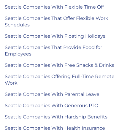
Seattle Companies With Flexible Time Off
Seattle Companies That Offer Flexible Work
Schedules
Seattle Companies With Floating Holidays
Seattle Companies That Provide Food for
Employees
Seattle Companies With Free Snacks & Drinks
Seattle Companies Offering Full-Time Remote
Work
Seattle Companies With Parental Leave
Seattle Companies With Generous PTO
Seattle Companies With Hardship Benefits
Seattle Companies With Health Insurance