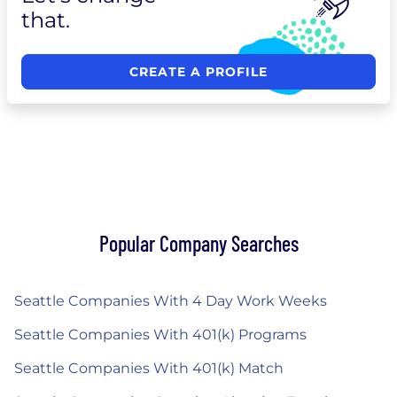
that.
CREATE A PROFILE
Popular Company Searches
Seattle Companies With 4 Day Work Weeks
Seattle Companies With 401(k) Programs
Seattle Companies With 401(k) Match