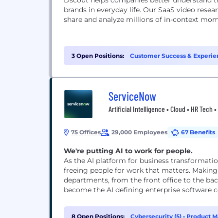
Dscout helps companies better understand th
brands in everyday life. Our SaaS video rese
share and analyze millions of in-context mo
3 Open Positions:
Customer Success & Experien
ServiceNow
Artificial Intelligence • Cloud • HR Tech
75 Offices
29,000 Employees
67 Benefits
We're putting AI to work for people.
As the AI platform for business transformati
freeing people for work that matters. Making
departments, from the front office to the bac
become the AI defining enterprise software co
8 Open Positions:
Cybersecurity (5)
•
Product M