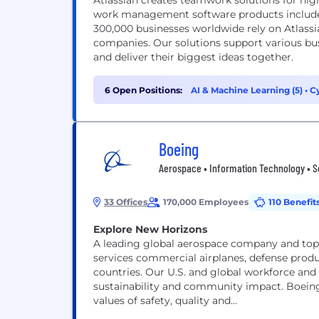
Atlassian creates teamwork solutions for hig
work management software products includes
300,000 businesses worldwide rely on Atlassi
companies. Our solutions support various bus
and deliver their biggest ideas together.
6 Open Positions:
AI & Machine Learning (5)
•
Cy
Boeing
Aerospace • Information Technology • S
33 Offices
170,000 Employees
110 Benefit
Explore New Horizons
A leading global aerospace company and top 
services commercial airplanes, defense prod
countries. Our U.S. and global workforce and
sustainability and community impact. Boeing
values of safety, quality and...