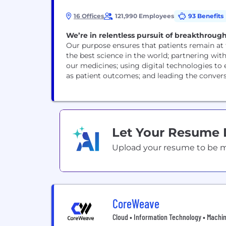
16 Offices
121,990 Employees
93 Benefits
We’re in relentless pursuit of breakthrough
Our purpose ensures that patients remain at 
the best science in the world; partnering wit
our medicines; using digital technologies to
as patient outcomes; and leading the conversa
Let Your Resume
Upload your resume to be mat
CoreWeave
Cloud • Information Technology • Machi