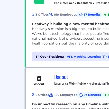
Consumer Web • Healthtech • Professiona
3 Offices
819 Employees
37 Benefits
Headway is building a new mental healthcar
Headway’s mission is a big one – to build a 
We’ve built technology that helps people find
national network of providers accepting insu
health condition, but the majority of provide
54 Open Positions:
AI & Machine Learning (8)
•
Dscout
Enterprise Web • Mobile • Professional S
6 Offices
180 Employees
73 Benefits
Do impactful research on any timeline wit