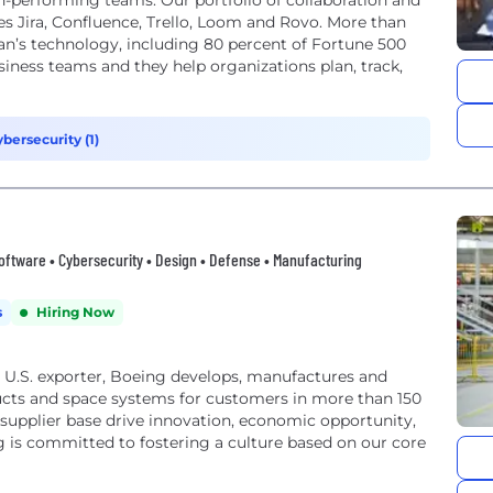
h-performing teams. Our portfolio of collaboration and
 Jira, Confluence, Trello, Loom and Rovo. More than
an’s technology, including 80 percent of Fortune 500
iness teams and they help organizations plan, track,
bersecurity (1)
oftware • Cybersecurity • Design • Defense • Manufacturing
s
Hiring Now
U.S. exporter, Boeing develops, manufactures and
ucts and space systems for customers in more than 150
 supplier base drive innovation, economic opportunity,
 is committed to fostering a culture based on our core