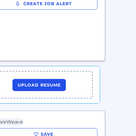
CREATE JOB ALERT
UPLOAD RESUME
SAVE