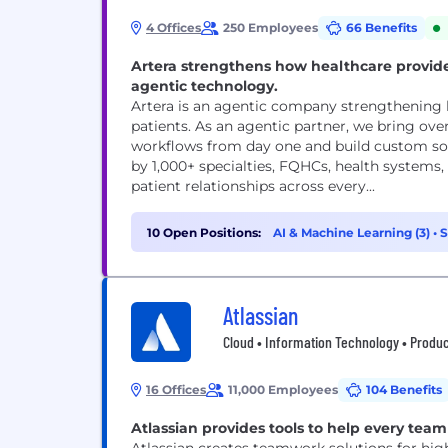
4 Offices
250 Employees
66 Benefits
Artera strengthens how healthcare provid
agentic technology.
Artera is an agentic company strengthening
patients. As an agentic partner, we bring ove
workflows from day one and build custom solu
by 1,000+ specialties, FQHCs, health systems
patient relationships across every...
10 Open Positions:
AI & Machine Learning (3)
•
S
(1)
Atlassian
Cloud • Information Technology • Produc
16 Offices
11,000 Employees
104 Benefits
Atlassian provides tools to help every team 