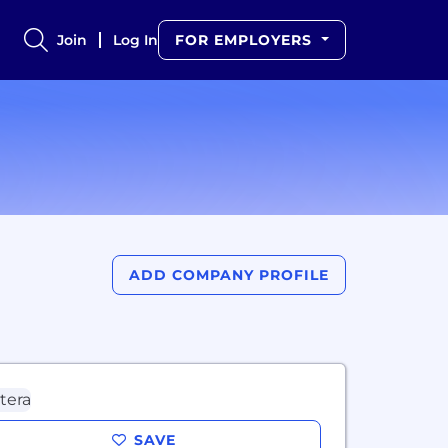
Join
Log In
FOR EMPLOYERS
ADD COMPANY PROFILE
SAVE