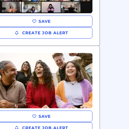
SAVE
CREATE JOB ALERT
SAVE
CREATE JOB ALERT