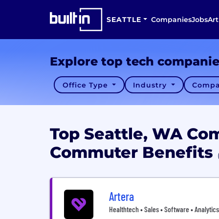
SEATTLE
Companies
Jobs
Art
Explore top tech compani
Office Type
Industry
Compa
Top Seattle, WA Co
Commuter Benefits
Artera
Healthtech • Sales • Software • Analytics