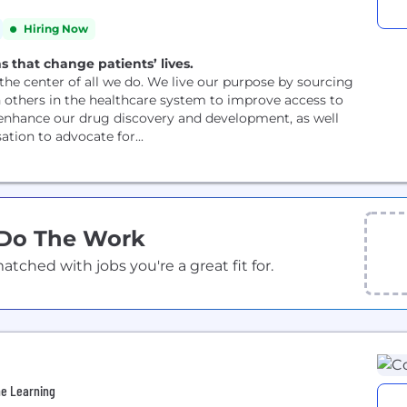
Hiring Now
s that change patients’ lives.
the center of all we do. We live our purpose by sourcing
h others in the healthcare system to improve access to
 enhance our drug discovery and development, as well
tion to advocate for...
 Do The Work
ched with jobs you're a great fit for.
ne Learning