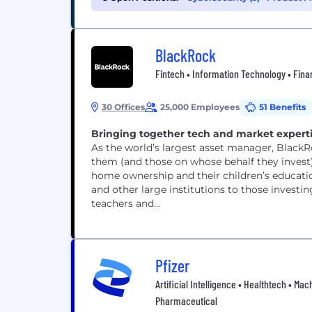
BlackRock
Fintech • Information Technology • Fina
30 Offices
25,000 Employees
51 Benefits
Bringing together tech and market expertis
As the world’s largest asset manager, BlackR
them (and those on whose behalf they invest) 
home ownership and their children’s educati
and other large institutions to those investing
teachers and...
Pfizer
Artificial Intelligence • Healthtech • M
Pharmaceutical