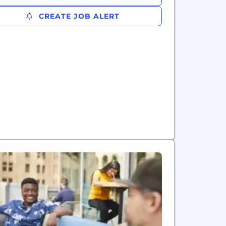
CREATE JOB ALERT