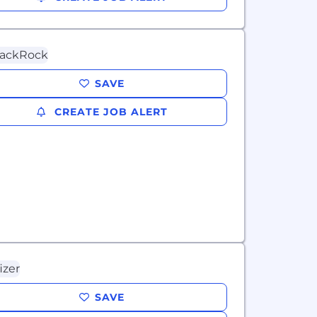
SAVE
CREATE JOB ALERT
SAVE