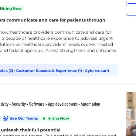
Hiring Now
ers communicate and care for patients through
 how healthcare providers communicate and care for
r a decade of healthcare experience to address urgent
tions as healthcare providers’ needs evolve. Trusted
, and federal agencies, Artera strengthens and enhances
ales (2)
•
Customer Success & Experience (1)
•
Cybersecurity
tivity • Security • Software • App development • Automation
See Our Teams
Hiring Now
unleash their full potential.