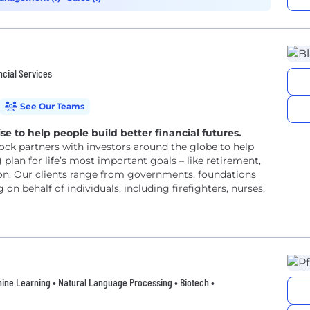
ncial Services
See Our Teams
e to help people build better financial futures.
ock partners with investors around the globe to help
plan for life’s most important goals – like retirement,
on. Our clients range from governments, foundations
 on behalf of individuals, including firefighters, nurses,
achine Learning • Natural Language Processing • Biotech •