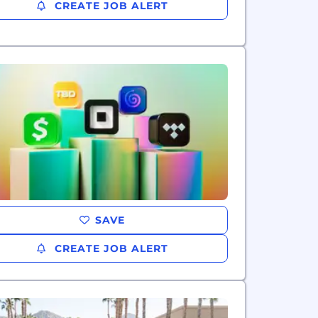
CREATE JOB ALERT
SAVE
CREATE JOB ALERT