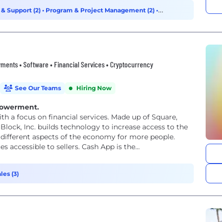
 & Support (2)
•
Program & Project Management (2)
•
ments • Software • Financial Services • Cryptocurrency
See Our Teams
Hiring Now
powerment.
th a focus on financial services. Made up of Square,
Block, Inc. builds technology to increase access to the
different aspects of the economy for more people.
accessible to sellers. Cash App is the...
les (3)