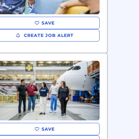
SAVE
CREATE JOB ALERT
SAVE