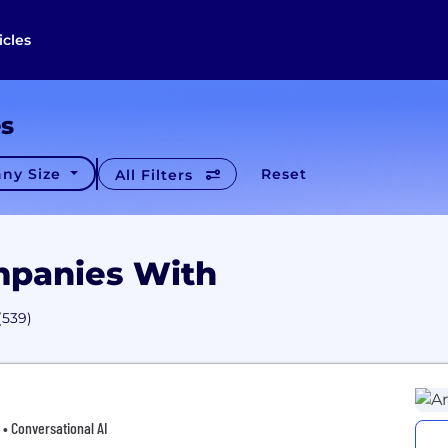
icles
es
ny Size
Reset
All Filters
mpanies With
(539)
 • Conversational AI