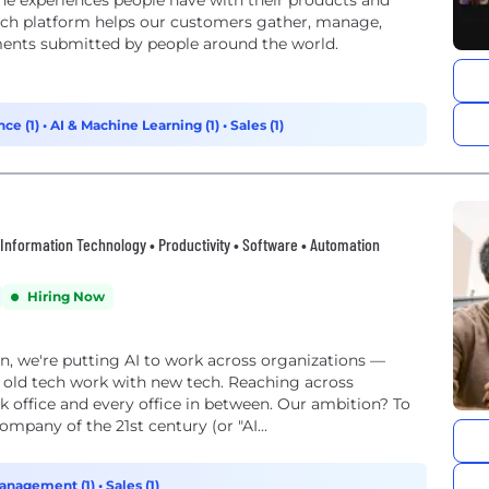
e experiences people have with their products and
arch platform helps our customers gather, manage,
ments submitted by people around the world.
ce (1)
•
AI & Machine Learning (1)
•
Sales (1)
 • Information Technology • Productivity • Software • Automation
Hiring Now
on, we're putting AI to work across organizations —
 old tech work with new tech. Reaching across
k office and every office in between. Our ambition? To
mpany of the 21st century (or "AI...
anagement (1)
•
Sales (1)