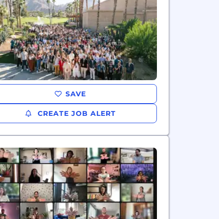
SAVE
CREATE JOB ALERT