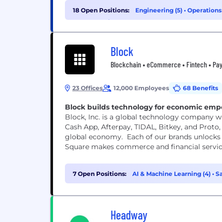
18 Open Positions:
Engineering (5)
•
Operations
Cybersecurity (1)
Block
Blockchain • eCommerce • Fintech • Pay
23 Offices
12,000 Employees
68 Benefits
Block builds technology for economic em
Block, Inc. is a global technology company wi
Cash App, Afterpay, TIDAL, Bitkey, and Proto, 
global economy. Each of our brands unlocks 
Square makes commerce and financial services 
7 Open Positions:
AI & Machine Learning (4)
•
Sa
Headway