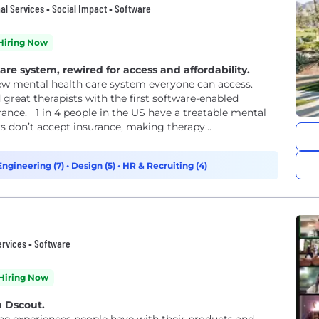
l Services • Social Impact • Software
Hiring Now
e system, rewired for access and affordability.
new mental health care system everyone can access.
 great therapists with the first software-enabled
rance. 1 in 4 people in the US have a treatable mental
rs don’t accept insurance, making therapy...
Engineering (7)
•
Design (5)
•
HR & Recruiting (4)
ervices • Software
Hiring Now
h Dscout.