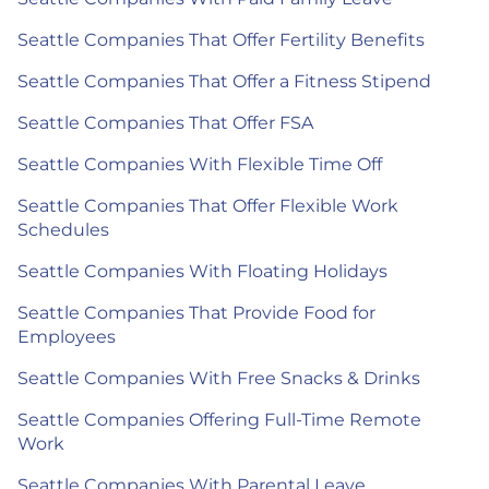
Seattle Companies That Offer Fertility Benefits
Seattle Companies That Offer a Fitness Stipend
Seattle Companies That Offer FSA
Seattle Companies With Flexible Time Off
Seattle Companies That Offer Flexible Work
Schedules
Seattle Companies With Floating Holidays
Seattle Companies That Provide Food for
Employees
Seattle Companies With Free Snacks & Drinks
Seattle Companies Offering Full-Time Remote
Work
Seattle Companies With Parental Leave