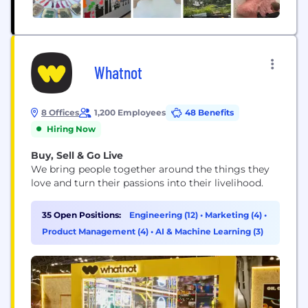
Whatnot
8 Offices
1,200 Employees
48 Benefits
Hiring Now
Buy, Sell & Go Live
We bring people together around the things they
love and turn their passions into their livelihood.
35 Open Positions:
Engineering (12)
•
Marketing (4)
•
Product Management (4)
•
AI & Machine Learning (3)