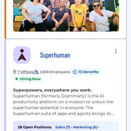
Superhuman
7 Offices
1,500 Employees
72 Benefits
Hiring Now
Superpowers, everywhere you work.
Superhuman (formerly Grammarly) is the AI
productivity platform on a mission to unlock the
superhuman potential in everyone. The
Superhuman suite of apps and agents brings AI
wherever people work, integrating with over 1
million applications and websites. The company’s
28 Open Positions:
Sales (7)
•
Marketing (6)
•
products include Grammarly’s writing assistance,