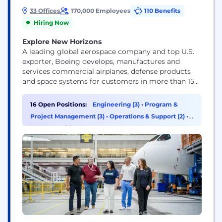
33 Offices
170,000 Employees
110 Benefits
Hiring Now
Explore New Horizons
A leading global aerospace company and top U.S.
exporter, Boeing develops, manufactures and
services commercial airplanes, defense products
and space systems for customers in more than 150
countries. Our U.S. and global workforce and
supplier base drive innovation, economic
16 Open Positions:
Engineering (3)
•
Program &
opportunity, sustainability and community impact.
Project Management (3)
•
Operations & Support (2)
•
Boeing is committed to fostering a culture based
HR & Recruiting (1)
on our core values of safety, quality and...