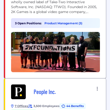
wholly owned label of Take-Two Interactive
Software, Inc. (NASDAQ: TTWO). Founded in 2005,
2K Games is a global video game company,
publishing titles developed by some of the most
influential game development studios in the world.
3 Open Positions:
Product Management (3)
Our studios responsible for developing 2K’s
portfolio of world-class games across multiple
platforms, include Visual...
People Inc.
7 Offices
3,500 Employees
44 Benefits