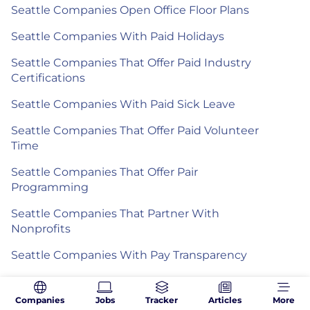
Seattle Companies Open Office Floor Plans
Seattle Companies With Paid Holidays
Seattle Companies That Offer Paid Industry
Certifications
Seattle Companies With Paid Sick Leave
Seattle Companies That Offer Paid Volunteer
Time
Seattle Companies That Offer Pair
Programming
Seattle Companies That Partner With
Nonprofits
Seattle Companies With Pay Transparency
Seattle Companies That Offer Pensions
Companies
Jobs
Tracker
Articles
More
Seattle Companies With Performance Bonuses