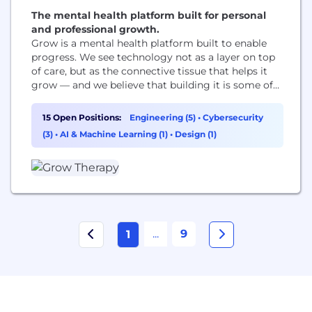
The mental health platform built for personal
and professional growth.
Grow is a mental health platform built to enable
progress. We see technology not as a layer on top
of care, but as the connective tissue that helps it
grow — and we believe that building it is some of
the most important work there is. We are not only
for crisis. We are for all the moments when
15 Open Positions:
Engineering (5)
•
Cybersecurity
someone decides...
(3)
•
AI & Machine Learning (1)
•
Design (1)
...
9
1