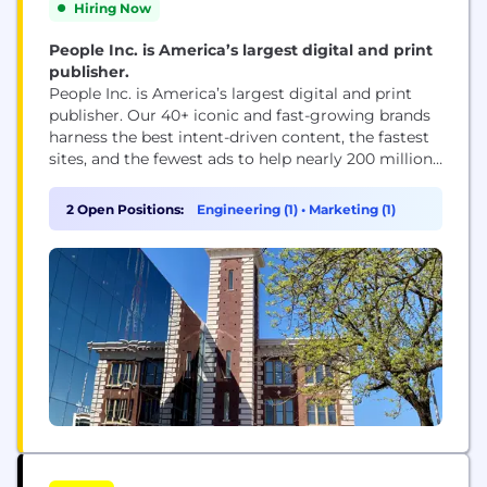
Hiring Now
People Inc. is America’s largest digital and print
publisher.
People Inc. is America’s largest digital and print
publisher. Our 40+ iconic and fast-growing brands
harness the best intent-driven content, the fastest
sites, and the fewest ads to help nearly 200 million
people every month, including 95 percent of US
women, make decisions, take action, and find
2 Open Positions:
Engineering (1)
•
Marketing (1)
inspiration. People Inc. brands include PEOPLE,
Better Homes & Gardens, Verywell, FOOD &...