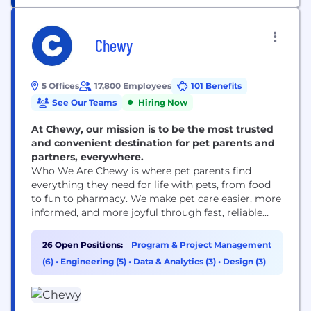
Chewy
5 Offices
17,800 Employees
101 Benefits
See Our Teams
Hiring Now
At Chewy, our mission is to be the most trusted
and convenient destination for pet parents and
partners, everywhere.
Who We Are Chewy is where pet parents find
everything they need for life with pets, from food
to fun to pharmacy. We make pet care easier, more
informed, and more joyful through fast, reliable
delivery and award-winning 24/7 Customer Care,
including access to pet health support when it’s
26 Open Positions:
Program & Project Management
needed. Founded in 2011, Chewy combines the
(6)
•
Engineering (5)
•
Data & Analytics (3)
•
Design (3)
convenience of online shopping with...