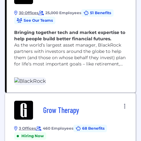
30 Offices
25,000 Employees
51 Benefits
See Our Teams
Bringing together tech and market expertise to
help people build better financial futures.
As the world’s largest asset manager, BlackRock
partners with investors around the globe to help
them (and those on whose behalf they invest) plan
for life’s most important goals – like retirement,
home ownership and their children’s education.
Our clients range from governments, foundations
and other large institutions to those investing on
behalf of individuals, including firefighters, nurses,
teachers and...
Grow Therapy
3 Offices
460 Employees
68 Benefits
Hiring Now