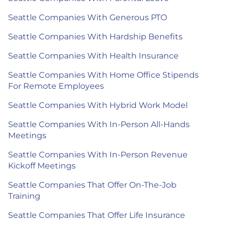
Seattle Companies With Generous PTO
Seattle Companies With Hardship Benefits
Seattle Companies With Health Insurance
Seattle Companies With Home Office Stipends
For Remote Employees
Seattle Companies With Hybrid Work Model
Seattle Companies With In-Person All-Hands
Meetings
Seattle Companies With In-Person Revenue
Kickoff Meetings
Seattle Companies That Offer On-The-Job
Training
Seattle Companies That Offer Life Insurance