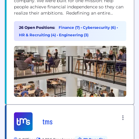
company. We were built for one mission: help
people achieve financial independence so they can
realize their ambitions. Redefining an entire
industry isn’t easy work—and it’s not for the faint of
heart. It takes a certain kind of team. People with
26 Open Positions:
Finance (7)
•
Cybersecurity (6)
•
diverse perspectives and expertise, united by a
HR & Recruiting (4)
•
Engineering (3)
common sense of...
tms