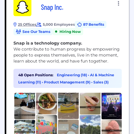
Snap Inc.
25 Offices
5,000 Employees
87 Benefits
See Our Teams
Hiring Now
Snap is a technology company.
We contribute to human progress by empowering
people to express themselves, live in the moment,
learn about the world, and have fun together.
48 Open Positions:
Engineering (18)
•
AI & Machine
Learning (11)
•
Product Management (9)
•
Sales (3)