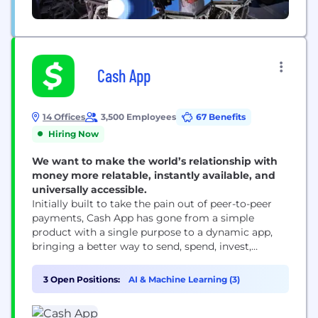
Cash App
14 Offices
3,500 Employees
67 Benefits
Hiring Now
We want to make the world’s relationship with
money more relatable, instantly available, and
universally accessible.
Initially built to take the pain out of peer-to-peer
payments, Cash App has gone from a simple
product with a single purpose to a dynamic app,
bringing a better way to send, spend, invest,
borrow and save to our millions of monthly active
users. With a mission to redefine the world's
3 Open Positions:
AI & Machine Learning (3)
relationship with money by making it more
relatable, instantly...