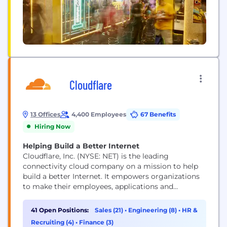
Cloudflare
13 Offices
4,400 Employees
67 Benefits
Hiring Now
Helping Build a Better Internet
Cloudflare, Inc. (NYSE: NET) is the leading
connectivity cloud company on a mission to help
build a better Internet. It empowers organizations
to make their employees, applications and
networks faster and more secure everywhere, while
reducing complexity and cost. Cloudflare’s
41 Open Positions:
Sales (21)
•
Engineering (8)
•
HR &
connectivity cloud delivers the most full-featured,
Recruiting (4)
•
Finance (3)
unified platform of cloud-native products and