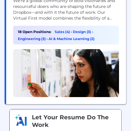
We're a global community of bold visionaries and
resourceful doers who are shaping the future of
Dropbox—and with it the future of work. Our
Virtual First model combines the flexibility of a
distributed workplace with the power of human
connection, making space for both meaningful
18 Open Positions:
Sales (4)
•
Design (3)
•
work and meaningful relationships. With our start-
Engineering (3)
•
AI & Machine Learning (2)
up mindset and enterprise-level opportunities, you
can be who...
Let Your Resume Do The
Work