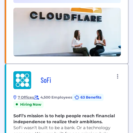
developer tools, so any organization can gain the...
SoFi
7 Offices
4,500 Employees
63 Benefits
Hiring Now
SoFi’s mission is to help people reach financial
independence to realize their ambitions.
SoFi wasn’t built to be a bank. Or a technology