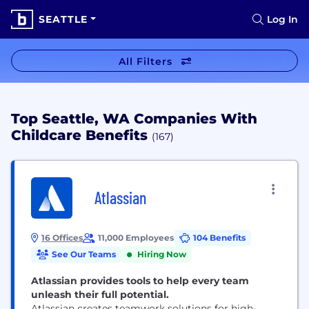
SEATTLE
Log In
All Filters
Top Seattle, WA Companies With
Childcare Benefits
(167)
Atlassian
16 Offices
11,000 Employees
104 Benefits
See Our Teams
Hiring Now
Atlassian provides tools to help every team
unleash their full potential.
Atlassian creates teamwork solutions for high-