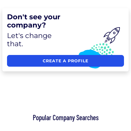
Don't see your
company?
Let's change
that.
CREATE A PROFILE
Popular Company Searches