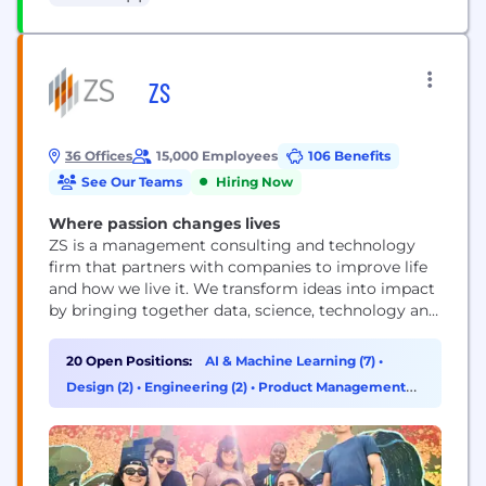
ZS
36 Offices
15,000 Employees
106 Benefits
See Our Teams
Hiring Now
Where passion changes lives
ZS is a management consulting and technology
firm that partners with companies to improve life
and how we live it. We transform ideas into impact
by bringing together data, science, technology and
human ingenuity to deliver better outcomes for all.
Founded in 1983, ZS has more than 15,000+
20 Open Positions:
AI & Machine Learning (7)
•
employees in over 40 offices worldwide.
Design (2)
•
Engineering (2)
•
Product Management
(2)