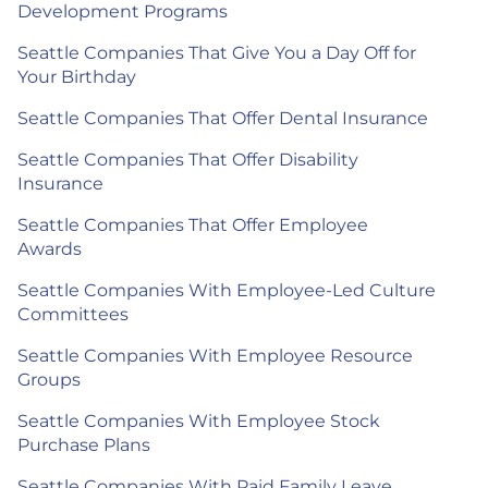
Development Programs
Seattle Companies That Give You a Day Off for
Your Birthday
Seattle Companies That Offer Dental Insurance
Seattle Companies That Offer Disability
Insurance
Seattle Companies That Offer Employee
Awards
Seattle Companies With Employee-Led Culture
Committees
Seattle Companies With Employee Resource
Groups
Seattle Companies With Employee Stock
Purchase Plans
Seattle Companies With Paid Family Leave