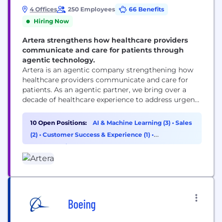
4 Offices
250 Employees
66 Benefits
Hiring Now
Artera strengthens how healthcare providers
communicate and care for patients through
agentic technology.
Artera is an agentic company strengthening how
healthcare providers communicate and care for
patients. As an agentic partner, we bring over a
decade of healthcare experience to address urgent
workflows from day one and build custom
solutions as healthcare providers’ needs evolve.
10 Open Positions:
AI & Machine Learning (3)
•
Sales
Trusted by 1,000+ specialties, FQHCs, health
(2)
•
Customer Success & Experience (1)
•
systems, and federal agencies, Artera strengthens
Cybersecurity (1)
and enhances patient relationships across every...
Boeing