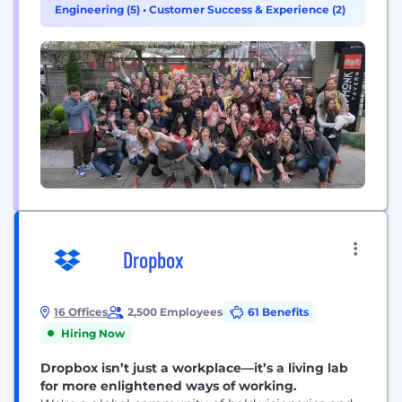
Engineering (5)
•
Customer Success & Experience (2)
Docs’ connected surface for teams, Mail’s inbox
management, and Go, the proactive AI assistant
that...
Dropbox
16 Offices
2,500 Employees
61 Benefits
Hiring Now
Dropbox isn’t just a workplace—it’s a living lab
for more enlightened ways of working.