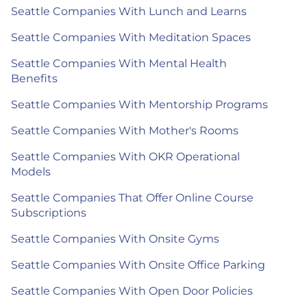
Seattle Companies With Lunch and Learns
Seattle Companies With Meditation Spaces
Seattle Companies With Mental Health
Benefits
Seattle Companies With Mentorship Programs
Seattle Companies With Mother's Rooms
Seattle Companies With OKR Operational
Models
Seattle Companies That Offer Online Course
Subscriptions
Seattle Companies With Onsite Gyms
Seattle Companies With Onsite Office Parking
Seattle Companies With Open Door Policies