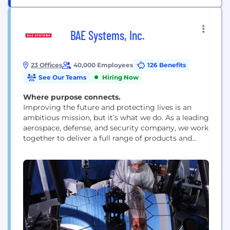
BAE Systems, Inc.
23 Offices
40,000 Employees
126 Benefits
See Our Teams
Hiring Now
Where purpose connects.
Improving the future and protecting lives is an
ambitious mission, but it’s what we do. As a leading
aerospace, defense, and security company, we work
together to deliver a full range of products and
services for air, land, space, and naval forces, as well
as advanced electronics, security, information
technology solutions and customer support
services. How we work is rooted...