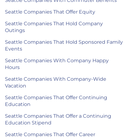
Seattle Companies With Commuter Benefits
Seattle Companies That Offer Equity
Seattle Companies That Hold Company
Outings
Seattle Companies That Hold Sponsored Family
Events
Seattle Companies With Company Happy
Hours
Seattle Companies With Company-Wide
Vacation
Seattle Companies That Offer Continuing
Education
Seattle Companies That Offer a Continuing
Education Stipend
Seattle Companies That Offer Career