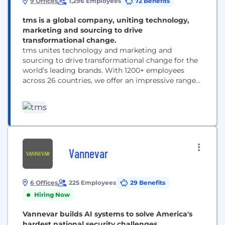
9 Offices
1,296 Employees
72 Benefits
tms is a global company, uniting technology,
marketing and sourcing to drive
transformational change.
tms unites technology and marketing and
sourcing to drive transformational change for the
world’s leading brands. With 1200+ employees
across 26 countries, we offer an impressive range
of solutions — from inspiration and innovation to
category management and delivery. ​
Headquartered in Chicago with 10 offices
worldwide, we are responsible for some of the
world’s most successful and iconic long-term
marketing...
Vannevar
6 Offices
225 Employees
29 Benefits
Hiring Now
Vannevar builds AI systems to solve America's
hardest national security challenges.