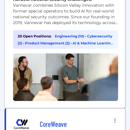
Vannevar combines Silicon Valley innovation with
former special operators to build AI for real-world
national security outcomes. Since our founding in
2019, Vannevar has deployed its technology across
125 missions, safeguarding our service members
and improving our country's deterrence. We
20 Open Positions:
Engineering (10)
•
Cybersecurity
believe our military service members and
(2)
•
Product Management (2)
•
AI & Machine Learning
intelligence officers deserve access to the best
(1)
technology American innovation can offer, and we
are...
CoreWeave