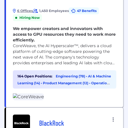
6 Offices
1,450 Employees
47 Benefits
Hiring Now
We empower creators and innovators with
access to GPU resources they need to work more
efficiently.
CoreWeave, the AI Hyperscaler™, delivers a cloud
platform of cutting-edge software powering the
next wave of AI. The company's technology
provides enterprises and leading AI labs with cloud
solutions for accelerated computing. Since 2017,
CoreWeave has operated a growing footprint of
164 Open Positions:
Engineering (78)
•
AI & Machine
data centers across the US and Europe. CoreWeave
Learning (14)
•
Product Management (12)
•
Operations
was ranked as one of the TIME100 most influential
& Support (8)
companies and...
BlackRock