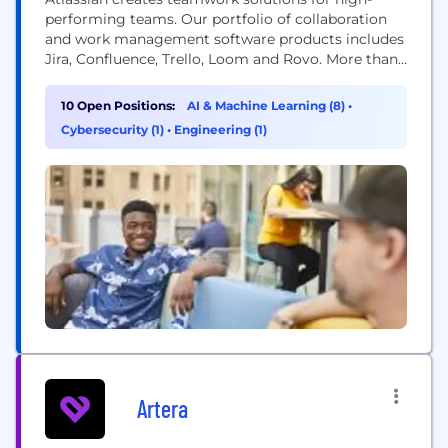
performing teams. Our portfolio of collaboration
and work management software products includes
Jira, Confluence, Trello, Loom and Rovo. More than
300,000 businesses worldwide rely on Atlassian’s
technology, including 80 percent of Fortune 500
10 Open Positions:
AI & Machine Learning (8)
•
companies. Our solutions support various business
Cybersecurity (1)
•
Engineering (1)
teams and they help organizations plan, track, and
deliver their biggest ideas together.
Artera