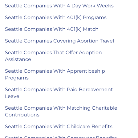
Seattle Companies With 4 Day Work Weeks
Seattle Companies With 401(k) Programs
Seattle Companies With 401(k) Match
Seattle Companies Covering Abortion Travel
Seattle Companies That Offer Adoption
Assistance
Seattle Companies With Apprenticeship
Programs
Seattle Companies With Paid Bereavement
Leave
Seattle Companies With Matching Charitable
Contributions
Seattle Companies With Childcare Benefits