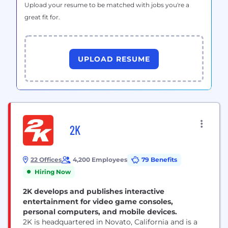
Upload your resume to be matched with jobs you're a
great fit for.
UPLOAD RESUME
2K
22 Offices
4,200 Employees
79 Benefits
Hiring Now
2K develops and publishes interactive
entertainment for video game consoles,
personal computers, and mobile devices.
2K is headquartered in Novato, California and is a