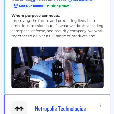
See Our Teams
Hiring Now
Where purpose connects.
Improving the future and protecting lives is an
ambitious mission, but it’s what we do. As a leading
aerospace, defense, and security company, we work
together to deliver a full range of products and
services for air, land, space, and naval forces, as well
as advanced electronics, security, information
technology solutions and customer support
services. How we work is rooted...
Metropolis Technologies