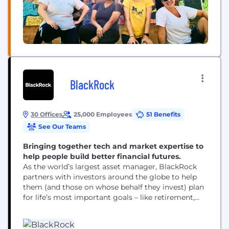
BlackRock
30 Offices
25,000 Employees
51 Benefits
See Our Teams
Bringing together tech and market expertise to
help people build better financial futures.
As the world’s largest asset manager, BlackRock
partners with investors around the globe to help
them (and those on whose behalf they invest) plan
for life’s most important goals – like retirement,
home ownership and their children’s education.
Our clients range from governments, foundations
and other large institutions to those investing on