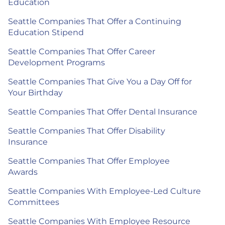
Education
Seattle Companies That Offer a Continuing
Education Stipend
Seattle Companies That Offer Career
Development Programs
Seattle Companies That Give You a Day Off for
Your Birthday
Seattle Companies That Offer Dental Insurance
Seattle Companies That Offer Disability
Insurance
Seattle Companies That Offer Employee
Awards
Seattle Companies With Employee-Led Culture
Committees
Seattle Companies With Employee Resource