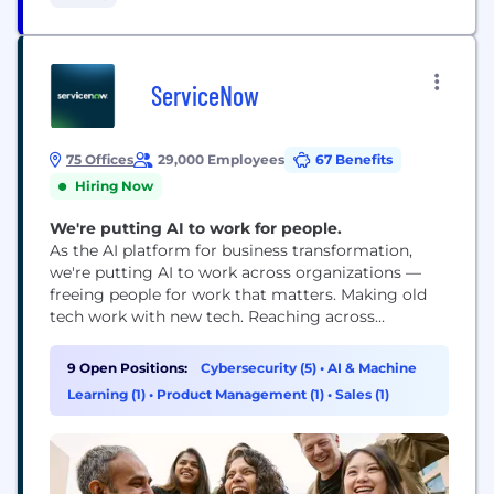
as well as patient outcomes; and leading the
conversation to advocate for...
ServiceNow
75 Offices
29,000 Employees
67 Benefits
Hiring Now
We're putting AI to work for people.
As the AI platform for business transformation,
we're putting AI to work across organizations —
freeing people for work that matters. Making old
tech work with new tech. Reaching across
departments, from the front office to the back
office and every office in between. Our ambition?
9 Open Positions:
Cybersecurity (5)
•
AI & Machine
To become the AI defining enterprise software
Learning (1)
•
Product Management (1)
•
Sales (1)
company of the 21st century (or "AI...