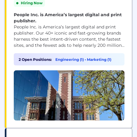
Hiring Now
People Inc. is America’s largest digital and print
publisher.
People Inc. is America’s largest digital and print
publisher. Our 40+ iconic and fast-growing brands
harness the best intent-driven content, the fastest
sites, and the fewest ads to help nearly 200 million
people every month, including 95 percent of US
women, make decisions, take action, and find
2 Open Positions:
Engineering (1)
•
Marketing (1)
inspiration. People Inc. brands include PEOPLE,
Better Homes & Gardens, Verywell, FOOD &...