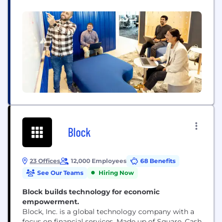
problems where your impact can build back or
build up the communities we serve. We fill our
halls with curious minds from all walks of life. Our...
Block
23 Offices
12,000 Employees
68 Benefits
See Our Teams
Hiring Now
Block builds technology for economic
empowerment.
Block, Inc. is a global technology company with a
focus on financial services. Made up of Square, Cash