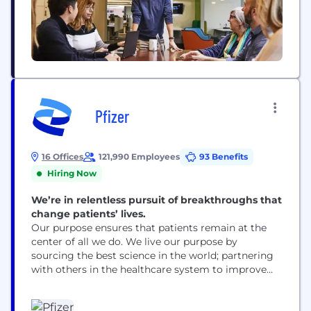
Pfizer
16 Offices
121,990 Employees
93 Benefits
Hiring Now
We’re in relentless pursuit of breakthroughs that
change patients’ lives.
Our purpose ensures that patients remain at the
center of all we do. We live our purpose by
sourcing the best science in the world; partnering
with others in the healthcare system to improve
access to our medicines; using digital technologies
to enhance our drug discovery and development,