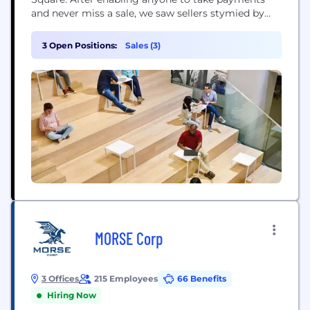
and never miss a sale, we saw sellers stymied by
disparate, outmoded products and tools that
wouldn’t work together. So we expanded into
3 Open Positions:
Sales (3)
software and started building integrated,
omnichannel solutions – to help sellers sell online,
manage...
MORSE Corp
3 Offices
215 Employees
66 Benefits
Hiring Now