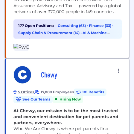
Assurance, Advisory and Tax — powered by a global
network of over 370,000 people in 149 countries.
You may know us for our business expertise, but
technology is core to how we help clients move
177 Open Positions:
Consulting (63)
•
Finance (33)
•
faster, build trust and deliver meaningful
Supply Chain & Procurement (14)
•
AI & Machine
outcomes. As a technologist, you’ll work...
Learning (11)
Chewy
5 Offices
17,800 Employees
101 Benefits
See Our Teams
Hiring Now
At Chewy, our mission is to be the most trusted
and convenient destination for pet parents and
partners, everywhere.
Who We Are Chewy is where pet parents find