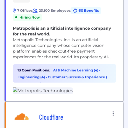
7 Offices
23,100 Employees
60 Benefits
Hiring Now
Metropolis is an artificial intelligence company
for the real world.
Metropolis Technologies, Inc. is an artificial
intelligence company whose computer vision
platform enables checkout-free payment
experiences for the real world. Its proprietary AI-
driven technology reaches more than 50 million
customers while reducing costs, increasing
13 Open Positions:
AI & Machine Learning (4)
•
transparency and capturing additional revenue for
Engineering (4)
•
Customer Success & Experience (2)
real estate partners. Following its take-private
•
Cybersecurity (1)
acquisition of SP+, Metropolis is now the largest
parking network in North America with...
Cloudflare