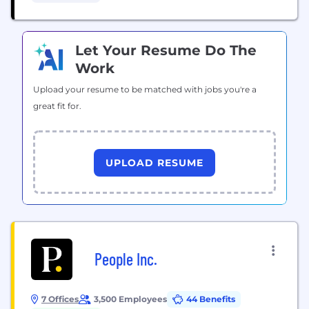
behalf of individuals, including firefighters, nurses,
teachers and...
Let Your Resume Do The
Work
Upload your resume to be matched with jobs you're a
great fit for.
UPLOAD RESUME
People Inc.
7 Offices
3,500 Employees
44 Benefits