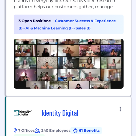
brands in everyday life. Our SaaS video research
platform helps our customers gather, manage,
share and analyze millions of in-context moments
submitted by people around the world.
3 Open Positions:
Customer Success & Experience
(1)
•
AI & Machine Learning (1)
•
Sales (1)
Identity Digital
7 Offices
240 Employees
61 Benefits