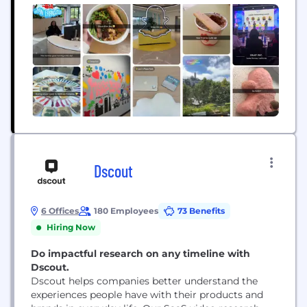
Dscout
6 Offices
180 Employees
73 Benefits
Hiring Now
Do impactful research on any timeline with
Dscout.
Dscout helps companies better understand the
experiences people have with their products and