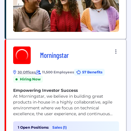
Morningstar
30 Offices
11,500 Employees
57 Benefits
Hiring Now
Empowering Investor Success
At Morningstar, we believe in building great
products in-house in a highly collaborative, agile
environment where we focus on technical
excellence, the user experience, and continuous
improvement. Our technologists represent a range
of skills and experience levels, but they all view
1 Open Positions:
Sales (1)