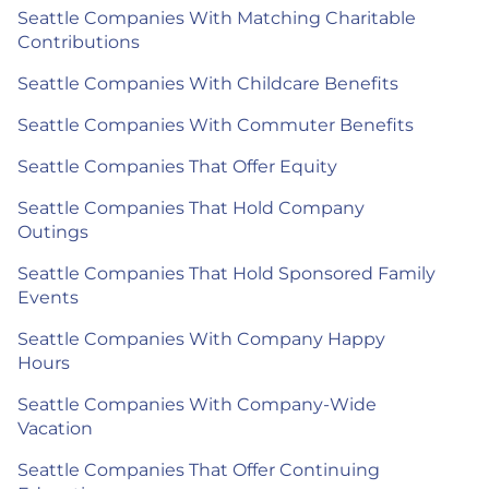
Seattle Companies With Matching Charitable
Contributions
Seattle Companies With Childcare Benefits
Seattle Companies With Commuter Benefits
Seattle Companies That Offer Equity
Seattle Companies That Hold Company
Outings
Seattle Companies That Hold Sponsored Family
Events
Seattle Companies With Company Happy
Hours
Seattle Companies With Company-Wide
Vacation
Seattle Companies That Offer Continuing