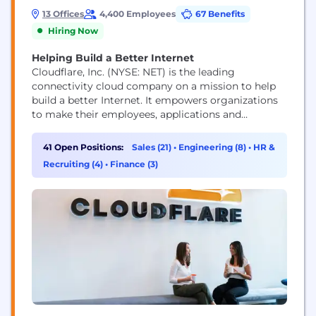
13 Offices
4,400 Employees
67 Benefits
Hiring Now
Helping Build a Better Internet
Cloudflare, Inc. (NYSE: NET) is the leading
connectivity cloud company on a mission to help
build a better Internet. It empowers organizations
to make their employees, applications and
networks faster and more secure everywhere, while
reducing complexity and cost. Cloudflare’s
41 Open Positions:
Sales (21)
•
Engineering (8)
•
HR &
connectivity cloud delivers the most full-featured,
Recruiting (4)
•
Finance (3)
unified platform of cloud-native products and
developer tools, so any organization can gain the...