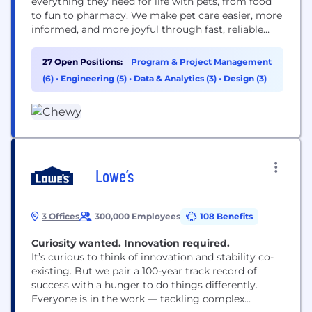
everything they need for life with pets, from food
to fun to pharmacy. We make pet care easier, more
informed, and more joyful through fast, reliable
delivery and award-winning 24/7 Customer Care,
including access to pet health support when it’s
27 Open Positions:
Program & Project Management
needed. Founded in 2011, Chewy combines the
(6)
•
Engineering (5)
•
Data & Analytics (3)
•
Design (3)
convenience of online shopping with...
Lowe’s
3 Offices
300,000 Employees
108 Benefits
Curiosity wanted. Innovation required.​​​​​​​
It’s curious to think of innovation and stability co-
existing. But we pair a 100-year track record of
success with a hunger to do things differently.
Everyone is in the work — tackling complex