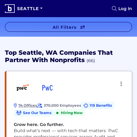
SEATTLE
Log In
All Filters
Top Seattle, WA Companies That
Partner With Nonprofits
(66)
PwC
74 Offices
370,000 Employees
119 Benefits
See Our Teams
Hiring Now
Grow here. Go further.
Build what’s next — with tech that matters PwC
provides professional services across Audit and