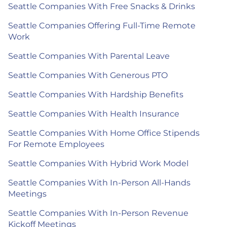
Seattle Companies With Free Snacks & Drinks
Seattle Companies Offering Full-Time Remote
Work
Seattle Companies With Parental Leave
Seattle Companies With Generous PTO
Seattle Companies With Hardship Benefits
Seattle Companies With Health Insurance
Seattle Companies With Home Office Stipends
For Remote Employees
Seattle Companies With Hybrid Work Model
Seattle Companies With In-Person All-Hands
Meetings
Seattle Companies With In-Person Revenue
Kickoff Meetings