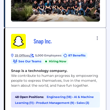
Snap Inc.
25 Offices
5,000 Employees
87 Benefits
See Our Teams
Hiring Now
Snap is a technology company.
We contribute to human progress by empowering
people to express themselves, live in the moment,
learn about the world, and have fun together.
48 Open Positions:
Engineering (18)
•
AI & Machine
Learning (11)
•
Product Management (9)
•
Sales (3)