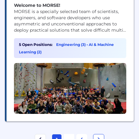
Welcome to MORSE!
MORSE is a specially selected team of scientists,
engineers, and software developers who use
asymmetric and unconventional approaches to
deploy practical solutions that solve difficult multi-
disciplinary problems faced by the US National
Security Ecosystem.
5 Open Positions:
Engineering (3)
•
AI & Machine
Learning (2)