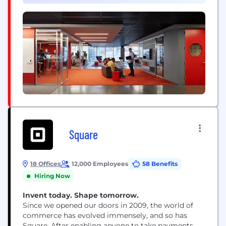
their work as a craft and push technology’s
boundaries.
Square
18 Offices
12,000 Employees
58 Benefits
Hiring Now
Invent today. Shape tomorrow.
Since we opened our doors in 2009, the world of
commerce has evolved immensely, and so has
Square. After enabling anyone to take payments