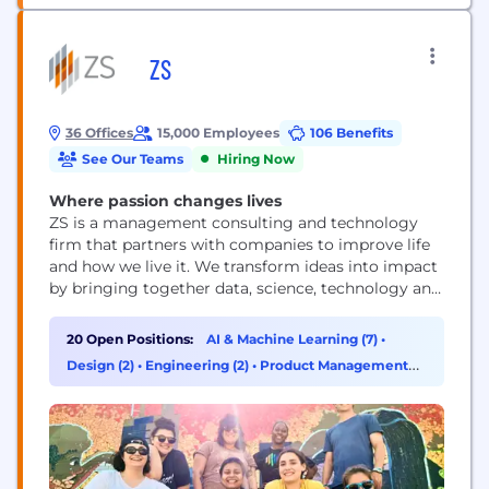
ZS
36 Offices
15,000 Employees
106 Benefits
See Our Teams
Hiring Now
Where passion changes lives
ZS is a management consulting and technology
firm that partners with companies to improve life
and how we live it. We transform ideas into impact
by bringing together data, science, technology and
human ingenuity to deliver better outcomes for all.
Founded in 1983, ZS has more than 15,000+
20 Open Positions:
AI & Machine Learning (7)
•
employees in over 40 offices worldwide.
Design (2)
•
Engineering (2)
•
Product Management
(2)