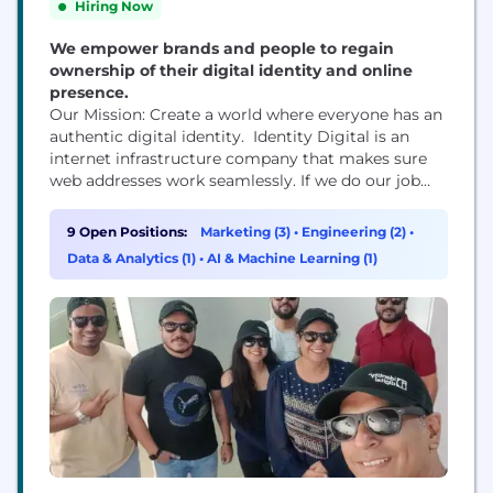
Hiring Now
We empower brands and people to regain
ownership of their digital identity and online
presence.
Our Mission: Create a world where everyone has an
authentic digital identity. Identity Digital is an
internet infrastructure company that makes sure
web addresses work seamlessly. If we do our job
right, we are invisible to the user. We have the
world’s largest portfolio of nearly 300 TLDs like
9 Open Positions:
Marketing (3)
•
Engineering (2)
•
.info, .pro, .world, which lets people and businesses
Data & Analytics (1)
•
AI & Machine Learning (1)
build, market, and own...