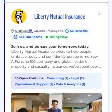
Liberty Mutual Insurance
5 Offices
40,000 Employees
56 Benefits
See Our Teams
Hiring Now
Join us, and pursue your tomorrow, today.
Liberty Mutual Insurance exists to help people
embrace today and confidently pursue tomorrow.
A Fortune 100 company and global leader in
property and casualty insurance, we’ve spent over a
century creating innovative products, services and
technologies to meet the world’s ever-changing
10 Open Positions:
Consulting (2)
•
Legal (2)
•
needs and make a difference for our customers and
Operations & Support (2)
•
Data & Analytics (1)
communities.