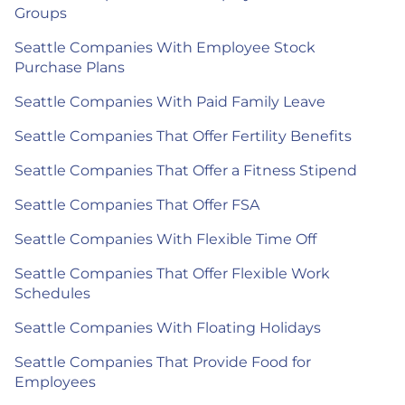
Groups
Seattle Companies With Employee Stock
Purchase Plans
Seattle Companies With Paid Family Leave
Seattle Companies That Offer Fertility Benefits
Seattle Companies That Offer a Fitness Stipend
Seattle Companies That Offer FSA
Seattle Companies With Flexible Time Off
Seattle Companies That Offer Flexible Work
Schedules
Seattle Companies With Floating Holidays
Seattle Companies That Provide Food for
Employees