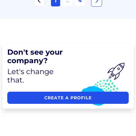
...
4
1
Don't see your
company?
Let's change
that.
CREATE A PROFILE