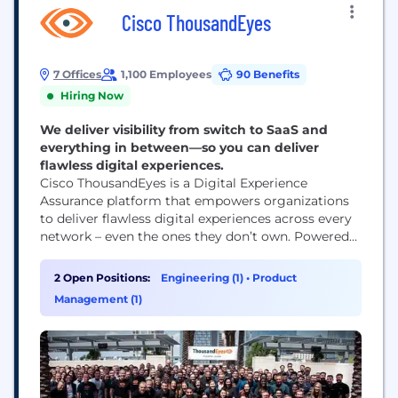
Cisco ThousandEyes
7 Offices
1,100 Employees
90 Benefits
Hiring Now
We deliver visibility from switch to SaaS and
everything in between—so you can deliver
flawless digital experiences.
Cisco ThousandEyes is a Digital Experience
Assurance platform that empowers organizations
to deliver flawless digital experiences across every
network – even the ones they don’t own. Powered
by AI and an unmatched set of cloud, internet and
enterprise network telemetry data, ThousandEyes
2 Open Positions:
Engineering (1)
•
Product
enables IT teams to proactively detect, diagnose,
Management (1)
and remediate issues – before they impact end-
user experiences. ThousandEyes...