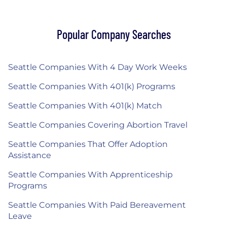
Popular Company Searches
Seattle Companies With 4 Day Work Weeks
Seattle Companies With 401(k) Programs
Seattle Companies With 401(k) Match
Seattle Companies Covering Abortion Travel
Seattle Companies That Offer Adoption
Assistance
Seattle Companies With Apprenticeship
Programs
Seattle Companies With Paid Bereavement
Leave