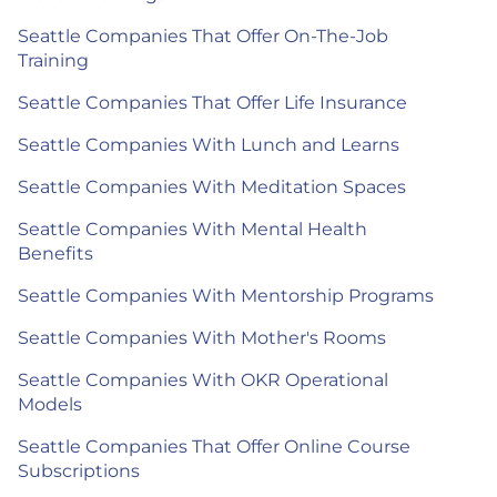
Seattle Companies That Offer On-The-Job
Training
Seattle Companies That Offer Life Insurance
Seattle Companies With Lunch and Learns
Seattle Companies With Meditation Spaces
Seattle Companies With Mental Health
Benefits
Seattle Companies With Mentorship Programs
Seattle Companies With Mother's Rooms
Seattle Companies With OKR Operational
Models
Seattle Companies That Offer Online Course
Subscriptions