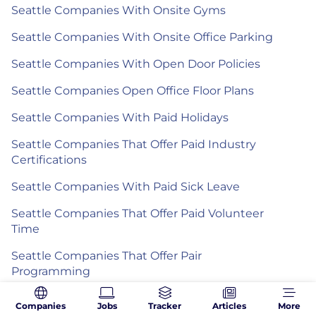
Seattle Companies With Onsite Gyms
Seattle Companies With Onsite Office Parking
Seattle Companies With Open Door Policies
Seattle Companies Open Office Floor Plans
Seattle Companies With Paid Holidays
Seattle Companies That Offer Paid Industry
Certifications
Seattle Companies With Paid Sick Leave
Seattle Companies That Offer Paid Volunteer
Time
Seattle Companies That Offer Pair
Programming
Seattle Companies That Partner With
Companies
Jobs
Tracker
Articles
More
Nonprofits