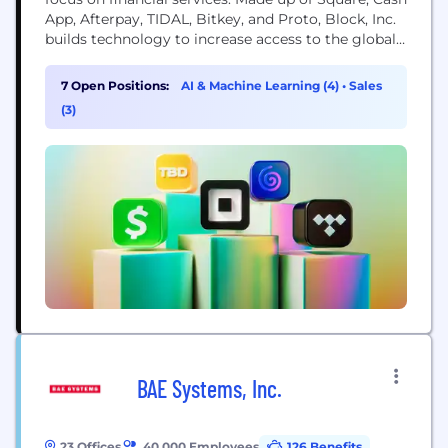
App, Afterpay, TIDAL, Bitkey, and Proto, Block, Inc.
builds technology to increase access to the global
economy. Each of our brands unlocks different
aspects of the economy for more people. Square
7 Open Positions:
AI & Machine Learning (4)
•
Sales
makes commerce and financial services accessible
(3)
to sellers. Cash App is the...
BAE Systems, Inc.
23 Offices
40,000 Employees
126 Benefits