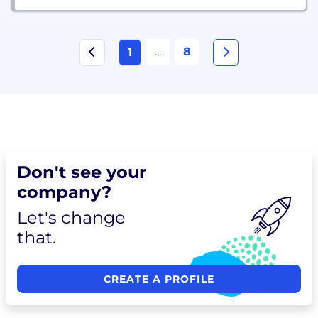
...
8
1
Don't see your
company?
Let's change
that.
CREATE A PROFILE