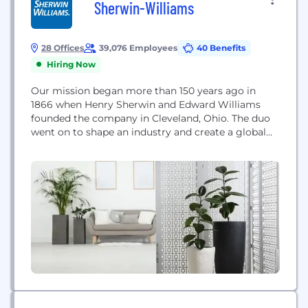
Sherwin-Williams
28 Offices
39,076 Employees
40 Benefits
Hiring Now
Our mission began more than 150 years ago in
1866 when Henry Sherwin and Edward Williams
founded the company in Cleveland, Ohio. The duo
went on to shape an industry and create a global
legacy. That legacy continues on today as we look
ahead and continue to innovate our future. With
stores, distribution centers and facilities spanning
the globe, we're...