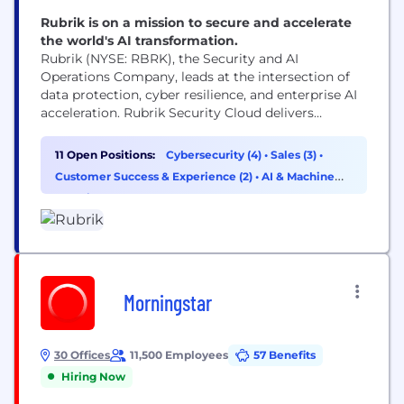
Rubrik is on a mission to secure and accelerate
the world's AI transformation.
Rubrik (NYSE: RBRK), the Security and AI
Operations Company, leads at the intersection of
data protection, cyber resilience, and enterprise AI
acceleration. Rubrik Security Cloud delivers
complete cyber resilience by securing, monitoring,
and recovering data, identities, and workloads
11 Open Positions:
Cybersecurity (4)
•
Sales (3)
•
across clouds. Rubrik Agent Cloud accelerates
Customer Success & Experience (2)
•
AI & Machine
trusted AI agent deployments at scale by
Learning (1)
monitoring and auditing agentic actions, enforcing
real-time guardrails, fine-tuning...
Morningstar
30 Offices
11,500 Employees
57 Benefits
Hiring Now