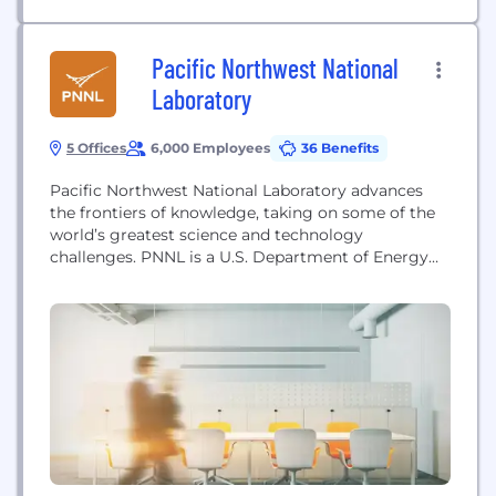
Pacific Northwest National
Laboratory
5 Offices
6,000 Employees
36 Benefits
Pacific Northwest National Laboratory advances
the frontiers of knowledge, taking on some of the
world’s greatest science and technology
challenges. PNNL is a U.S. Department of Energy
national lab with distinctive strengths in chemistry,
Earth sciences, biology, and data science that are
central to our scientific discovery mission. PNNL’s
research lays a foundation for innovations that
advance sustainable energy through...