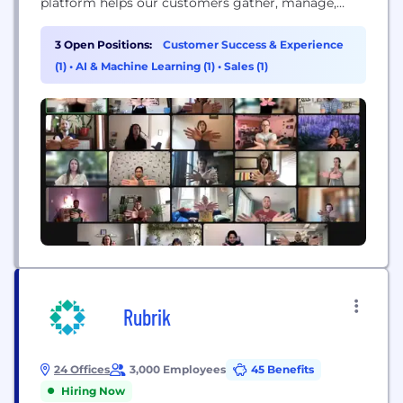
platform helps our customers gather, manage,
share and analyze millions of in-context moments
submitted by people around the world.
3 Open Positions:
Customer Success & Experience
(1)
•
AI & Machine Learning (1)
•
Sales (1)
Rubrik
24 Offices
3,000 Employees
45 Benefits
Hiring Now