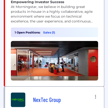
Empowering Investor Success
At Morningstar, we believe in building great
products in-house in a highly collaborative, agile
environment where we focus on technical
excellence, the user experience, and continuous
improvement. Our technologists represent a range
of skills and experience levels, but they all view
1 Open Positions:
Sales (1)
their work as a craft and push technology’s
boundaries.
NexTec Group