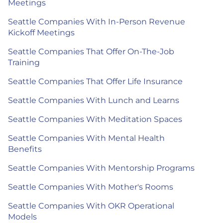
Meetings
Seattle Companies With In-Person Revenue
Kickoff Meetings
Seattle Companies That Offer On-The-Job
Training
Seattle Companies That Offer Life Insurance
Seattle Companies With Lunch and Learns
Seattle Companies With Meditation Spaces
Seattle Companies With Mental Health
Benefits
Seattle Companies With Mentorship Programs
Seattle Companies With Mother's Rooms
Seattle Companies With OKR Operational
Models