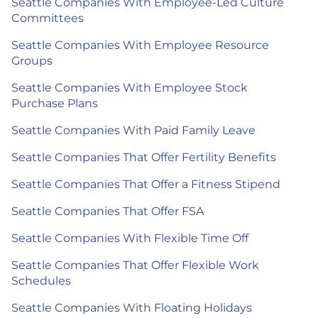
Seattle Companies With Employee-Led Culture
Committees
Seattle Companies With Employee Resource
Groups
Seattle Companies With Employee Stock
Purchase Plans
Seattle Companies With Paid Family Leave
Seattle Companies That Offer Fertility Benefits
Seattle Companies That Offer a Fitness Stipend
Seattle Companies That Offer FSA
Seattle Companies With Flexible Time Off
Seattle Companies That Offer Flexible Work
Schedules
Seattle Companies With Floating Holidays