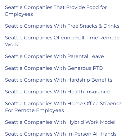
Seattle Companies That Provide Food for
Employees
Seattle Companies With Free Snacks & Drinks
Seattle Companies Offering Full-Time Remote
Work
Seattle Companies With Parental Leave
Seattle Companies With Generous PTO
Seattle Companies With Hardship Benefits
Seattle Companies With Health Insurance
Seattle Companies With Home Office Stipends
For Remote Employees
Seattle Companies With Hybrid Work Model
Seattle Companies With In-Person All-Hands