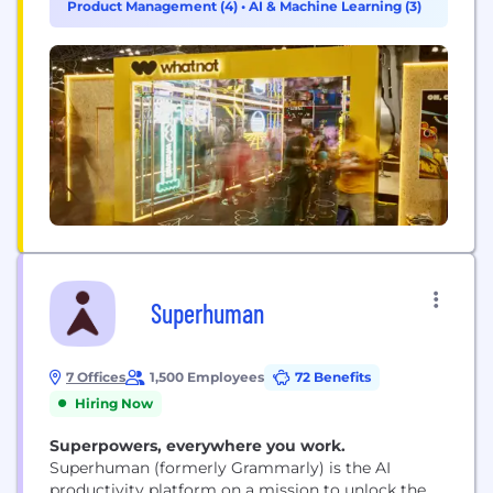
Product Management (4)
•
AI & Machine Learning (3)
Superhuman
7 Offices
1,500 Employees
72 Benefits
Hiring Now
Superpowers, everywhere you work.
Superhuman (formerly Grammarly) is the AI
productivity platform on a mission to unlock the