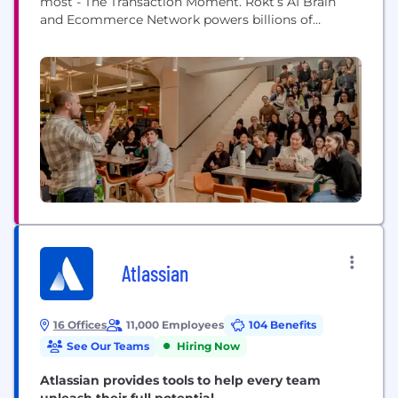
most - The Transaction Moment. Rokt’s AI Brain
and Ecommerce Network powers billions of
transactions connecting hundreds of millions of
customers, and is trusted to do this by the world’s
leading companies including Live Nation, Macy’s,
Fanatics, AMC Theatres, PayPal, Uber, Hulu, Staples,
Albertsons and...
Atlassian
16 Offices
11,000 Employees
104 Benefits
See Our Teams
Hiring Now
Atlassian provides tools to help every team
unleash their full potential.