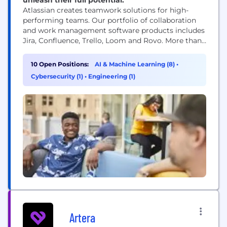
Atlassian creates teamwork solutions for high-
performing teams. Our portfolio of collaboration
and work management software products includes
Jira, Confluence, Trello, Loom and Rovo. More than
300,000 businesses worldwide rely on Atlassian’s
technology, including 80 percent of Fortune 500
10 Open Positions:
AI & Machine Learning (8)
•
companies. Our solutions support various business
Cybersecurity (1)
•
Engineering (1)
teams and they help organizations plan, track, and
deliver their biggest ideas together.
Artera