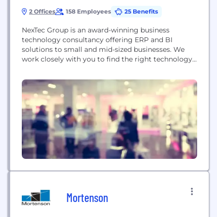
2 Offices
158 Employees
25 Benefits
NexTec Group is an award-winning business
technology consultancy offering ERP and BI
solutions to small and mid-sized businesses. We
work closely with you to find the right technology
and solution to fit your business the first time. We
do it by offering a nationwide network of
consultants who boast an average of 25 years’
experience in food and beverage, manufacturing,...
Mortenson