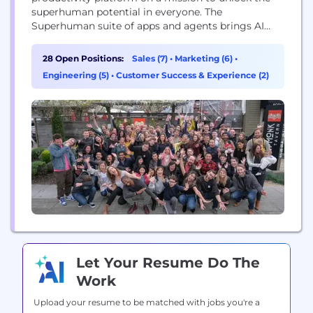
superhuman potential in everyone. The
Superhuman suite of apps and agents brings AI
wherever people work, integrating with over 1
million applications and websites. The company’s
28 Open Positions:
Sales (7)
•
Marketing (6)
•
products include Grammarly’s writing assistance,
Engineering (5)
•
Customer Success & Experience (2)
Docs’ connected surface for teams, Mail’s inbox
management, and Go, the proactive AI assistant
that...
Let Your Resume Do The
Work
Upload your resume to be matched with jobs you're a