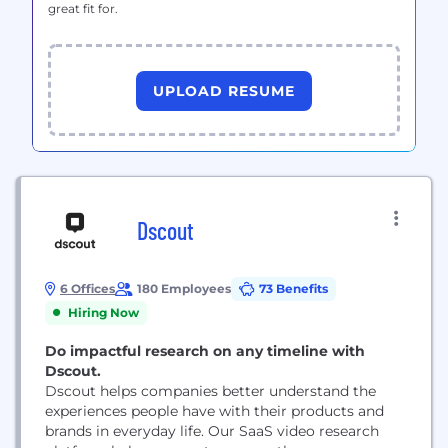
great fit for.
UPLOAD RESUME
Dscout
6 Offices
180 Employees
73 Benefits
Hiring Now
Do impactful research on any timeline with
Dscout.
Dscout helps companies better understand the
experiences people have with their products and
brands in everyday life. Our SaaS video research