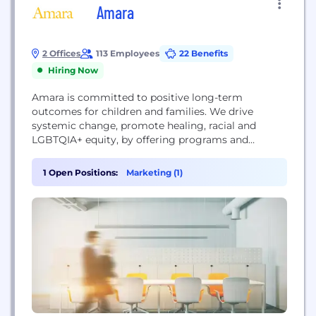
Amara
2 Offices
113 Employees
22 Benefits
Hiring Now
Amara is committed to positive long-term
outcomes for children and families. We drive
systemic change, promote healing, racial and
LGBTQIA+ equity, by offering programs and
services to families engaged in foster care, and to
adoptees and families, post-adoption. Foster Care
1 Open Positions:
Marketing (1)
Services: We guide, prepare, and support foster
families to ensure that every kid in foster care can
be placed in a...