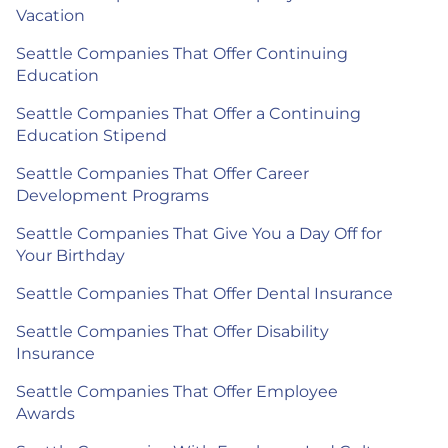
Vacation
Seattle Companies That Offer Continuing
Education
Seattle Companies That Offer a Continuing
Education Stipend
Seattle Companies That Offer Career
Development Programs
Seattle Companies That Give You a Day Off for
Your Birthday
Seattle Companies That Offer Dental Insurance
Seattle Companies That Offer Disability
Insurance
Seattle Companies That Offer Employee
Awards