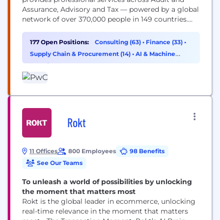
Assurance, Advisory and Tax — powered by a global
network of over 370,000 people in 149 countries.
You may know us for our business expertise, but
technology is core to how we help clients move
177 Open Positions:
Consulting (63)
•
Finance (33)
•
faster, build trust and deliver meaningful
Supply Chain & Procurement (14)
•
AI & Machine
outcomes. As a technologist, you’ll work...
Learning (11)
Rokt
11 Offices
800 Employees
98 Benefits
See Our Teams
To unleash a world of possibilities by unlocking
the moment that matters most
Rokt is the global leader in ecommerce, unlocking
real-time relevance in the moment that matters