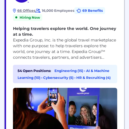
66 Offices
16,000 Employees
69 Benefits
Hiring Now
Helping travelers explore the world. One journey
at a time.
Expedia Group, Inc. is the global travel marketplace
with one purpose: to help travelers explore the
world, one journey at a time. Expedia Group™
connects travelers, partners, and advertisers
through its trusted brands, leading technology, and
rich first-party data, delivering predictive,
54 Open Positions:
Engineering (15)
•
AI & Machine
personalized experiences that shape the future of
Learning (10)
•
Cybersecurity (5)
•
HR & Recruiting (4)
travel. Expedia Group’s ecosystem includes three
flagship consumer brands – Expedia®,
Hotels.com®, and...