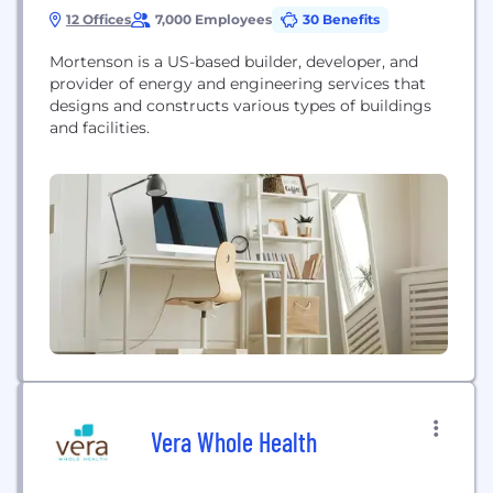
12 Offices
7,000 Employees
30 Benefits
Mortenson is a US-based builder, developer, and
provider of energy and engineering services that
designs and constructs various types of buildings
and facilities.
Vera Whole Health