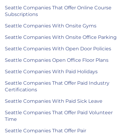
Seattle Companies That Offer Online Course
Subscriptions
Seattle Companies With Onsite Gyms
Seattle Companies With Onsite Office Parking
Seattle Companies With Open Door Policies
Seattle Companies Open Office Floor Plans
Seattle Companies With Paid Holidays
Seattle Companies That Offer Paid Industry
Certifications
Seattle Companies With Paid Sick Leave
Seattle Companies That Offer Paid Volunteer
Time
Seattle Companies That Offer Pair