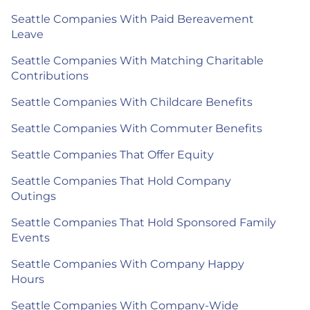
Seattle Companies With Paid Bereavement
Leave
Seattle Companies With Matching Charitable
Contributions
Seattle Companies With Childcare Benefits
Seattle Companies With Commuter Benefits
Seattle Companies That Offer Equity
Seattle Companies That Hold Company
Outings
Seattle Companies That Hold Sponsored Family
Events
Seattle Companies With Company Happy
Hours
Seattle Companies With Company-Wide