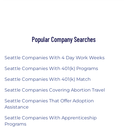
Popular Company Searches
Seattle Companies With 4 Day Work Weeks
Seattle Companies With 401(k) Programs
Seattle Companies With 401(k) Match
Seattle Companies Covering Abortion Travel
Seattle Companies That Offer Adoption
Assistance
Seattle Companies With Apprenticeship
Programs