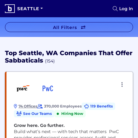
SEATTLE
Log In
All Filters
Top Seattle, WA Companies That Offer
Sabbaticals
(154)
PwC
74 Offices
370,000 Employees
119 Benefits
See Our Teams
Hiring Now
Grow here. Go further.
Build what’s next — with tech that matters PwC
provides professional services across Audit and