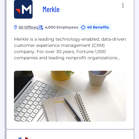
Merkle
50 Offices
4,000 Employees
40 Benefits
Merkle is a leading technology-enabled, data-driven
customer experience management (CXM)
company. For over 30 years, Fortune 1,000
companies and leading nonprofit organizations
have partnered with us to build and maximize the
value of their customer portfolios. We work with
world-class brands like Dell, T-Mobile, Samsung,
GEICO, Regions, Kimberly-Clark, AARP, Lilly, Sanofi,
NBC Universal, DIRECTV, American Cancer Society,
Habitat for Humanity,...