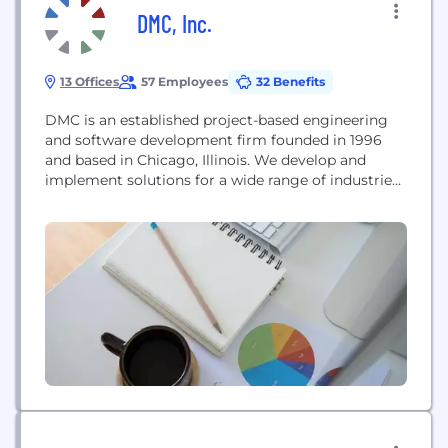
DMC, Inc.
13 Offices
57 Employees
32 Benefits
DMC is an established project-based engineering
and software development firm founded in 1996
and based in Chicago, Illinois. We develop and
implement solutions for a wide range of industries
using a variety of technologies. Every solution we
develop is based upon a solid understanding of
software and system integration principles. DMC
maintains premier technology partnerships with
Microsoft, Siemens, and National...