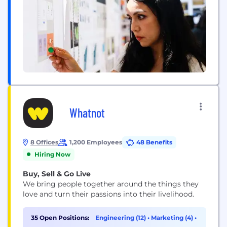
Whatnot
8 Offices
1,200 Employees
48 Benefits
Hiring Now
Buy, Sell & Go Live
We bring people together around the things they
love and turn their passions into their livelihood.
35 Open Positions:
Engineering (12)
•
Marketing (4)
•