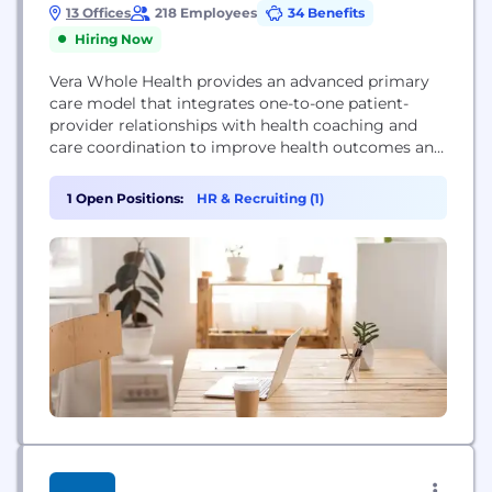
13 Offices
218 Employees
34 Benefits
Hiring Now
Vera Whole Health provides an advanced primary
care model that integrates one-to-one patient-
provider relationships with health coaching and
care coordination to improve health outcomes and
reduce costs.
1 Open Positions:
HR & Recruiting (1)