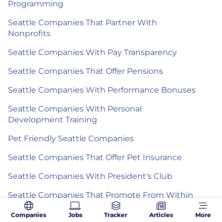
Programming
Seattle Companies That Partner With
Nonprofits
Seattle Companies With Pay Transparency
Seattle Companies That Offer Pensions
Seattle Companies With Performance Bonuses
Seattle Companies With Personal
Development Training
Pet Friendly Seattle Companies
Seattle Companies That Offer Pet Insurance
Seattle Companies With President's Club
Seattle Companies That Promote From Within
Seattle Companies With Quarterly
Companies
Jobs
Tracker
Articles
More