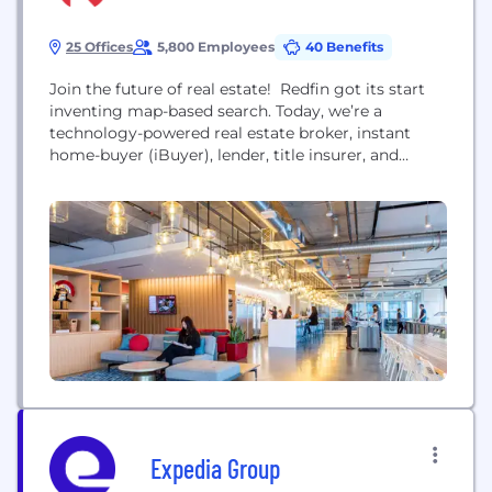
25 Offices
5,800 Employees
40 Benefits
Join the future of real estate! Redfin got its start
inventing map-based search. Today, we’re a
technology-powered real estate broker, instant
home-buyer (iBuyer), lender, title insurer, and
renovations company. We serve more than 95
markets across the U.S. and Canada and employ
over 4,100 people. In 2021, we acquired RentPath
which operates leading rental sites including
ApartmentGuide.com, Rent.com, and Rentals.com.
Combined with...
Expedia Group