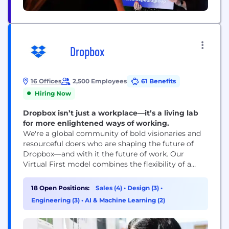
Dropbox
16 Offices
2,500 Employees
61 Benefits
Hiring Now
Dropbox isn’t just a workplace—it’s a living lab
for more enlightened ways of working.
We're a global community of bold visionaries and
resourceful doers who are shaping the future of
Dropbox—and with it the future of work. Our
Virtual First model combines the flexibility of a
distributed workplace with the power of human
connection, making space for both meaningful
18 Open Positions:
Sales (4)
•
Design (3)
•
work and meaningful relationships. With our start-
Engineering (3)
•
AI & Machine Learning (2)
up mindset and enterprise-level opportunities, you
can be who...