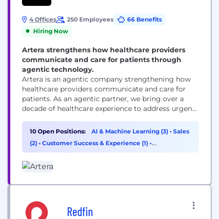
4 Offices
250 Employees
66 Benefits
Hiring Now
Artera strengthens how healthcare providers
communicate and care for patients through
agentic technology.
Artera is an agentic company strengthening how
healthcare providers communicate and care for
patients. As an agentic partner, we bring over a
decade of healthcare experience to address urgent
workflows from day one and build custom
solutions as healthcare providers’ needs evolve.
10 Open Positions:
AI & Machine Learning (3)
•
Sales
Trusted by 1,000+ specialties, FQHCs, health
(2)
•
Customer Success & Experience (1)
•
systems, and federal agencies, Artera strengthens
Cybersecurity (1)
and enhances patient relationships across every...
Redfin