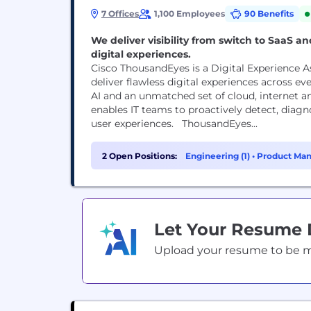
7 Offices
1,100 Employees
90 Benefits
We deliver visibility from switch to SaaS 
digital experiences.
Cisco ThousandEyes is a Digital Experience 
deliver flawless digital experiences across 
AI and an unmatched set of cloud, internet 
enables IT teams to proactively detect, diag
user experiences. ThousandEyes...
2 Open Positions:
Engineering (1)
•
Product Man
Let Your Resume
Upload your resume to be mat