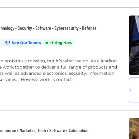
nology • Security • Software • Cybersecurity • Defense
See Our Teams
Hiring Now
an ambitious mission, but it’s what we do. As a leading
 work together to deliver a full range of products and
, as well as advanced electronics, security, information
ervices. How we work is rooted...
• eCommerce • Marketing Tech • Software • Automation