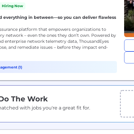
Hiring Now
and everything in between—so you can deliver flawless
Assurance platform that empowers organizations to
every network – even the ones they don’t own. Powered by
and enterprise network telemetry data, ThousandEyes
nose, and remediate issues – before they impact end-
agement (1)
 Do The Work
ched with jobs you're a great fit for.