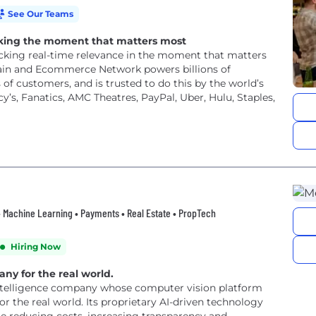
See Our Teams
locking the moment that matters most
ocking real-time relevance in the moment that matters
rain and Ecommerce Network powers billions of
of customers, and is trusted to do this by the world’s
’s, Fanatics, AMC Theatres, PayPal, Uber, Hulu, Staples,
n • Machine Learning • Payments • Real Estate • PropTech
Hiring Now
any for the real world.
l intelligence company whose computer vision platform
 the real world. Its proprietary AI-driven technology