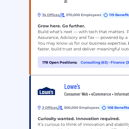
AI
74 Offices
370,000 Employees
119 Benefit
Grow here. Go further.
Build what’s next — with tech that matters P
Assurance, Advisory and Tax — powered by a g
You may know us for our business expertise, 
faster, build trust and deliver meaningful out
178 Open Positions:
Consulting (63)
•
Finance (
(13)
Lowe’s
Consumer Web • eCommerce • Information
3 Offices
300,000 Employees
108 Benefit
Curiosity wanted. Innovation required.​​​​​​​
It’s curious to think of innovation and stabili