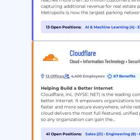
reaches more than 50 million customers whil
capturing additional revenue for real estate p
Metropolis is now the largest parking network
13 Open Positions:
AI & Machine Learning (4)
•
E
Cybersecurity (1)
Cloudflare
Cloud • Information Technology • Securi
13 Offices
4,400 Employees
67 Benefits
Helping Build a Better Internet
Cloudflare, Inc. (NYSE: NET) is the leading c
better Internet. It empowers organizations t
faster and more secure everywhere, while red
cloud delivers the most full-featured, unifie
so any organization can gain the...
41 Open Positions:
Sales (21)
•
Engineering (8)
•