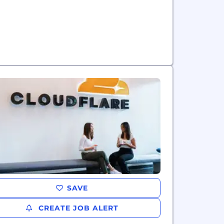
SAVE
CREATE JOB ALERT