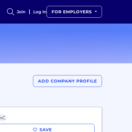
Join
Log In
FOR EMPLOYERS
ADD COMPANY PROFILE
SAVE