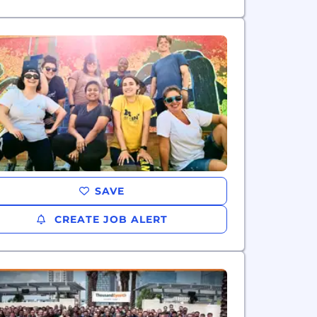
SAVE
CREATE JOB ALERT