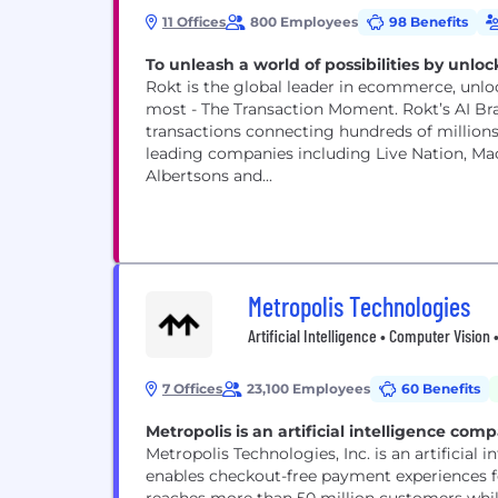
11 Offices
800 Employees
98 Benefits
To unleash a world of possibilities by un
Rokt is the global leader in ecommerce, unl
most - The Transaction Moment. Rokt’s AI B
transactions connecting hundreds of millions 
leading companies including Live Nation, Macy
Albertsons and...
Metropolis Technologies
Artificial Intelligence • Computer Visio
7 Offices
23,100 Employees
60 Benefits
Metropolis is an artificial intelligence comp
Metropolis Technologies, Inc. is an artificia
enables checkout-free payment experiences for