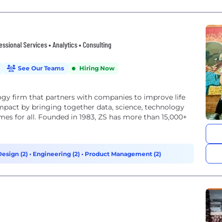
fessional Services • Analytics • Consulting
See Our Teams
Hiring Now
y firm that partners with companies to improve life
impact by bringing together data, science, technology
es for all. Founded in 1983, ZS has more than 15,000+
Design (2)
•
Engineering (2)
•
Product Management (2)