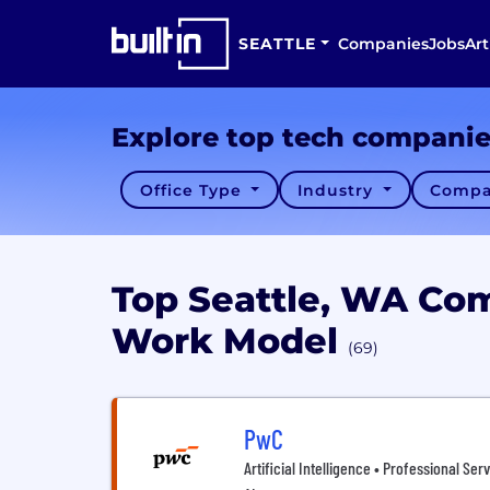
SEATTLE
Companies
Jobs
Art
Explore top tech compani
Office Type
Industry
Compa
Top Seattle, WA Co
Work Model
(69)
PwC
Artificial Intelligence • Professional Ser