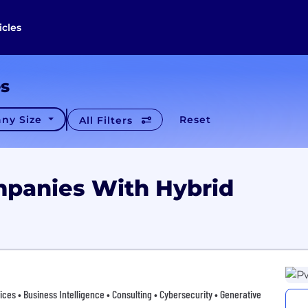
icles
es
ny Size
Reset
All Filters
mpanies With Hybrid
vices • Business Intelligence • Consulting • Cybersecurity • Generative