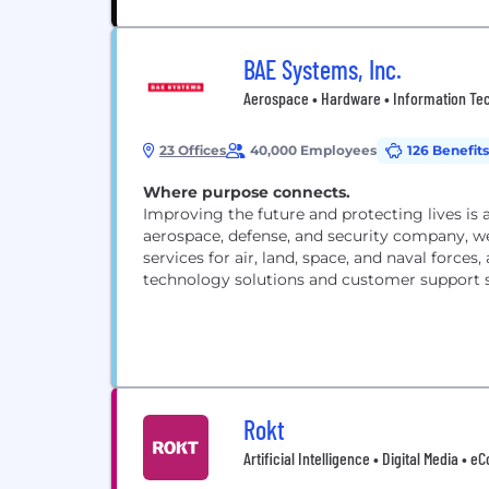
BAE Systems, Inc.
Aerospace • Hardware • Information Tech
23 Offices
40,000 Employees
126 Benefits
Where purpose connects.
Improving the future and protecting lives is 
aerospace, defense, and security company, we
services for air, land, space, and naval forces
technology solutions and customer support s
Rokt
Artificial Intelligence • Digital Media 