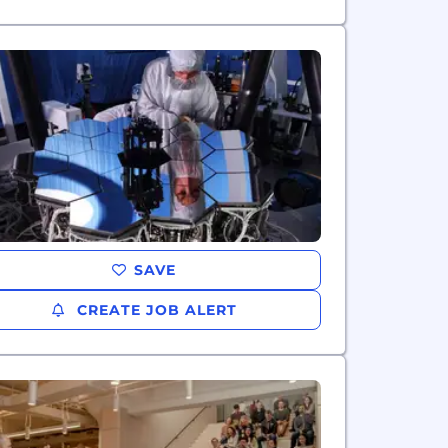
SAVE
CREATE JOB ALERT