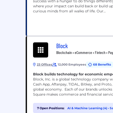
success with a hunger to do things different
where your impact can build back or build up
curious minds from all walks of life. Our...
Block
Blockchain • eCommerce • Fintech • Pay
23 Offices
12,000 Employees
68 Benefits
Block builds technology for economic em
Block, Inc. is a global technology company wi
Cash App, Afterpay, TIDAL, Bitkey, and Proto, 
global economy. Each of our brands unlocks 
Square makes commerce and financial services 
7 Open Positions:
AI & Machine Learning (4)
•
Sa