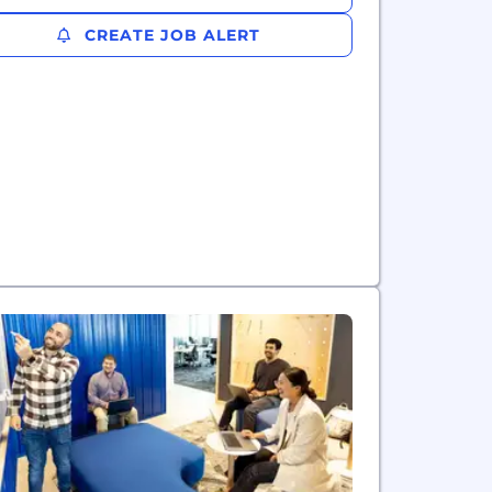
CREATE JOB ALERT