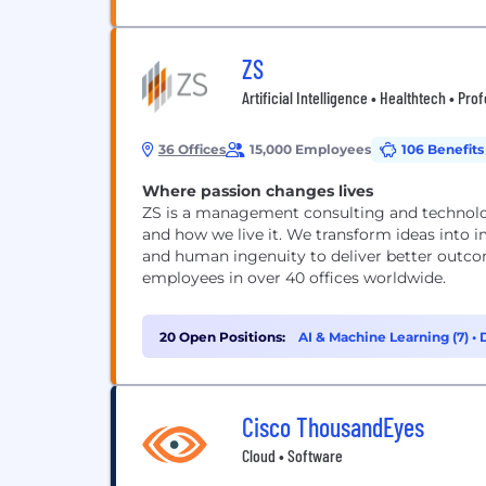
ZS
Artificial Intelligence • Healthtech • Pro
36 Offices
15,000 Employees
106 Benefits
Where passion changes lives
ZS is a management consulting and technolog
and how we live it. We transform ideas into 
and human ingenuity to deliver better outcom
employees in over 40 offices worldwide.
20 Open Positions:
AI & Machine Learning (7)
•
Cisco ThousandEyes
Cloud • Software