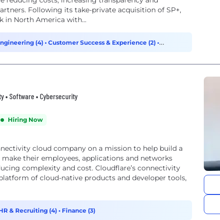
e reducing costs, increasing transparency and
artners. Following its take-private acquisition of SP+,
 in North America with...
ngineering (4)
•
Customer Success & Experience (2)
•
ty • Software • Cybersecurity
Hiring Now
onnectivity cloud company on a mission to help build a
o make their employees, applications and networks
ucing complexity and cost. Cloudflare’s connectivity
d platform of cloud-native products and developer tools,
HR & Recruiting (4)
•
Finance (3)