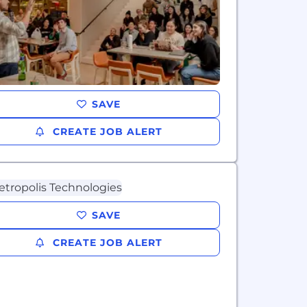
SAVE
CREATE JOB ALERT
SAVE
CREATE JOB ALERT