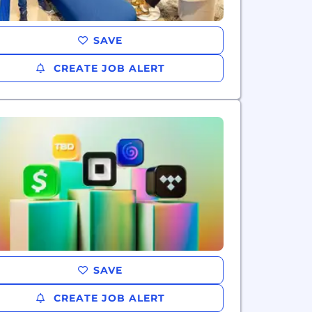
SAVE
CREATE JOB ALERT
SAVE
CREATE JOB ALERT