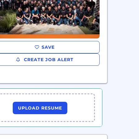
SAVE
CREATE JOB ALERT
UPLOAD RESUME