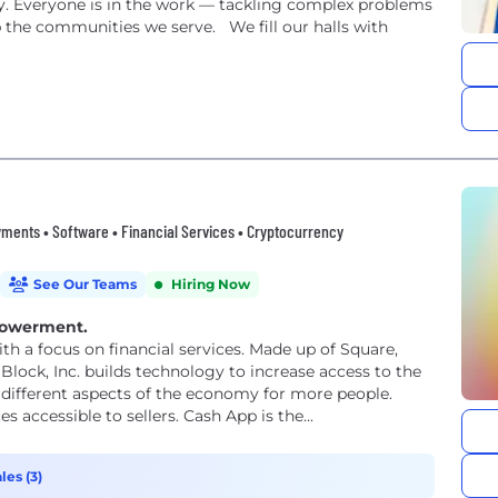
ly. Everyone is in the work — tackling complex problems
 the communities we serve. We fill our halls with
ments • Software • Financial Services • Cryptocurrency
See Our Teams
Hiring Now
powerment.
th a focus on financial services. Made up of Square,
Block, Inc. builds technology to increase access to the
different aspects of the economy for more people.
accessible to sellers. Cash App is the...
les (3)