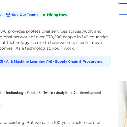
s
See Our Teams
Hiring Now
wC provides professional services across Audit and
lobal network of over 370,000 people in 149 countries.
but technology is core to how we help clients move
comes. As a technologist, you’ll work...
33)
•
AI & Machine Learning (14)
•
Supply Chain & Procurement
 Technology • Retail • Software • Analytics • App development
s
ty co-existing. But we pair a 100-year track record of