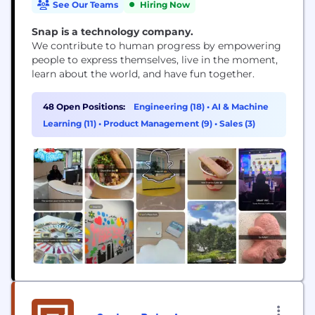
See Our Teams
Hiring Now
Snap is a technology company.
We contribute to human progress by empowering
people to express themselves, live in the moment,
learn about the world, and have fun together.
48 Open Positions:
Engineering (18)
•
AI & Machine
Learning (11)
•
Product Management (9)
•
Sales (3)