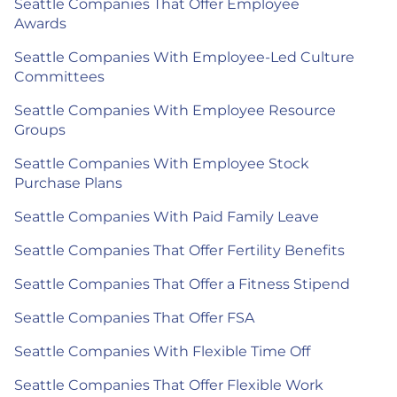
Seattle Companies That Offer Employee
Awards
Seattle Companies With Employee-Led Culture
Committees
Seattle Companies With Employee Resource
Groups
Seattle Companies With Employee Stock
Purchase Plans
Seattle Companies With Paid Family Leave
Seattle Companies That Offer Fertility Benefits
Seattle Companies That Offer a Fitness Stipend
Seattle Companies That Offer FSA
Seattle Companies With Flexible Time Off
Seattle Companies That Offer Flexible Work