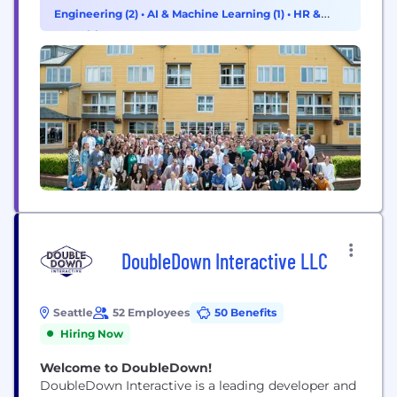
performance. Hiya connects businesses with their
Engineering (2)
•
AI & Machine Learning (1)
•
HR &
customers, helps carriers secure their networks,
Recruiting (1)
and protects people from spam and...
DoubleDown Interactive LLC
Seattle
52 Employees
50 Benefits
Hiring Now
Welcome to DoubleDown!
DoubleDown Interactive is a leading developer and