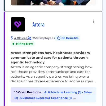
Artera
4 Offices
250 Employees
66 Benefits
Hiring Now
Artera strengthens how healthcare providers
communicate and care for patients through
agentic technology.
Artera is an agentic company strengthening how
healthcare providers communicate and care for
patients. As an agentic partner, we bring over a
decade of healthcare experience to address urgent
workflows from day one and build custom
solutions as healthcare providers’ needs evolve.
10 Open Positions:
AI & Machine Learning (3)
•
Sales
Trusted by 1,000+ specialties, FQHCs, health
(2)
•
Customer Success & Experience (1)
•
systems, and federal agencies, Artera strengthens
Cybersecurity (1)
and enhances patient relationships across every...