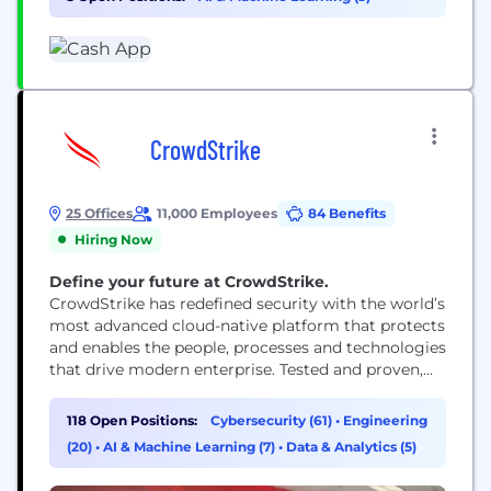
relationship with money by making it more
relatable, instantly...
CrowdStrike
25 Offices
11,000 Employees
84 Benefits
Hiring Now
Define your future at CrowdStrike.
CrowdStrike has redefined security with the world’s
most advanced cloud-native platform that protects
and enables the people, processes and technologies
that drive modern enterprise. Tested and proven,
the world's largest organizations trust CrowdStrike
to stop breaches with unparalleled protection
118 Open Positions:
Cybersecurity (61)
•
Engineering
against the most sophisticated cyberattacks. The
(20)
•
AI & Machine Learning (7)
•
Data & Analytics (5)
CrowdStrike culture has been built upon our Core
Values since the day we began. We...