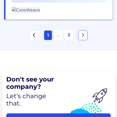
was ranked as one of the TIME100 most influential
& Support (8)
companies and...
...
3
1
Don't see your
company?
Let's change
that.