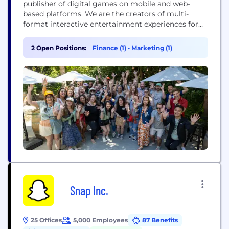
publisher of digital games on mobile and web-
based platforms. We are the creators of multi-
format interactive entertainment experiences for
casual players, bringing authentic Vegas
entertainment to players around the world through
2 Open Positions:
Finance (1)
•
Marketing (1)
an online social casino experience. Our flagship
social casino title, DoubleDown Casino, has been a
fan-favorite game on leading social and mobile...
Snap Inc.
25 Offices
5,000 Employees
87 Benefits