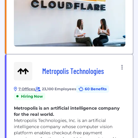
Metropolis Technologies
7 Offices
23,100 Employees
60 Benefits
Hiring Now
Metropolis is an artificial intelligence company
for the real world.
Metropolis Technologies, Inc. is an artificial
intelligence company whose computer vision
platform enables checkout-free payment