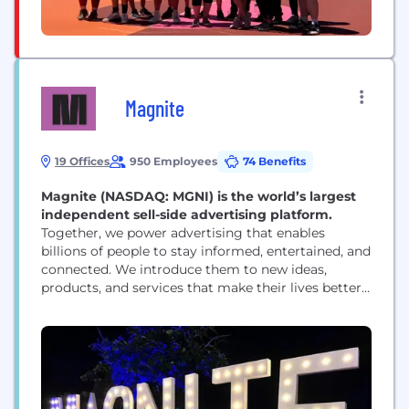
Magnite
19 Offices
950 Employees
74 Benefits
Magnite (NASDAQ: MGNI) is the world’s largest
independent sell-side advertising platform.
Together, we power advertising that enables
billions of people to stay informed, entertained, and
connected. We introduce them to new ideas,
products, and services that make their lives better.
And we help media owners of all sizes realize their
full potential. That’s a lot — that’s the power of
advertising. But it’s only possible with great
technology. And that’s where Magnite...