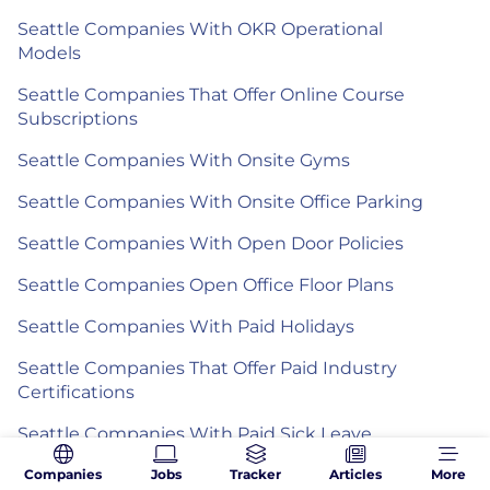
Seattle Companies With OKR Operational
Models
Seattle Companies That Offer Online Course
Subscriptions
Seattle Companies With Onsite Gyms
Seattle Companies With Onsite Office Parking
Seattle Companies With Open Door Policies
Seattle Companies Open Office Floor Plans
Seattle Companies With Paid Holidays
Seattle Companies That Offer Paid Industry
Certifications
Seattle Companies With Paid Sick Leave
Seattle Companies That Offer Paid Volunteer
Companies
Jobs
Tracker
Articles
More