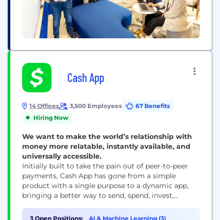
Cash App
14 Offices
3,500 Employees
67 Benefits
Hiring Now
We want to make the world’s relationship with
money more relatable, instantly available, and
universally accessible.
Initially built to take the pain out of peer-to-peer
payments, Cash App has gone from a simple
product with a single purpose to a dynamic app,
bringing a better way to send, spend, invest,
borrow and save to our millions of monthly active
users. With a mission to redefine the world's
3 Open Positions:
AI & Machine Learning (3)