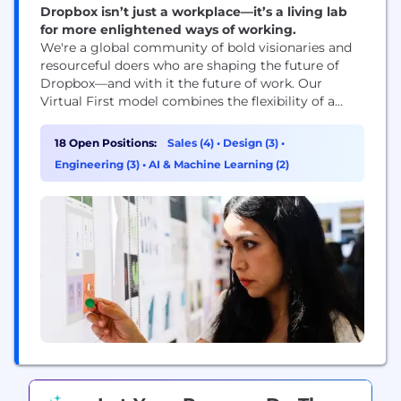
Dropbox isn’t just a workplace—it’s a living lab
for more enlightened ways of working.
We're a global community of bold visionaries and
resourceful doers who are shaping the future of
Dropbox—and with it the future of work. Our
Virtual First model combines the flexibility of a
distributed workplace with the power of human
connection, making space for both meaningful
18 Open Positions:
Sales (4)
•
Design (3)
•
work and meaningful relationships. With our start-
Engineering (3)
•
AI & Machine Learning (2)
up mindset and enterprise-level opportunities, you
can be who...