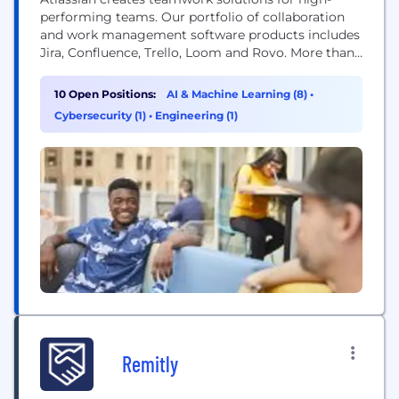
performing teams. Our portfolio of collaboration
and work management software products includes
Jira, Confluence, Trello, Loom and Rovo. More than
300,000 businesses worldwide rely on Atlassian’s
technology, including 80 percent of Fortune 500
10 Open Positions:
AI & Machine Learning (8)
•
companies. Our solutions support various business
Cybersecurity (1)
•
Engineering (1)
teams and they help organizations plan, track, and
deliver their biggest ideas together.
Remitly