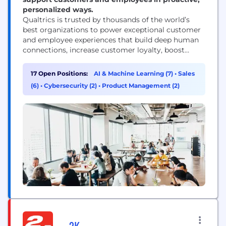
personalized ways.
Qualtrics is trusted by thousands of the world’s
best organizations to power exceptional customer
and employee experiences that build deep human
connections, increase customer loyalty, boost
employee engagement, and drive business success.
Our advanced AI and specialized Experience
17 Open Positions:
AI & Machine Learning (7)
•
Sales
Agents™ allow businesses and governments to
(6)
•
Cybersecurity (2)
•
Product Management (2)
proactively interact with customers and employees
in personalized ways across every channel and
touchpoint, respond in-the-moment...