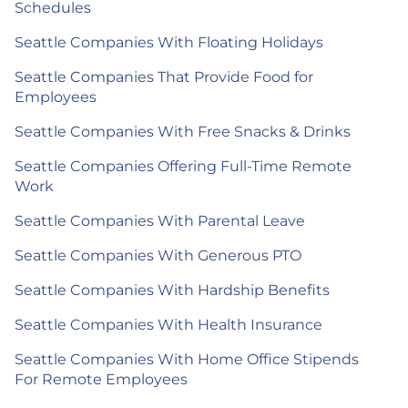
Schedules
Seattle Companies With Floating Holidays
Seattle Companies That Provide Food for
Employees
Seattle Companies With Free Snacks & Drinks
Seattle Companies Offering Full-Time Remote
Work
Seattle Companies With Parental Leave
Seattle Companies With Generous PTO
Seattle Companies With Hardship Benefits
Seattle Companies With Health Insurance
Seattle Companies With Home Office Stipends
For Remote Employees