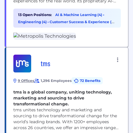
experiences for the real world. Its proprietary AI-
driven technology reaches more than 50 million
customers while reducing costs, increasing
13 Open Positions:
AI & Machine Learning (4)
•
transparency and capturing additional revenue for
Engineering (4)
•
Customer Success & Experience (2)
real estate partners. Following its take-private
•
Cybersecurity (1)
acquisition of SP+, Metropolis is now the largest
parking network in North America with...
tms
9 Offices
1,296 Employees
72 Benefits
tms is a global company, uniting technology,
marketing and sourcing to drive
transformational change.
tms unites technology and marketing and
sourcing to drive transformational change for the
world’s leading brands. With 1200+ employees
across 26 countries, we offer an impressive range