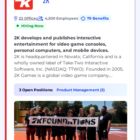
2K
22 Offices
4,200 Employees
79 Benefits
Hiring Now
2K develops and publishes interactive
entertainment for video game consoles,
personal computers, and mobile devices.
2K is headquartered in Novato, California and is a
wholly owned label of Take-Two Interactive
Software, Inc. (NASDAQ: TTWO). Founded in 2005,
2K Games is a global video game company,
publishing titles developed by some of the most
influential game development studios in the world.
3 Open Positions:
Product Management (3)
Our studios responsible for developing 2K’s
portfolio of world-class games across multiple
platforms, include Visual...