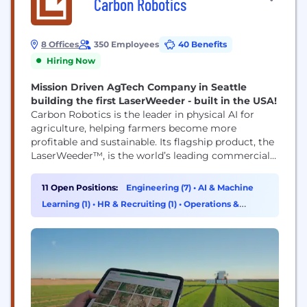
Carbon Robotics
8 Offices
350 Employees
40 Benefits
Hiring Now
Mission Driven AgTech Company in Seattle
building the first LaserWeeder - built in the USA!
Carbon Robotics is the leader in physical AI for
agriculture, helping farmers become more
profitable and sustainable. Its flagship product, the
LaserWeeder™, is the world’s leading commercial
laser weeding system with hundreds of units
operated by farmers in 15 countries worldwide.
11 Open Positions:
Engineering (7)
•
AI & Machine
LaserWeeder combines computer vision, AI,
Learning (1)
•
HR & Recruiting (1)
•
Operations &
robotics, and high-powered lasers to identify weeds
Support (1)
and destroy them with sub-millimeter precision—
no herbicides, hand...