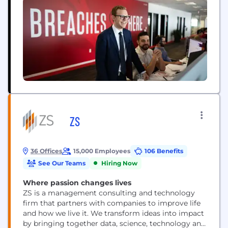
ZS
36 Offices
15,000 Employees
106 Benefits
See Our Teams
Hiring Now
Where passion changes lives
ZS is a management consulting and technology
firm that partners with companies to improve life
and how we live it. We transform ideas into impact
by bringing together data, science, technology and