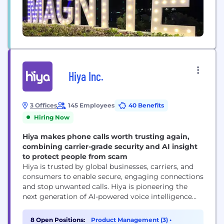
Hiya Inc.
3 Offices
145 Employees
40 Benefits
Hiring Now
Hiya makes phone calls worth trusting again,
combining carrier-grade security and AI insight
to protect people from scam
Hiya is trusted by global businesses, carriers, and
consumers to enable secure, engaging connections
and stop unwanted calls. Hiya is pioneering the
next generation of AI-powered voice intelligence
with real-time analysis and an AI assistant to
enhance voice protection, productivity, and call
8 Open Positions:
Product Management (3)
•