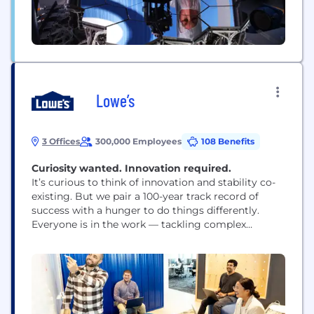
Lowe’s
3 Offices
300,000 Employees
108 Benefits
Curiosity wanted. Innovation required.​​​​​​​
It’s curious to think of innovation and stability co-
existing. But we pair a 100-year track record of
success with a hunger to do things differently.
Everyone is in the work — tackling complex
problems where your impact can build back or
build up the communities we serve. We fill our
halls with curious minds from all walks of life. Our...