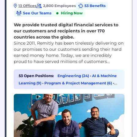
13 Offices
2,800 Employees
53 Benefits
See Our Teams
Hiring Now
We provide trusted digital financial services to
our customers and recipients in over 170
countries across the globe.
Since 2011, Remitly has been tirelessly delivering on
our promises to our customers sending their hard
earned money home. Today, we are incredibly
proud to have served millions of customers
globally. We strive daily to meet our promise to
our customers by building peace of mind into
53 Open Positions:
Engineering (24)
•
AI & Machine
everything we do. Join over 2,700 employees
Learning (9)
•
Program & Project Management (6)
•
across 10 offices who are growing...
Marketing (4)