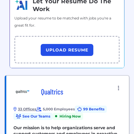
Let Your Resume Do The
Work
Upload your resume to be matched with jobs you're a
great fit for.
UPLOAD RESUME
Qualtrics
33 Offices
5,000 Employees
99 Benefits
See Our Teams
Hiring Now
Our mission is to help organizations serve and
support customers and employees in proactive,