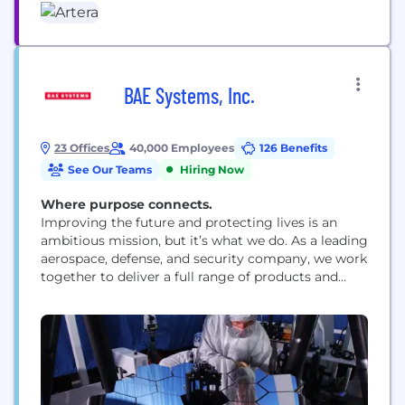
BAE Systems, Inc.
23 Offices
40,000 Employees
126 Benefits
See Our Teams
Hiring Now
Where purpose connects.
Improving the future and protecting lives is an
ambitious mission, but it’s what we do. As a leading
aerospace, defense, and security company, we work
together to deliver a full range of products and
services for air, land, space, and naval forces, as well
as advanced electronics, security, information
technology solutions and customer support
services. How we work is rooted...