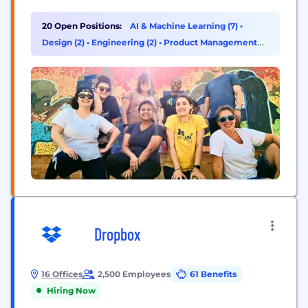
human ingenuity to deliver better outcomes for all.
Founded in 1983, ZS has more than 15,000+
20 Open Positions:
AI & Machine Learning (7)
•
employees in over 40 offices worldwide.
Design (2)
•
Engineering (2)
•
Product Management
(2)
Dropbox
16 Offices
2,500 Employees
61 Benefits
Hiring Now