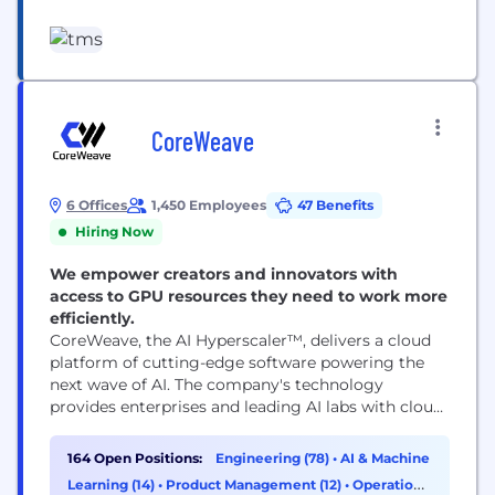
of solutions — from inspiration and innovation to
category management and delivery. ​
Headquartered in Chicago with 10 offices
worldwide, we are responsible for some of the
world’s most successful and iconic long-term
marketing...
CoreWeave
6 Offices
1,450 Employees
47 Benefits
Hiring Now
We empower creators and innovators with
access to GPU resources they need to work more
efficiently.
CoreWeave, the AI Hyperscaler™, delivers a cloud
platform of cutting-edge software powering the
next wave of AI. The company's technology
provides enterprises and leading AI labs with cloud
solutions for accelerated computing. Since 2017,
CoreWeave has operated a growing footprint of
164 Open Positions:
Engineering (78)
•
AI & Machine
data centers across the US and Europe. CoreWeave
Learning (14)
•
Product Management (12)
•
Operations