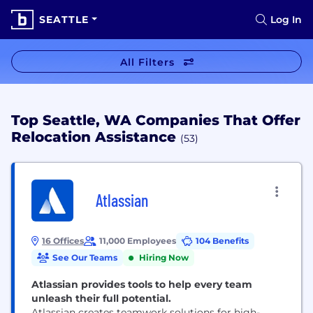
SEATTLE
Log In
All Filters
Top Seattle, WA Companies That Offer
Relocation Assistance
(53)
Atlassian
16 Offices
11,000 Employees
104 Benefits
See Our Teams
Hiring Now
Atlassian provides tools to help every team
unleash their full potential.
Atlassian creates teamwork solutions for high-