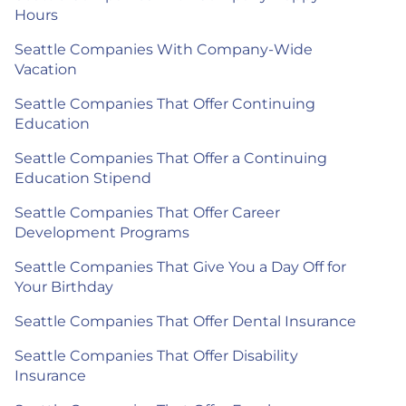
Hours
Seattle Companies With Company-Wide
Vacation
Seattle Companies That Offer Continuing
Education
Seattle Companies That Offer a Continuing
Education Stipend
Seattle Companies That Offer Career
Development Programs
Seattle Companies That Give You a Day Off for
Your Birthday
Seattle Companies That Offer Dental Insurance
Seattle Companies That Offer Disability
Insurance