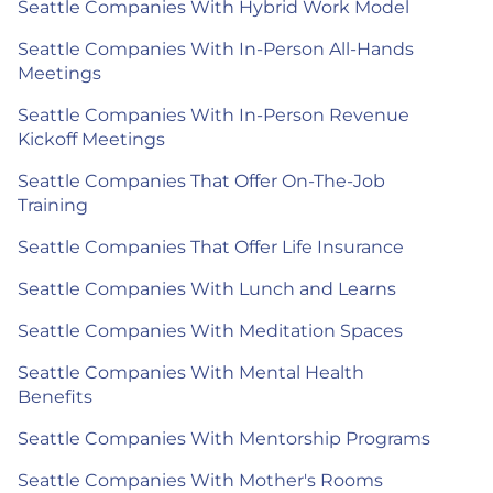
Seattle Companies With Hybrid Work Model
Seattle Companies With In-Person All-Hands
Meetings
Seattle Companies With In-Person Revenue
Kickoff Meetings
Seattle Companies That Offer On-The-Job
Training
Seattle Companies That Offer Life Insurance
Seattle Companies With Lunch and Learns
Seattle Companies With Meditation Spaces
Seattle Companies With Mental Health
Benefits
Seattle Companies With Mentorship Programs
Seattle Companies With Mother's Rooms