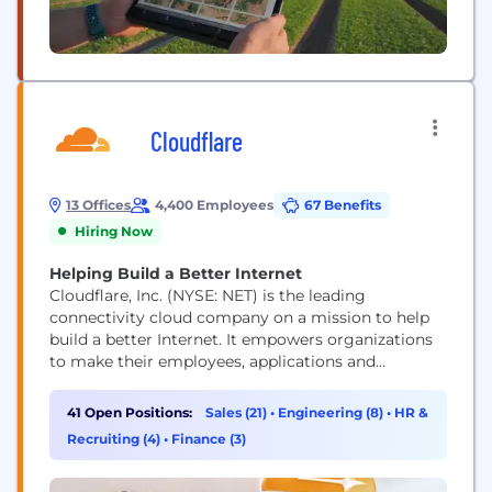
Cloudflare
13 Offices
4,400 Employees
67 Benefits
Hiring Now
Helping Build a Better Internet
Cloudflare, Inc. (NYSE: NET) is the leading
connectivity cloud company on a mission to help
build a better Internet. It empowers organizations
to make their employees, applications and
networks faster and more secure everywhere, while
reducing complexity and cost. Cloudflare’s
41 Open Positions:
Sales (21)
•
Engineering (8)
•
HR &
connectivity cloud delivers the most full-featured,
Recruiting (4)
•
Finance (3)
unified platform of cloud-native products and
developer tools, so any organization can gain the...