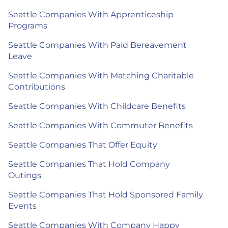
Seattle Companies With Apprenticeship
Programs
Seattle Companies With Paid Bereavement
Leave
Seattle Companies With Matching Charitable
Contributions
Seattle Companies With Childcare Benefits
Seattle Companies With Commuter Benefits
Seattle Companies That Offer Equity
Seattle Companies That Hold Company
Outings
Seattle Companies That Hold Sponsored Family
Events
Seattle Companies With Company Happy