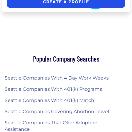
CREATE A PROFILE
Popular Company Searches
Seattle Companies With 4 Day Work Weeks
Seattle Companies With 401(k) Programs
Seattle Companies With 401(k) Match
Seattle Companies Covering Abortion Travel
Seattle Companies That Offer Adoption
Assistance