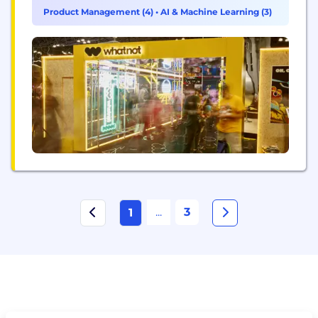
Product Management (4)
•
AI & Machine Learning (3)
...
3
1