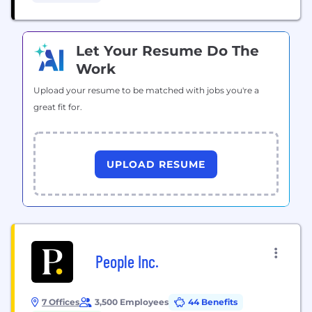
behalf of individuals, including firefighters, nurses,
teachers and...
Let Your Resume Do The
Work
Upload your resume to be matched with jobs you're a
great fit for.
UPLOAD RESUME
People Inc.
7 Offices
3,500 Employees
44 Benefits