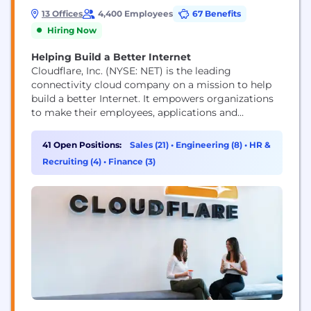
13 Offices
4,400 Employees
67 Benefits
Hiring Now
Helping Build a Better Internet
Cloudflare, Inc. (NYSE: NET) is the leading
connectivity cloud company on a mission to help
build a better Internet. It empowers organizations
to make their employees, applications and
networks faster and more secure everywhere, while
reducing complexity and cost. Cloudflare’s
41 Open Positions:
Sales (21)
•
Engineering (8)
•
HR &
connectivity cloud delivers the most full-featured,
Recruiting (4)
•
Finance (3)
unified platform of cloud-native products and
developer tools, so any organization can gain the...