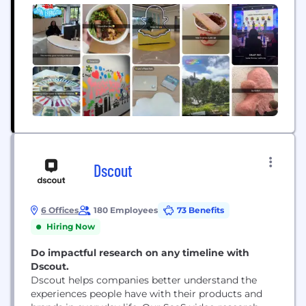
Dscout
6 Offices
180 Employees
73 Benefits
Hiring Now
Do impactful research on any timeline with
Dscout.
Dscout helps companies better understand the
experiences people have with their products and