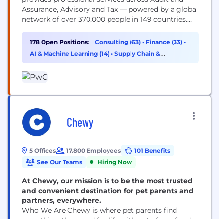
Assurance, Advisory and Tax — powered by a global
network of over 370,000 people in 149 countries.
You may know us for our business expertise, but
technology is core to how we help clients move
178 Open Positions:
Consulting (63)
•
Finance (33)
•
faster, build trust and deliver meaningful
AI & Machine Learning (14)
•
Supply Chain &
outcomes. As a technologist, you’ll work...
Procurement (13)
Chewy
5 Offices
17,800 Employees
101 Benefits
See Our Teams
Hiring Now
At Chewy, our mission is to be the most trusted
and convenient destination for pet parents and
partners, everywhere.
Who We Are Chewy is where pet parents find