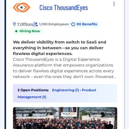
Cisco ThousandEyes
7 Offices
1,100 Employees
90 Benefits
Hiring Now
We deliver visibility from switch to SaaS and
everything in between—so you can deliver
flawless digital experiences.
Cisco ThousandEyes is a Digital Experience
Assurance platform that empowers organizations
to deliver flawless digital experiences across every
network – even the ones they don’t own. Powered
by AI and an unmatched set of cloud, internet and
enterprise network telemetry data, ThousandEyes
2 Open Positions:
Engineering (1)
•
Product
enables IT teams to proactively detect, diagnose,
Management (1)
and remediate issues – before they impact end-
user experiences. ThousandEyes...