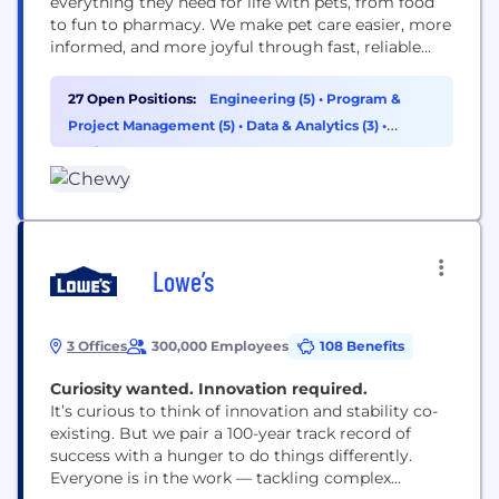
everything they need for life with pets, from food
to fun to pharmacy. We make pet care easier, more
informed, and more joyful through fast, reliable
delivery and award-winning 24/7 Customer Care,
including access to pet health support when it’s
27 Open Positions:
Engineering (5)
•
Program &
needed. Founded in 2011, Chewy combines the
Project Management (5)
•
Data & Analytics (3)
•
convenience of online shopping with...
Design (3)
Lowe’s
3 Offices
300,000 Employees
108 Benefits
Curiosity wanted. Innovation required.​​​​​​​
It’s curious to think of innovation and stability co-
existing. But we pair a 100-year track record of
success with a hunger to do things differently.
Everyone is in the work — tackling complex