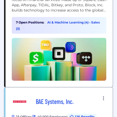
App, Afterpay, TIDAL, Bitkey, and Proto, Block, Inc.
builds technology to increase access to the global
economy. Each of our brands unlocks different
aspects of the economy for more people. Square
7 Open Positions:
AI & Machine Learning (4)
•
Sales
makes commerce and financial services accessible
(3)
to sellers. Cash App is the...
BAE Systems, Inc.
23 Offices
40,000 Employees
126 Benefits