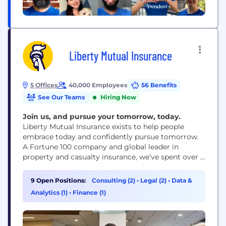
Liberty Mutual Insurance
5 Offices
40,000 Employees
56 Benefits
See Our Teams
Hiring Now
Join us, and pursue your tomorrow, today.
Liberty Mutual Insurance exists to help people
embrace today and confidently pursue tomorrow.
A Fortune 100 company and global leader in
property and casualty insurance, we’ve spent over a
century creating innovative products, services and
technologies to meet the world’s ever-changing
9 Open Positions:
Consulting (2)
•
Legal (2)
•
Data &
needs and make a difference for our customers and
Analytics (1)
•
Finance (1)
communities.