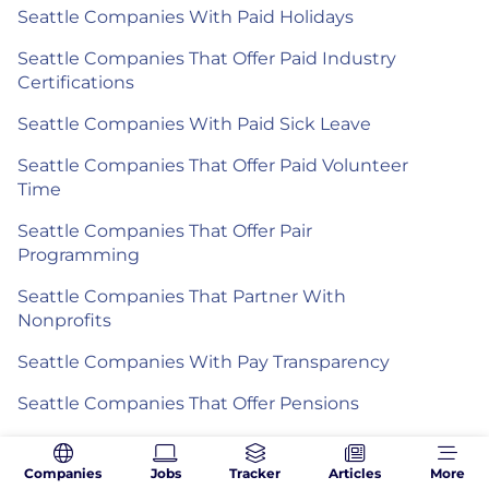
Seattle Companies With Paid Holidays
Seattle Companies That Offer Paid Industry
Certifications
Seattle Companies With Paid Sick Leave
Seattle Companies That Offer Paid Volunteer
Time
Seattle Companies That Offer Pair
Programming
Seattle Companies That Partner With
Nonprofits
Seattle Companies With Pay Transparency
Seattle Companies That Offer Pensions
Seattle Companies With Performance Bonuses
Companies
Jobs
Tracker
Articles
More
Seattle Companies With Personal