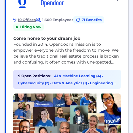
Opendoor
10 Offices
1,600 Employees
71 Benefits
Hiring Now
Come home to your dream job
Founded in 2014, Opendoor’s mission is to
empower everyone with the freedom to move. We
believe the traditional real estate process is broken
and confusing. It often comes with unexpected
costs, the added burden of coordinating multiple
third parties and the uncertainty of a transaction
9 Open Positions:
AI & Machine Learning (4)
•
falling through. Our goal is simple: build a digital,
Cybersecurity (2)
•
Data & Analytics (1)
•
Engineering
end-to-end customer experience that makes
(1)
buying...