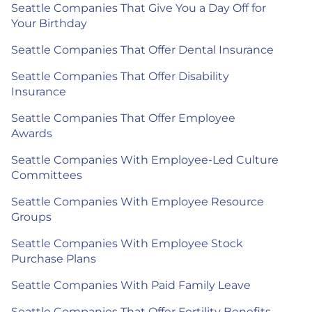
Seattle Companies That Give You a Day Off for
Your Birthday
Seattle Companies That Offer Dental Insurance
Seattle Companies That Offer Disability
Insurance
Seattle Companies That Offer Employee
Awards
Seattle Companies With Employee-Led Culture
Committees
Seattle Companies With Employee Resource
Groups
Seattle Companies With Employee Stock
Purchase Plans
Seattle Companies With Paid Family Leave
Seattle Companies That Offer Fertility Benefits