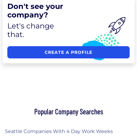
Don't see your
company?
Let's change
that.
CREATE A PROFILE
Popular Company Searches
Seattle Companies With 4 Day Work Weeks