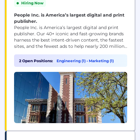
Hiring Now
People Inc. is America’s largest digital and print
publisher.
People Inc. is America’s largest digital and print
publisher. Our 40+ iconic and fast-growing brands
harness the best intent-driven content, the fastest
sites, and the fewest ads to help nearly 200 million
people every month, including 95 percent of US
women, make decisions, take action, and find
2 Open Positions:
Engineering (1)
•
Marketing (1)
inspiration. People Inc. brands include PEOPLE,
Better Homes & Gardens, Verywell, FOOD &...