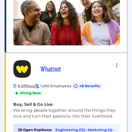
Whatnot
8 Offices
1,200 Employees
48 Benefits
Hiring Now
Buy, Sell & Go Live
We bring people together around the things they
love and turn their passions into their livelihood.
35 Open Positions:
Engineering (12)
•
Marketing (4)
•