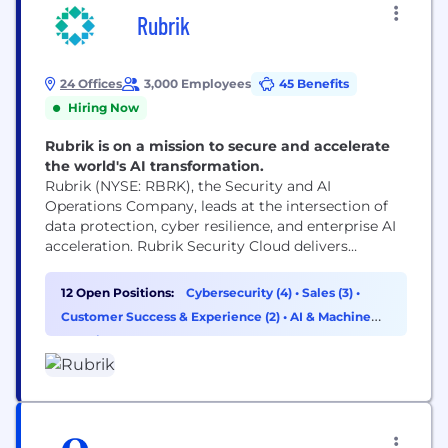
Rubrik
24 Offices
3,000 Employees
45 Benefits
Hiring Now
Rubrik is on a mission to secure and accelerate
the world's AI transformation.
Rubrik (NYSE: RBRK), the Security and AI
Operations Company, leads at the intersection of
data protection, cyber resilience, and enterprise AI
acceleration. Rubrik Security Cloud delivers
complete cyber resilience by securing, monitoring,
and recovering data, identities, and workloads
12 Open Positions:
Cybersecurity (4)
•
Sales (3)
•
across clouds. Rubrik Agent Cloud accelerates
Customer Success & Experience (2)
•
AI & Machine
trusted AI agent deployments at scale by
Learning (1)
monitoring and auditing agentic actions, enforcing
real-time guardrails, fine-tuning...