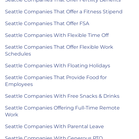
Seattle Companies That Offer a Fitness Stipend
Seattle Companies That Offer FSA
Seattle Companies With Flexible Time Off
Seattle Companies That Offer Flexible Work
Schedules
Seattle Companies With Floating Holidays
Seattle Companies That Provide Food for
Employees
Seattle Companies With Free Snacks & Drinks
Seattle Companies Offering Full-Time Remote
Work
Seattle Companies With Parental Leave
Seattle Companies With Generous PTO