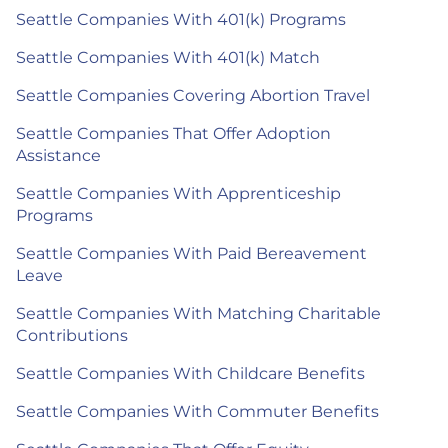
Seattle Companies With 401(k) Programs
Seattle Companies With 401(k) Match
Seattle Companies Covering Abortion Travel
Seattle Companies That Offer Adoption
Assistance
Seattle Companies With Apprenticeship
Programs
Seattle Companies With Paid Bereavement
Leave
Seattle Companies With Matching Charitable
Contributions
Seattle Companies With Childcare Benefits
Seattle Companies With Commuter Benefits