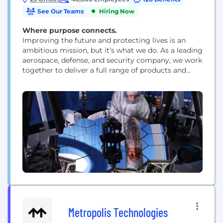
See Our Teams
Hiring Now
Where purpose connects.
Improving the future and protecting lives is an
ambitious mission, but it’s what we do. As a leading
aerospace, defense, and security company, we work
together to deliver a full range of products and
services for air, land, space, and naval forces, as well
as advanced electronics, security, information
technology solutions and customer support
services. How we work is rooted...
Metropolis Technologies