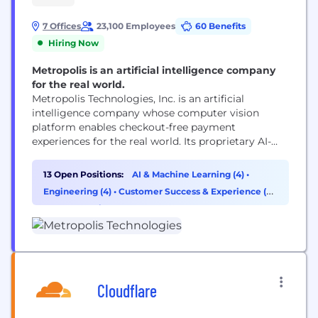
7 Offices
23,100 Employees
60 Benefits
Hiring Now
Metropolis is an artificial intelligence company
for the real world.
Metropolis Technologies, Inc. is an artificial
intelligence company whose computer vision
platform enables checkout-free payment
experiences for the real world. Its proprietary AI-
driven technology reaches more than 50 million
customers while reducing costs, increasing
13 Open Positions:
AI & Machine Learning (4)
•
transparency and capturing additional revenue for
Engineering (4)
•
Customer Success & Experience (2)
real estate partners. Following its take-private
•
Cybersecurity (1)
acquisition of SP+, Metropolis is now the largest
parking network in North America with...
Cloudflare