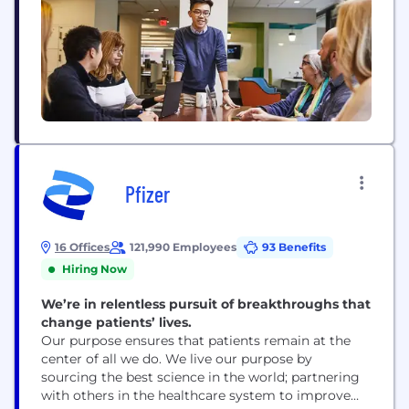
Pfizer
16 Offices
121,990 Employees
93 Benefits
Hiring Now
We’re in relentless pursuit of breakthroughs that
change patients’ lives.
Our purpose ensures that patients remain at the
center of all we do. We live our purpose by
sourcing the best science in the world; partnering
with others in the healthcare system to improve