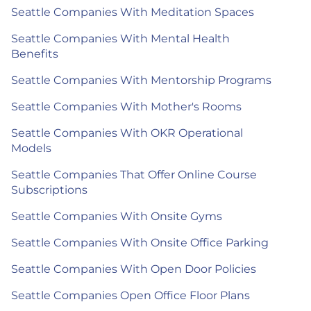
Seattle Companies With Meditation Spaces
Seattle Companies With Mental Health
Benefits
Seattle Companies With Mentorship Programs
Seattle Companies With Mother's Rooms
Seattle Companies With OKR Operational
Models
Seattle Companies That Offer Online Course
Subscriptions
Seattle Companies With Onsite Gyms
Seattle Companies With Onsite Office Parking
Seattle Companies With Open Door Policies
Seattle Companies Open Office Floor Plans