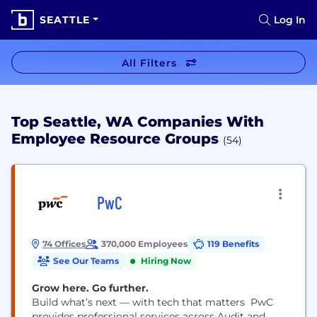
SEATTLE
Log In
All Filters
Top Seattle, WA Companies With
Employee Resource Groups
(54)
PwC
74 Offices
370,000 Employees
119 Benefits
See Our Teams
Hiring Now
Grow here. Go further.
Build what’s next — with tech that matters PwC
provides professional services across Audit and