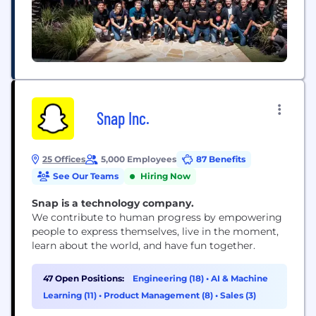
Snap Inc.
25 Offices
5,000 Employees
87 Benefits
See Our Teams
Hiring Now
Snap is a technology company.
We contribute to human progress by empowering
people to express themselves, live in the moment,
learn about the world, and have fun together.
47 Open Positions:
Engineering (18)
•
AI & Machine
Learning (11)
•
Product Management (8)
•
Sales (3)