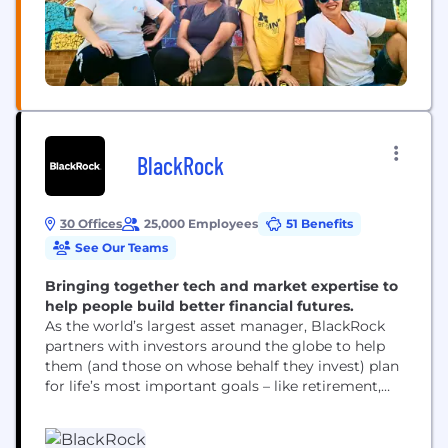
BlackRock
30 Offices
25,000 Employees
51 Benefits
See Our Teams
Bringing together tech and market expertise to
help people build better financial futures.
As the world’s largest asset manager, BlackRock
partners with investors around the globe to help
them (and those on whose behalf they invest) plan
for life’s most important goals – like retirement,
home ownership and their children’s education.
Our clients range from governments, foundations
and other large institutions to those investing on