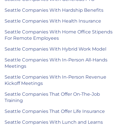
Seattle Companies With Hardship Benefits
Seattle Companies With Health Insurance
Seattle Companies With Home Office Stipends
For Remote Employees
Seattle Companies With Hybrid Work Model
Seattle Companies With In-Person All-Hands
Meetings
Seattle Companies With In-Person Revenue
Kickoff Meetings
Seattle Companies That Offer On-The-Job
Training
Seattle Companies That Offer Life Insurance
Seattle Companies With Lunch and Learns