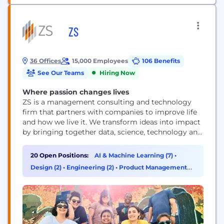
ZS
36 Offices
15,000 Employees
106 Benefits
See Our Teams
Hiring Now
Where passion changes lives
ZS is a management consulting and technology
firm that partners with companies to improve life
and how we live it. We transform ideas into impact
by bringing together data, science, technology and
human ingenuity to deliver better outcomes for all.
Founded in 1983, ZS has more than 15,000+
20 Open Positions:
AI & Machine Learning (7)
•
employees in over 40 offices worldwide.
Design (2)
•
Engineering (2)
•
Product Management
(2)