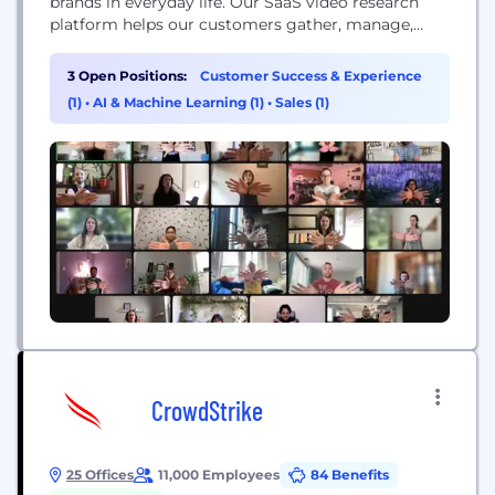
brands in everyday life. Our SaaS video research
platform helps our customers gather, manage,
share and analyze millions of in-context moments
submitted by people around the world.
3 Open Positions:
Customer Success & Experience
(1)
•
AI & Machine Learning (1)
•
Sales (1)
CrowdStrike
25 Offices
11,000 Employees
84 Benefits