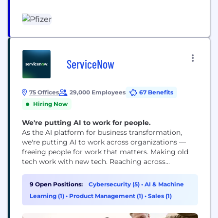
access to our medicines; using digital technologies
to enhance our drug discovery and development,
as well as patient outcomes; and leading the
conversation to advocate for...
ServiceNow
75 Offices
29,000 Employees
67 Benefits
Hiring Now
We're putting AI to work for people.
As the AI platform for business transformation,
we're putting AI to work across organizations —
freeing people for work that matters. Making old
tech work with new tech. Reaching across
departments, from the front office to the back
office and every office in between. Our ambition?
9 Open Positions:
Cybersecurity (5)
•
AI & Machine
To become the AI defining enterprise software
Learning (1)
•
Product Management (1)
•
Sales (1)
company of the 21st century (or "AI...