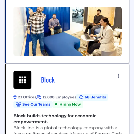
problems where your impact can build back or
build up the communities we serve. We fill our
halls with curious minds from all walks of life. Our...
Block
23 Offices
12,000 Employees
68 Benefits
See Our Teams
Hiring Now
Block builds technology for economic
empowerment.
Block, Inc. is a global technology company with a
focus on financial services. Made up of Square, Cash