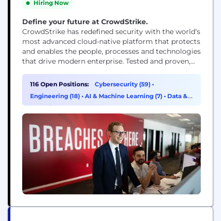
Hiring Now
Define your future at CrowdStrike.
CrowdStrike has redefined security with the world’s
most advanced cloud-native platform that protects
and enables the people, processes and technologies
that drive modern enterprise. Tested and proven,
the world's largest organizations trust CrowdStrike
to stop breaches with unparalleled protection
116 Open Positions:
Cybersecurity (59)
•
against the most sophisticated cyberattacks. The
Engineering (18)
•
AI & Machine Learning (7)
•
Data &
CrowdStrike culture has been built upon our Core
Analytics (6)
Values since the day we began. We...