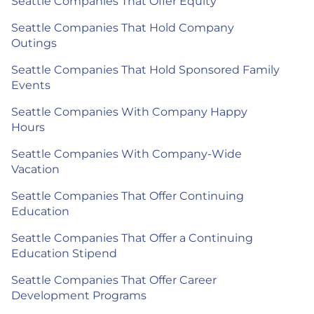
Seattle Companies That Offer Equity
Seattle Companies That Hold Company
Outings
Seattle Companies That Hold Sponsored Family
Events
Seattle Companies With Company Happy
Hours
Seattle Companies With Company-Wide
Vacation
Seattle Companies That Offer Continuing
Education
Seattle Companies That Offer a Continuing
Education Stipend
Seattle Companies That Offer Career
Development Programs