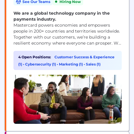
See Our Teams
Hiring Now
We are a global technology company in the
payments industry.
Mastercard powers economies and empowers
people in 200+ countries and territories worldwide.
Together with our customers, we’re building a
resilient economy where everyone can prosper. We
support a wide range of digital payments choices,
making transactions secure, simple, smart and
4 Open Positions:
Customer Success & Experience
accessible. Our technology and innovation,
(1)
•
Cybersecurity (1)
•
Marketing (1)
•
Sales (1)
partnerships and networks combine to deliver a
unique set of products and services that help...