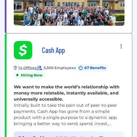
Cash App
14 Offices
3,500 Employees
67 Benefits
Hiring Now
We want to make the world’s relationship with
money more relatable, instantly available, and
universally accessible.
Initially built to take the pain out of peer-to-peer
payments, Cash App has gone from a simple
product with a single purpose to a dynamic app,
bringing a better way to send, spend, invest,
borrow and save to our millions of monthly active
users. With a mission to redefine the world's