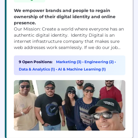
We empower brands and people to regain
ownership of their digital identity and online
presence.
Our Mission: Create a world where everyone has an
authentic digital identity. Identity Digital is an
internet infrastructure company that makes sure
web addresses work seamlessly. If we do our job
right, we are invisible to the user. We have the
world’s largest portfolio of nearly 300 TLDs like
9 Open Positions:
Marketing (3)
•
Engineering (2)
•
.info, .pro, .world, which lets people and businesses
Data & Analytics (1)
•
AI & Machine Learning (1)
build, market, and own...