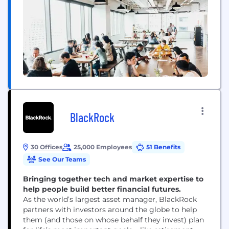
BlackRock
30 Offices
25,000 Employees
51 Benefits
See Our Teams
Bringing together tech and market expertise to
help people build better financial futures.
As the world’s largest asset manager, BlackRock
partners with investors around the globe to help
them (and those on whose behalf they invest) plan