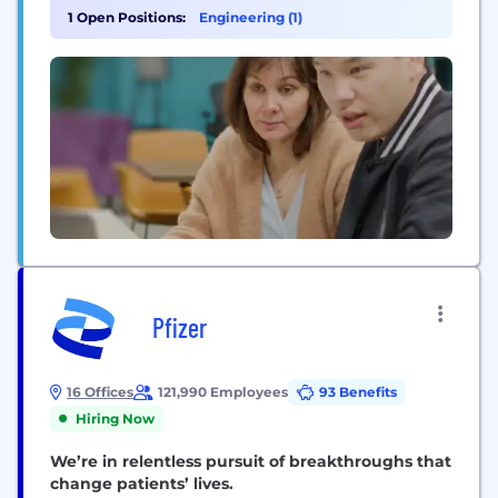
respecting their privacy. We also operate brands
1 Open Positions:
Engineering (1)
that include CouponFollow, Startpage and
MapQuest. System1 is a champion of AI technology,
investing in the first legal AI called Vinny...
Pfizer
16 Offices
121,990 Employees
93 Benefits
Hiring Now
We’re in relentless pursuit of breakthroughs that
change patients’ lives.