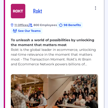
Rokt
11 Offices
800 Employees
98 Benefits
See Our Teams
To unleash a world of possibilities by unlocking
the moment that matters most
Rokt is the global leader in ecommerce, unlocking
real-time relevance in the moment that matters
most - The Transaction Moment. Rokt’s AI Brain
and Ecommerce Network powers billions of
transactions connecting hundreds of millions of
customers, and is trusted to do this by the world’s
leading companies including Live Nation, Macy’s,
Fanatics, AMC Theatres, PayPal, Uber, Hulu, Staples,
Albertsons and...