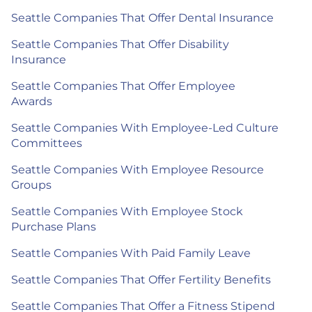
Seattle Companies That Offer Dental Insurance
Seattle Companies That Offer Disability
Insurance
Seattle Companies That Offer Employee
Awards
Seattle Companies With Employee-Led Culture
Committees
Seattle Companies With Employee Resource
Groups
Seattle Companies With Employee Stock
Purchase Plans
Seattle Companies With Paid Family Leave
Seattle Companies That Offer Fertility Benefits
Seattle Companies That Offer a Fitness Stipend