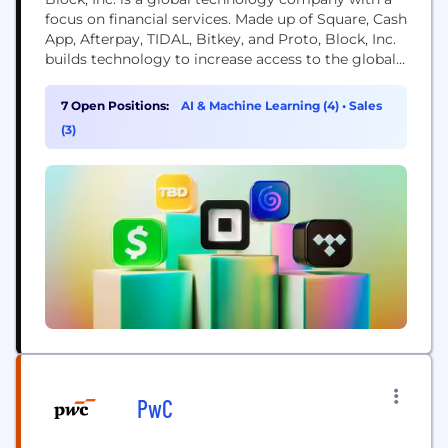
focus on financial services. Made up of Square, Cash
App, Afterpay, TIDAL, Bitkey, and Proto, Block, Inc.
builds technology to increase access to the global
economy. Each of our brands unlocks different
aspects of the economy for more people. Square
7 Open Positions:
AI & Machine Learning (4)
•
Sales
makes commerce and financial services accessible
(3)
to sellers. Cash App is the...
PwC