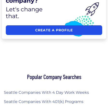
company?
Let's change
that.
CREATE A PROFILE
Popular Company Searches
Seattle Companies With 4 Day Work Weeks
Seattle Companies With 401(k) Programs