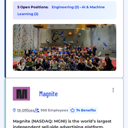
Security Ecosystem.
5 Open Positions:
Engineering (3)
•
AI & Machine
Learning (2)
Magnite
19 Offices
950 Employees
74 Benefits
Magnite (NASDAQ: MGNI) is the world’s largest
independent sell-side advertising platform.