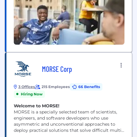
MORSE Corp
3 Offices
215 Employees
66 Benefits
Hiring Now
Welcome to MORSE!
MORSE is a specially selected team of scientists,
engineers, and software developers who use
asymmetric and unconventional approaches to
deploy practical solutions that solve difficult multi-
disciplinary problems faced by the US National