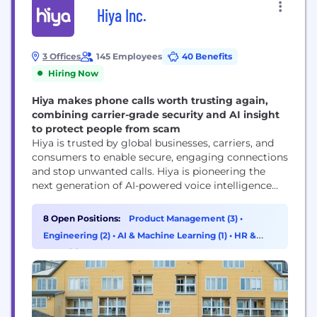
Hiya Inc.
3 Offices
145 Employees
40 Benefits
Hiring Now
Hiya makes phone calls worth trusting again,
combining carrier-grade security and AI insight
to protect people from scam
Hiya is trusted by global businesses, carriers, and
consumers to enable secure, engaging connections
and stop unwanted calls. Hiya is pioneering the
next generation of AI-powered voice intelligence
with real-time analysis and an AI assistant to
enhance voice protection, productivity, and call
8 Open Positions:
Product Management (3)
•
performance. Hiya connects businesses with their
Engineering (2)
•
AI & Machine Learning (1)
•
HR &
customers, helps carriers secure their networks,
Recruiting (1)
and protects people from spam and...