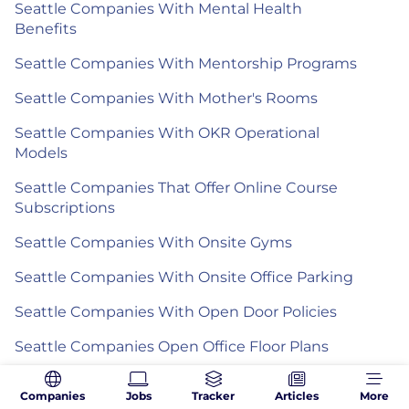
Seattle Companies With Mental Health
Benefits
Seattle Companies With Mentorship Programs
Seattle Companies With Mother's Rooms
Seattle Companies With OKR Operational
Models
Seattle Companies That Offer Online Course
Subscriptions
Seattle Companies With Onsite Gyms
Seattle Companies With Onsite Office Parking
Seattle Companies With Open Door Policies
Seattle Companies Open Office Floor Plans
Seattle Companies With Paid Holidays
Companies
Jobs
Tracker
Articles
More