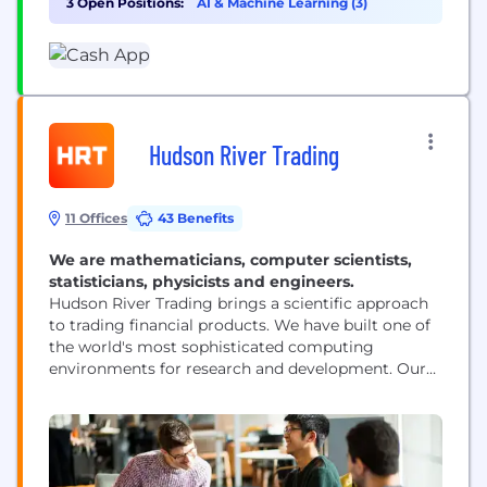
3 Open Positions:
AI & Machine Learning (3)
relationship with money by making it more
relatable, instantly...
Hudson River Trading
11 Offices
43 Benefits
We are mathematicians, computer scientists,
statisticians, physicists and engineers.
Hudson River Trading brings a scientific approach
to trading financial products. We have built one of
the world's most sophisticated computing
environments for research and development. Our
researchers are at the forefront of innovation in the
world of algorithmic trading.