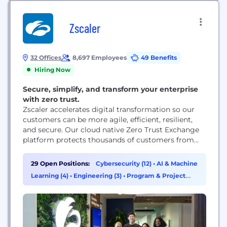
Zscaler
32 Offices
8,697 Employees
49 Benefits
Hiring Now
Secure, simplify, and transform your enterprise
with zero trust.
Zscaler accelerates digital transformation so our
customers can be more agile, efficient, resilient,
and secure. Our cloud native Zero Trust Exchange
platform protects thousands of customers from
cyberattacks and data loss by securely connecting
users, devices, and applications in any location.
29 Open Positions:
Cybersecurity (12)
•
AI & Machine
Learning (4)
•
Engineering (3)
•
Program & Project
Management (3)