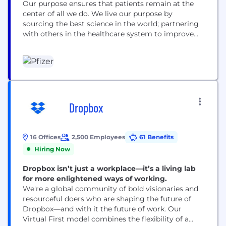
Our purpose ensures that patients remain at the
center of all we do. We live our purpose by
sourcing the best science in the world; partnering
with others in the healthcare system to improve
access to our medicines; using digital technologies
to enhance our drug discovery and development,
as well as patient outcomes; and leading the
conversation to advocate for...
Dropbox
16 Offices
2,500 Employees
61 Benefits
Hiring Now
Dropbox isn’t just a workplace—it’s a living lab
for more enlightened ways of working.
We're a global community of bold visionaries and
resourceful doers who are shaping the future of
Dropbox—and with it the future of work. Our
Virtual First model combines the flexibility of a