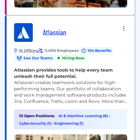
Atlassian
16 Offices
11,000 Employees
104 Benefits
See Our Teams
Hiring Now
Atlassian provides tools to help every team
unleash their full potential.
Atlassian creates teamwork solutions for high-
performing teams. Our portfolio of collaboration
and work management software products includes
Jira, Confluence, Trello, Loom and Rovo. More than
300,000 businesses worldwide rely on Atlassian’s
technology, including 80 percent of Fortune 500
10 Open Positions:
AI & Machine Learning (8)
•
companies. Our solutions support various business
Cybersecurity (1)
•
Engineering (1)
teams and they help organizations plan, track, and
deliver their biggest ideas together.