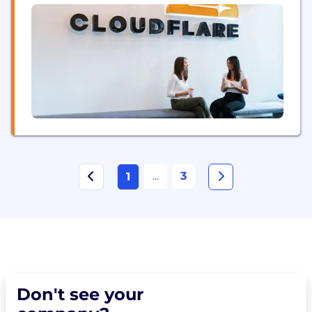
developer tools, so any organization can gain the...
...
3
1
Don't see your