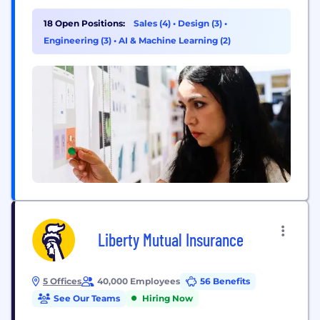
distributed workplace with the power of human
connection, making space for both meaningful
18 Open Positions:
Sales (4)
•
Design (3)
•
work and meaningful relationships. With our start-
Engineering (3)
•
AI & Machine Learning (2)
up mindset and enterprise-level opportunities, you
can be who...
Liberty Mutual Insurance
5 Offices
40,000 Employees
56 Benefits
See Our Teams
Hiring Now