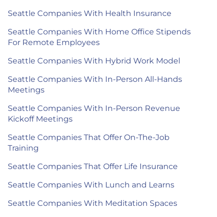
Seattle Companies With Health Insurance
Seattle Companies With Home Office Stipends
For Remote Employees
Seattle Companies With Hybrid Work Model
Seattle Companies With In-Person All-Hands
Meetings
Seattle Companies With In-Person Revenue
Kickoff Meetings
Seattle Companies That Offer On-The-Job
Training
Seattle Companies That Offer Life Insurance
Seattle Companies With Lunch and Learns
Seattle Companies With Meditation Spaces