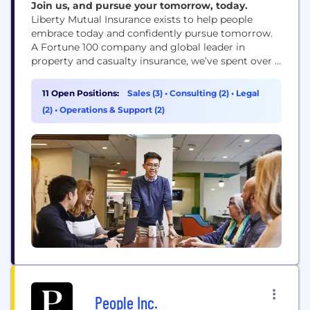
Join us, and pursue your tomorrow, today.
Liberty Mutual Insurance exists to help people
embrace today and confidently pursue tomorrow.
A Fortune 100 company and global leader in
property and casualty insurance, we’ve spent over a
century creating innovative products, services and
technologies to meet the world’s ever-changing
11 Open Positions:
Sales (3)
•
Consulting (2)
•
Legal
needs and make a difference for our customers and
(2)
•
Operations & Support (2)
communities.
People Inc.