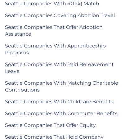
Seattle Companies With 401(k) Match
Seattle Companies Covering Abortion Travel
Seattle Companies That Offer Adoption
Assistance
Seattle Companies With Apprenticeship
Programs
Seattle Companies With Paid Bereavement
Leave
Seattle Companies With Matching Charitable
Contributions
Seattle Companies With Childcare Benefits
Seattle Companies With Commuter Benefits
Seattle Companies That Offer Equity
Seattle Companies That Hold Company