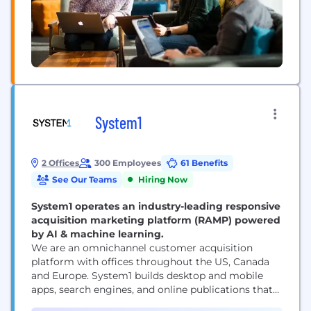
System1
2 Offices
300 Employees
61 Benefits
See Our Teams
Hiring Now
System1 operates an industry-leading responsive
acquisition marketing platform (RAMP) powered
by AI & machine learning.
We are an omnichannel customer acquisition
platform with offices throughout the US, Canada
and Europe. System1 builds desktop and mobile
apps, search engines, and online publications that
empower consumers with information while