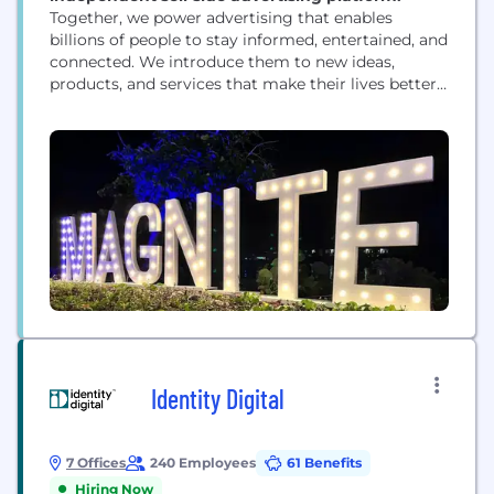
Together, we power advertising that enables
billions of people to stay informed, entertained, and
connected. We introduce them to new ideas,
products, and services that make their lives better.
And we help media owners of all sizes realize their
full potential. That’s a lot — that’s the power of
advertising. But it’s only possible with great
technology. And that’s where Magnite...
Identity Digital
7 Offices
240 Employees
61 Benefits
Hiring Now