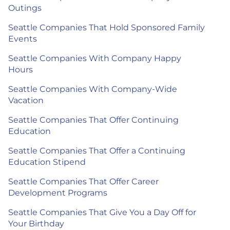
Outings
Seattle Companies That Hold Sponsored Family
Events
Seattle Companies With Company Happy
Hours
Seattle Companies With Company-Wide
Vacation
Seattle Companies That Offer Continuing
Education
Seattle Companies That Offer a Continuing
Education Stipend
Seattle Companies That Offer Career
Development Programs
Seattle Companies That Give You a Day Off for
Your Birthday