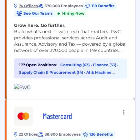
74 Offices
370,000 Employees
119 Benefits
See Our Teams
Hiring Now
Grow here. Go further.
Build what’s next — with tech that matters PwC
provides professional services across Audit and
Assurance, Advisory and Tax — powered by a global
network of over 370,000 people in 149 countries.
You may know us for our business expertise, but
technology is core to how we help clients move
177 Open Positions:
Consulting (63)
•
Finance (33)
•
faster, build trust and deliver meaningful
Supply Chain & Procurement (14)
•
AI & Machine
outcomes. As a technologist, you’ll work...
Learning (11)
Mastercard
22 Offices
38,800 Employees
136 Benefits