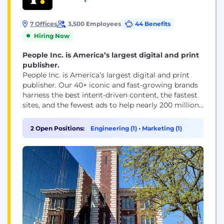
7 Offices
3,500 Employees
44 Benefits
Hiring Now
People Inc. is America’s largest digital and print
publisher.
People Inc. is America’s largest digital and print
publisher. Our 40+ iconic and fast-growing brands
harness the best intent-driven content, the fastest
sites, and the fewest ads to help nearly 200 million
people every month, including 95 percent of US
women, make decisions, take action, and find
2 Open Positions:
Engineering (1)
•
Marketing (1)
inspiration. People Inc. brands include PEOPLE,
Better Homes & Gardens, Verywell, FOOD &...