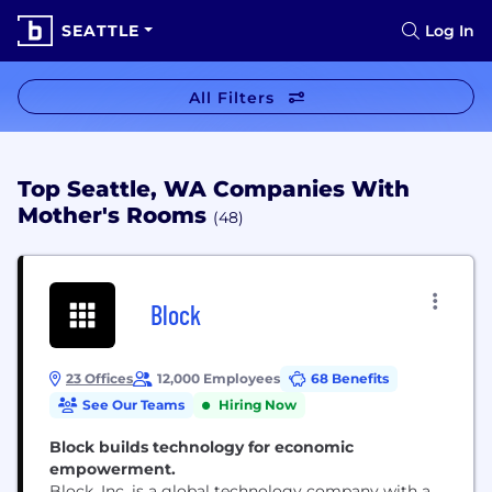
SEATTLE
Log In
All Filters
Top Seattle, WA Companies With
Mother's Rooms
(48)
Block
23 Offices
12,000 Employees
68 Benefits
See Our Teams
Hiring Now
Block builds technology for economic
empowerment.
Block, Inc. is a global technology company with a