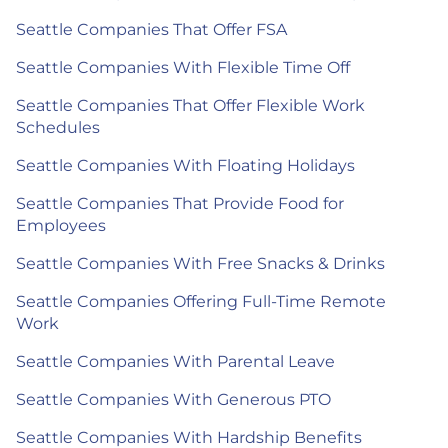
Seattle Companies That Offer FSA
Seattle Companies With Flexible Time Off
Seattle Companies That Offer Flexible Work
Schedules
Seattle Companies With Floating Holidays
Seattle Companies That Provide Food for
Employees
Seattle Companies With Free Snacks & Drinks
Seattle Companies Offering Full-Time Remote
Work
Seattle Companies With Parental Leave
Seattle Companies With Generous PTO
Seattle Companies With Hardship Benefits