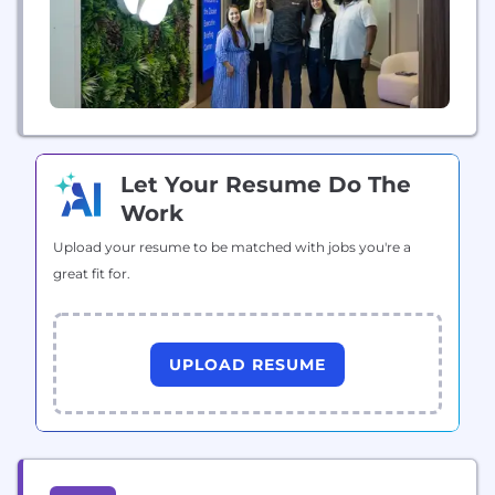
Let Your Resume Do The
Work
Upload your resume to be matched with jobs you're a
great fit for.
UPLOAD RESUME