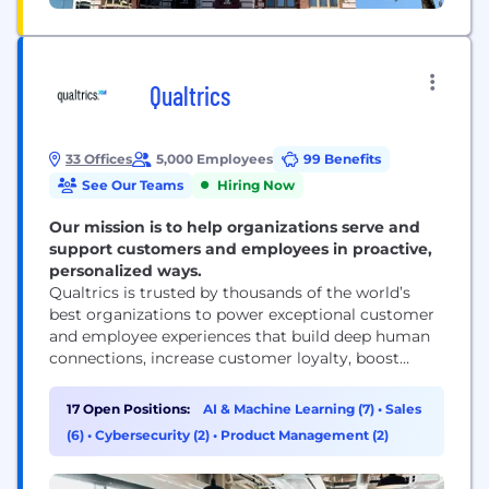
Qualtrics
33 Offices
5,000 Employees
99 Benefits
See Our Teams
Hiring Now
Our mission is to help organizations serve and
support customers and employees in proactive,
personalized ways.
Qualtrics is trusted by thousands of the world’s
best organizations to power exceptional customer
and employee experiences that build deep human
connections, increase customer loyalty, boost
employee engagement, and drive business success.
Our advanced AI and specialized Experience
17 Open Positions:
AI & Machine Learning (7)
•
Sales
Agents™ allow businesses and governments to
(6)
•
Cybersecurity (2)
•
Product Management (2)
proactively interact with customers and employees
in personalized ways across every channel and
touchpoint, respond in-the-moment...