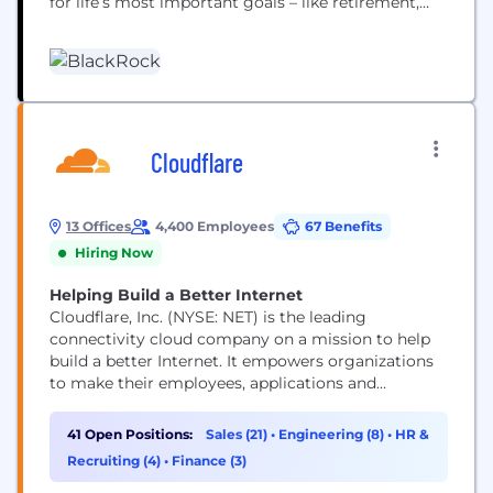
for life’s most important goals – like retirement,
home ownership and their children’s education.
Our clients range from governments, foundations
and other large institutions to those investing on
behalf of individuals, including firefighters, nurses,
teachers and...
Cloudflare
13 Offices
4,400 Employees
67 Benefits
Hiring Now
Helping Build a Better Internet
Cloudflare, Inc. (NYSE: NET) is the leading
connectivity cloud company on a mission to help
build a better Internet. It empowers organizations
to make their employees, applications and
networks faster and more secure everywhere, while
reducing complexity and cost. Cloudflare’s
41 Open Positions:
Sales (21)
•
Engineering (8)
•
HR &
connectivity cloud delivers the most full-featured,
Recruiting (4)
•
Finance (3)
unified platform of cloud-native products and