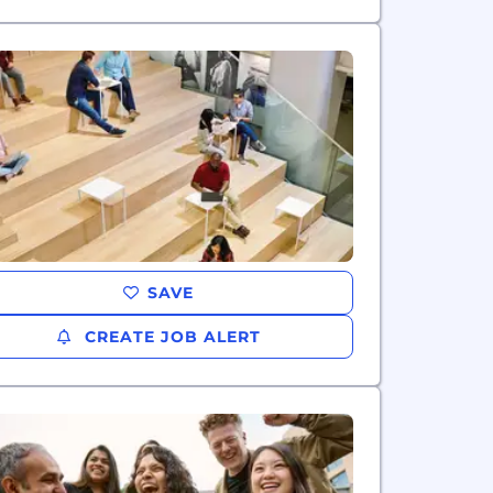
SAVE
CREATE JOB ALERT