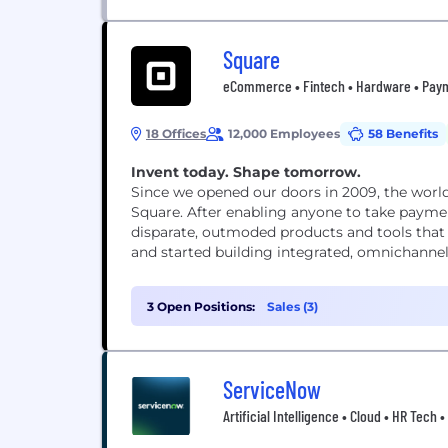
Square
eCommerce • Fintech • Hardware • Payme
18 Offices
12,000 Employees
58 Benefits
Invent today. Shape tomorrow.
Since we opened our doors in 2009, the wor
Square. After enabling anyone to take paymen
disparate, outmoded products and tools that
and started building integrated, omnichannel s
3 Open Positions:
Sales (3)
ServiceNow
Artificial Intelligence • Cloud • HR Tech