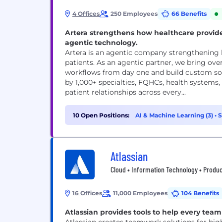
4 Offices
250 Employees
66 Benefits
Artera strengthens how healthcare provid
agentic technology.
Artera is an agentic company strengthening
patients. As an agentic partner, we bring ove
workflows from day one and build custom solu
by 1,000+ specialties, FQHCs, health systems
patient relationships across every...
10 Open Positions:
AI & Machine Learning (3)
•
S
(1)
Atlassian
Cloud • Information Technology • Produc
16 Offices
11,000 Employees
104 Benefits
Atlassian provides tools to help every team 