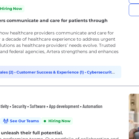
Hiring Now
ers communicate and care for patients through
 how healthcare providers communicate and care for
r a decade of healthcare experience to address urgent
tions as healthcare providers’ needs evolve. Trusted
, and federal agencies, Artera strengthens and enhances
ales (2)
•
Customer Success & Experience (1)
•
Cybersecurity
tivity • Security • Software • App development • Automation
See Our Teams
Hiring Now
unleash their full potential.