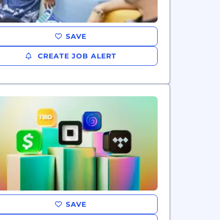
SAVE
CREATE JOB ALERT
SAVE