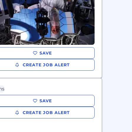
SAVE
CREATE JOB ALERT
SAVE
CREATE JOB ALERT