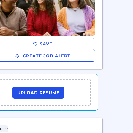
SAVE
CREATE JOB ALERT
UPLOAD RESUME