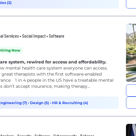
les (3)
l Services • Social Impact • Software
Hiring Now
e system, rewired for access and affordability.
new mental health care system everyone can access.
 great therapists with the first software-enabled
rance. 1 in 4 people in the US have a treatable mental
rs don’t accept insurance, making therapy...
Engineering (7)
•
Design (5)
•
HR & Recruiting (4)
nology • Security • Software • Cybersecurity • Defense