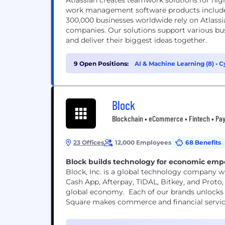
Atlassian creates teamwork solutions for hig
work management software products includes
300,000 businesses worldwide rely on Atlassi
companies. Our solutions support various bus
and deliver their biggest ideas together.
9 Open Positions:
AI & Machine Learning (8)
•
C
Block
Blockchain • eCommerce • Fintech • Pay
23 Offices
12,000 Employees
68 Benefits
Block builds technology for economic em
Block, Inc. is a global technology company wi
Cash App, Afterpay, TIDAL, Bitkey, and Proto, 
global economy. Each of our brands unlocks 
Square makes commerce and financial services 