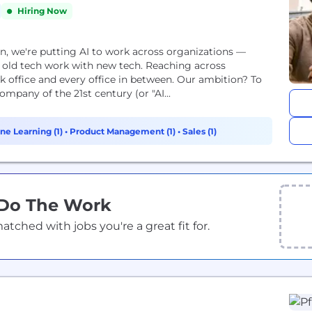
Hiring Now
on, we're putting AI to work across organizations —
 old tech work with new tech. Reaching across
k office and every office in between. Our ambition? To
mpany of the 21st century (or "AI...
ne Learning (1)
•
Product Management (1)
•
Sales (1)
 Do The Work
ched with jobs you're a great fit for.