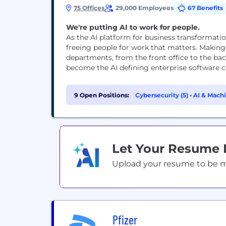
75 Offices
29,000 Employees
67 Benefits
We're putting AI to work for people.
As the AI platform for business transformati
freeing people for work that matters. Making
departments, from the front office to the bac
become the AI defining enterprise software co
9 Open Positions:
Cybersecurity (5)
•
AI & Machi
Let Your Resume
Upload your resume to be mat
Pfizer