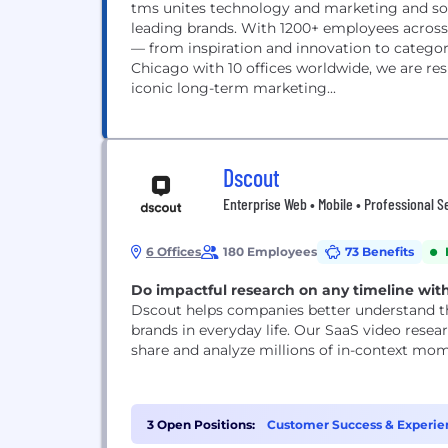
tms unites technology and marketing and sou
leading brands. With 1200+ employees across 
— from inspiration and innovation to catego
Chicago with 10 offices worldwide, we are re
iconic long-term marketing...
Dscout
Enterprise Web • Mobile • Professional S
6 Offices
180 Employees
73 Benefits
Do impactful research on any timeline wit
Dscout helps companies better understand th
brands in everyday life. Our SaaS video rese
share and analyze millions of in-context mo
3 Open Positions:
Customer Success & Experien