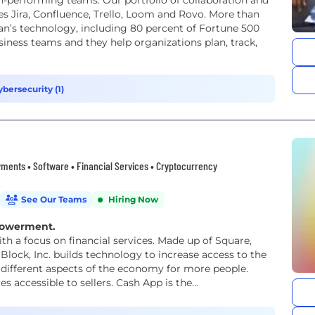
h-performing teams. Our portfolio of collaboration and
 Jira, Confluence, Trello, Loom and Rovo. More than
an’s technology, including 80 percent of Fortune 500
iness teams and they help organizations plan, track,
ybersecurity (1)
ments • Software • Financial Services • Cryptocurrency
See Our Teams
Hiring Now
powerment.
th a focus on financial services. Made up of Square,
Block, Inc. builds technology to increase access to the
different aspects of the economy for more people.
accessible to sellers. Cash App is the...