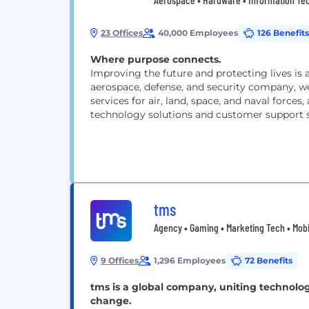
23 Offices
40,000 Employees
126 Benefits
Where purpose connects.
Improving the future and protecting lives is 
aerospace, defense, and security company, we
services for air, land, space, and naval forces
technology solutions and customer support s
tms
Agency • Gaming • Marketing Tech • Mobil
9 Offices
1,296 Employees
72 Benefits
tms is a global company, uniting technolo
change.