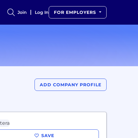
Join
Log In
FOR EMPLOYERS
ADD COMPANY PROFILE
SAVE