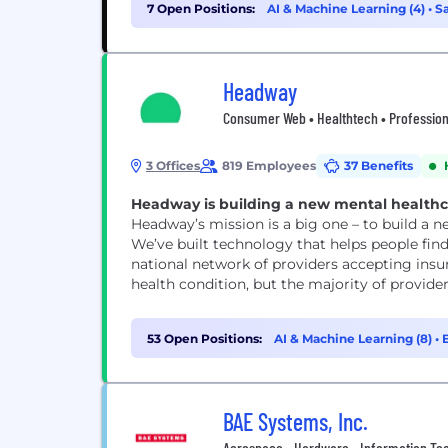
7 Open Positions:
AI & Machine Learning (4)
•
Sa
Headway
Consumer Web • Healthtech • Professiona
3 Offices
819 Employees
37 Benefits
Headway is building a new mental healthcar
Headway’s mission is a big one – to build a 
We’ve built technology that helps people find
national network of providers accepting insu
health condition, but the majority of provide
53 Open Positions:
AI & Machine Learning (8)
•
BAE Systems, Inc.
Aerospace • Hardware • Information Tech