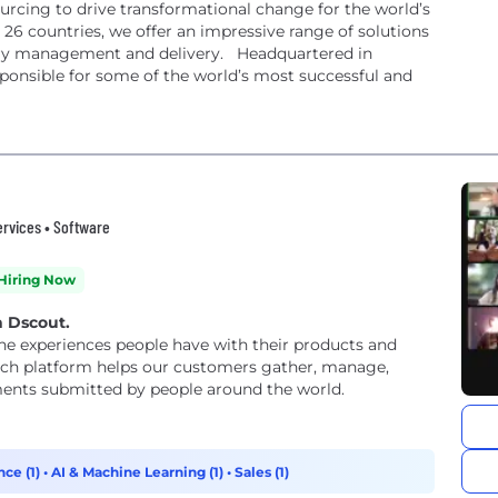
rcing to drive transformational change for the world’s
26 countries, we offer an impressive range of solutions
ry management and delivery. ​ Headquartered in
sponsible for some of the world’s most successful and
ervices • Software
Hiring Now
h Dscout.
e experiences people have with their products and
arch platform helps our customers gather, manage,
ments submitted by people around the world.
ce (1)
•
AI & Machine Learning (1)
•
Sales (1)