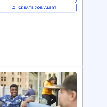
CREATE JOB ALERT