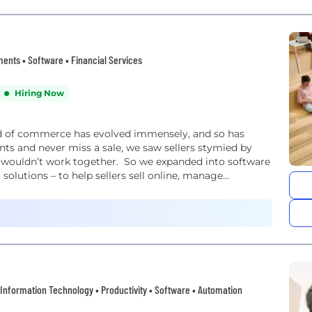
nts • Software • Financial Services
Hiring Now
ld of commerce has evolved immensely, and so has
ts and never miss a sale, we saw sellers stymied by
 wouldn’t work together. So we expanded into software
olutions – to help sellers sell online, manage...
 • Information Technology • Productivity • Software • Automation