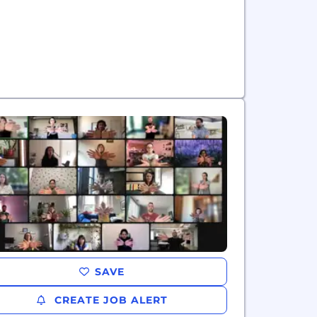
SAVE
CREATE JOB ALERT