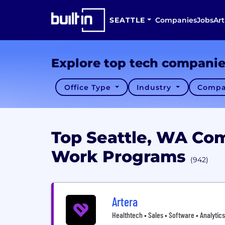
SEATTLE
Companies
Jobs
Art
Explore top tech compani
Office Type
Industry
Compa
Top Seattle, WA Co
Work Programs
(942)
Artera
Healthtech • Sales • Software • Analytics