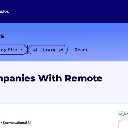
icles
es
ny Size
Reset
All Filters
mpanies With Remote
 • Conversational AI