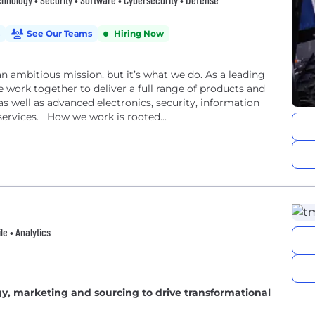
See Our Teams
Hiring Now
an ambitious mission, but it’s what we do. As a leading
 work together to deliver a full range of products and
, as well as advanced electronics, security, information
ervices. How we work is rooted...
e • Analytics
gy, marketing and sourcing to drive transformational