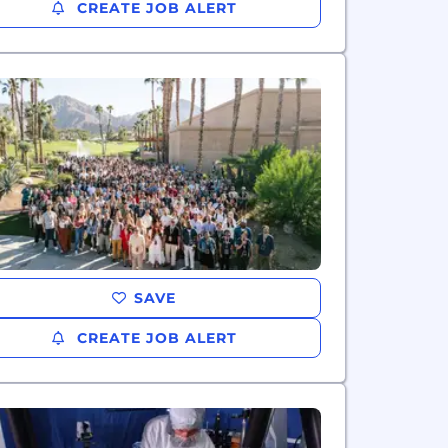
CREATE JOB ALERT
SAVE
CREATE JOB ALERT