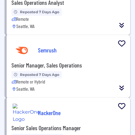
Sales Operations Analyst
Reposted 7 Days Ago
Remote
Seattle, WA
Semrush
Senior Manager, Sales Operations
Reposted 7 Days Ago
Remote or Hybrid
Seattle, WA
HackerOne
Senior Sales Operations Manager