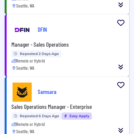
Seattle, WA
DFIN
Manager - Sales Operations
Reposted 2 Days Ago
Remote or Hybrid
Seattle, WA
Samsara
Sales Operations Manager - Enterprise
Reposted 6 Days Ago
Easy Apply
Remote or Hybrid
Seattle, WA