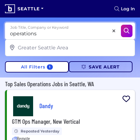
SEATTLE
Log In
Job Title, Company or Keyword
All Filters
SAVE ALERT
1
Top Sales Operations Jobs in Seattle, WA
Dandy
GTM Ops Manager, New Vertical
Reposted Yesterday
Remote