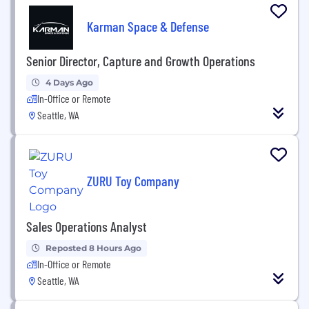
Karman Space & Defense
Senior Director, Capture and Growth Operations
4 Days Ago
In-Office or Remote
Seattle, WA
ZURU Toy Company
Sales Operations Analyst
Reposted 8 Hours Ago
In-Office or Remote
Seattle, WA