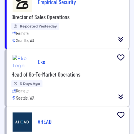
Empirical Security
Director of Sales Operations
Reposted Yesterday
Remote
Seattle, WA
Eko
Head of Go-To-Market Operations
3 Days Ago
Remote
Seattle, WA
AHEAD