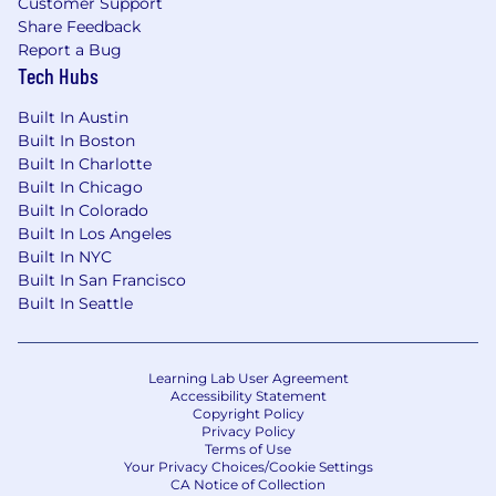
Customer Support
Share Feedback
Report a Bug
Tech Hubs
Built In Austin
Built In Boston
Built In Charlotte
Built In Chicago
Built In Colorado
Built In Los Angeles
Built In NYC
Built In San Francisco
Built In Seattle
Learning Lab User Agreement
Accessibility Statement
Copyright Policy
Privacy Policy
Terms of Use
Your Privacy Choices/Cookie Settings
CA Notice of Collection