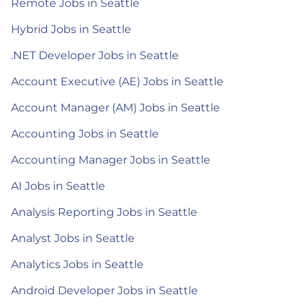
Remote Jobs in Seattle
Hybrid Jobs in Seattle
.NET Developer Jobs in Seattle
Account Executive (AE) Jobs in Seattle
Account Manager (AM) Jobs in Seattle
Accounting Jobs in Seattle
Accounting Manager Jobs in Seattle
AI Jobs in Seattle
Analysis Reporting Jobs in Seattle
Analyst Jobs in Seattle
Analytics Jobs in Seattle
Android Developer Jobs in Seattle