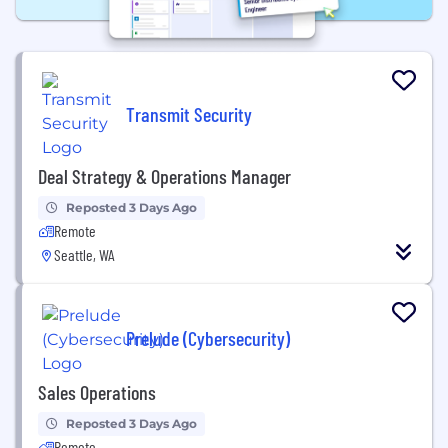
Transmit Security
Deal Strategy & Operations Manager
Reposted 3 Days Ago
Remote
Seattle, WA
Prelude (Cybersecurity)
Sales Operations
Reposted 3 Days Ago
Remote