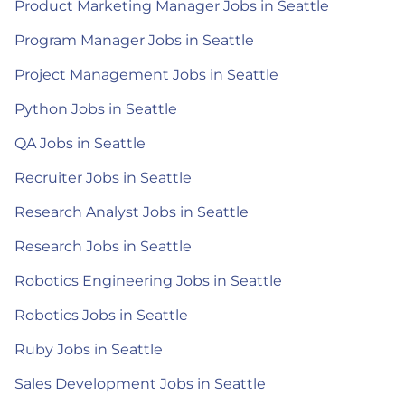
Product Marketing Manager Jobs in Seattle
Program Manager Jobs in Seattle
Project Management Jobs in Seattle
Python Jobs in Seattle
QA Jobs in Seattle
Recruiter Jobs in Seattle
Research Analyst Jobs in Seattle
Research Jobs in Seattle
Robotics Engineering Jobs in Seattle
Robotics Jobs in Seattle
Ruby Jobs in Seattle
Sales Development Jobs in Seattle