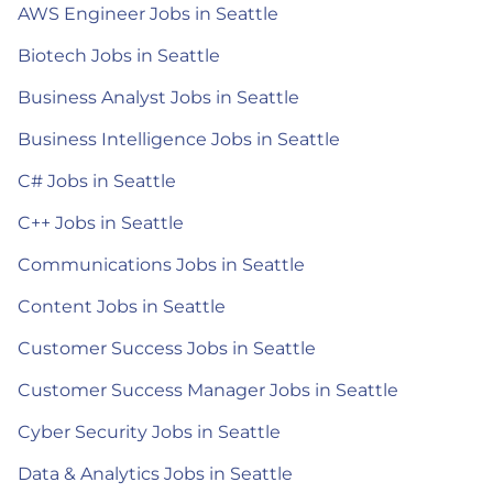
AWS Engineer Jobs in Seattle
Biotech Jobs in Seattle
Business Analyst Jobs in Seattle
Business Intelligence Jobs in Seattle
C# Jobs in Seattle
C++ Jobs in Seattle
Communications Jobs in Seattle
Content Jobs in Seattle
Customer Success Jobs in Seattle
Customer Success Manager Jobs in Seattle
Cyber Security Jobs in Seattle
Data & Analytics Jobs in Seattle