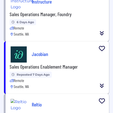
Instructure
Sales Operations Manager, Foundry
6 Days Ago
Remote
Seattle, WA
Jacobian
Sales Operations Enablement Manager
Reposted 7 Days Ago
Remote
Seattle, WA
Reltio