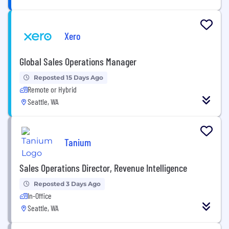
Xero
Global Sales Operations Manager
Reposted 15 Days Ago
Remote or Hybrid
Seattle, WA
Tanium
Sales Operations Director, Revenue Intelligence
Reposted 3 Days Ago
In-Office
Seattle, WA