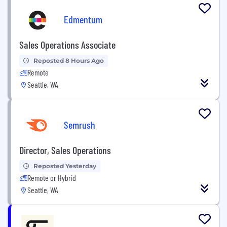
Edmentum
Sales Operations Associate
Reposted 8 Hours Ago
Remote
Seattle, WA
Semrush
Director, Sales Operations
Reposted Yesterday
Remote or Hybrid
Seattle, WA