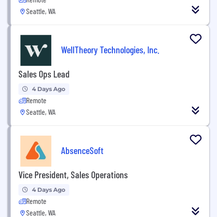
Seattle, WA
WellTheory Technologies, Inc.
Sales Ops Lead
4 Days Ago
Remote
Seattle, WA
AbsenceSoft
Vice President, Sales Operations
4 Days Ago
Remote
Seattle, WA