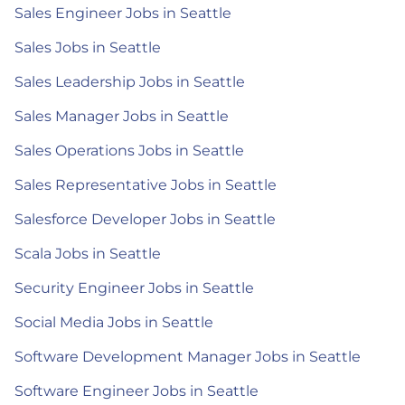
Sales Engineer Jobs in Seattle
Sales Jobs in Seattle
Sales Leadership Jobs in Seattle
Sales Manager Jobs in Seattle
Sales Operations Jobs in Seattle
Sales Representative Jobs in Seattle
Salesforce Developer Jobs in Seattle
Scala Jobs in Seattle
Security Engineer Jobs in Seattle
Social Media Jobs in Seattle
Software Development Manager Jobs in Seattle
Software Engineer Jobs in Seattle