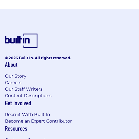
© 2026 Built In. All rights reserved.
About
Our Story
Careers
Our Staff Writers
Content Descriptions
Get Involved
Recruit With Built In
Become an Expert Contributor
Resources