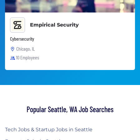
Empirical Security
Cybersecurity
Chicago, IL
10 Employees
Popular Seattle, WA Job Searches
Tech Jobs & Startup Jobs in Seattle