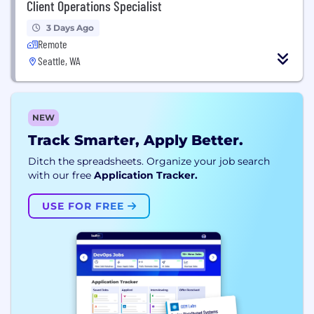
Client Operations Specialist
3 Days Ago
Remote
Seattle, WA
NEW
Track Smarter, Apply Better.
Ditch the spreadsheets. Organize your job search
with our free
Application Tracker.
USE FOR FREE