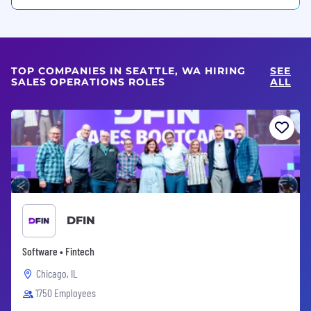
TOP COMPANIES IN SEATTLE, WA HIRING
SEE
SALES OPERATIONS ROLES
ALL
DFIN
Software • Fintech
Chicago, IL
1750 Employees