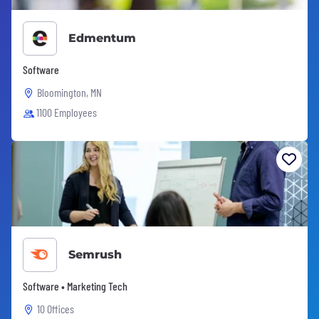
Edmentum
Software
Bloomington, MN
1100 Employees
Semrush
Software • Marketing Tech
10 Offices