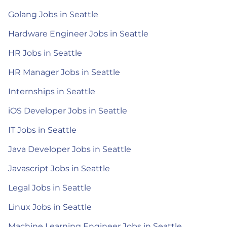
Golang Jobs in Seattle
Hardware Engineer Jobs in Seattle
HR Jobs in Seattle
HR Manager Jobs in Seattle
Internships in Seattle
iOS Developer Jobs in Seattle
IT Jobs in Seattle
Java Developer Jobs in Seattle
Javascript Jobs in Seattle
Legal Jobs in Seattle
Linux Jobs in Seattle
Machine Learning Engineer Jobs in Seattle