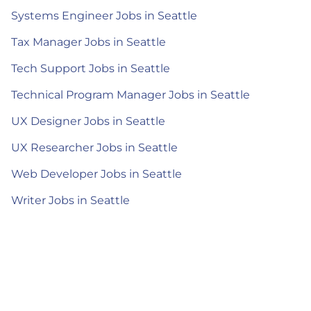
Systems Engineer Jobs in Seattle
Tax Manager Jobs in Seattle
Tech Support Jobs in Seattle
Technical Program Manager Jobs in Seattle
UX Designer Jobs in Seattle
UX Researcher Jobs in Seattle
Web Developer Jobs in Seattle
Writer Jobs in Seattle