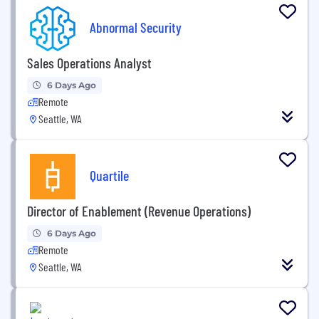
Abnormal Security
Sales Operations Analyst
6 Days Ago
Remote
Seattle, WA
Quartile
Director of Enablement (Revenue Operations)
6 Days Ago
Remote
Seattle, WA