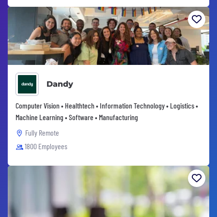
Dandy
Computer Vision • Healthtech • Information Technology • Logistics •
Machine Learning • Software • Manufacturing
Fully Remote
1800 Employees