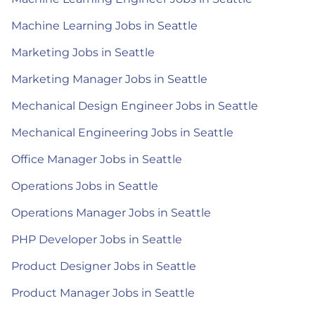
Machine Learning Jobs in Seattle
Marketing Jobs in Seattle
Marketing Manager Jobs in Seattle
Mechanical Design Engineer Jobs in Seattle
Mechanical Engineering Jobs in Seattle
Office Manager Jobs in Seattle
Operations Jobs in Seattle
Operations Manager Jobs in Seattle
PHP Developer Jobs in Seattle
Product Designer Jobs in Seattle
Product Manager Jobs in Seattle