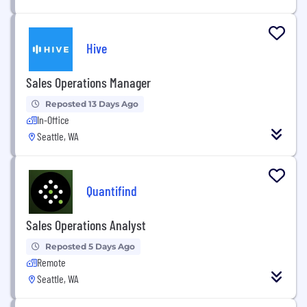
Hive
Sales Operations Manager
Reposted 13 Days Ago
In-Office
Seattle, WA
Quantifind
Sales Operations Analyst
Reposted 5 Days Ago
Remote
Seattle, WA