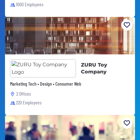
1000 Employees
ZURU Toy
Company
Marketing Tech • Design • Consumer Web
2 Offices
220 Employees