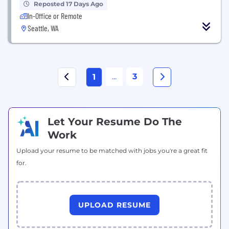
Reposted 17 Days Ago
In-Office or Remote
Seattle, WA
...
3
1
Let Your Resume Do The
Work
Upload your resume to be matched with jobs you're a great fit
for.
UPLOAD RESUME