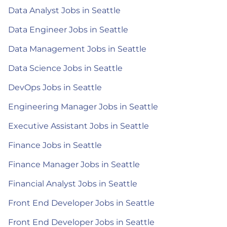
Data Analyst Jobs in Seattle
Data Engineer Jobs in Seattle
Data Management Jobs in Seattle
Data Science Jobs in Seattle
DevOps Jobs in Seattle
Engineering Manager Jobs in Seattle
Executive Assistant Jobs in Seattle
Finance Jobs in Seattle
Finance Manager Jobs in Seattle
Financial Analyst Jobs in Seattle
Front End Developer Jobs in Seattle
Front End Developer Jobs in Seattle